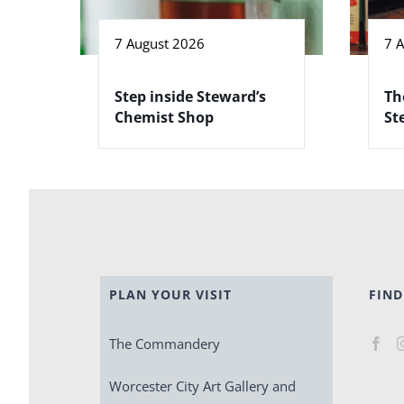
7 August 2026
7 
Step inside Steward’s
Th
Chemist Shop
St
PLAN YOUR VISIT
FIND
The Commandery
Worcester City Art Gallery and