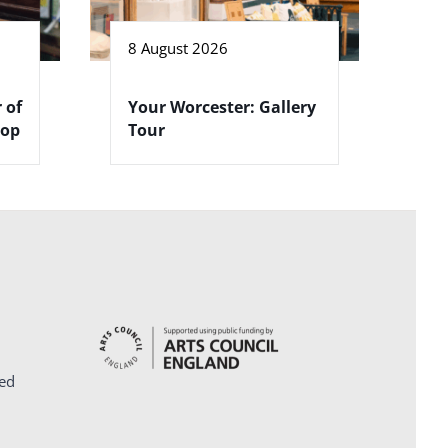
8 August 2026
 of
Your Worcester: Gallery
hop
Tour
ed