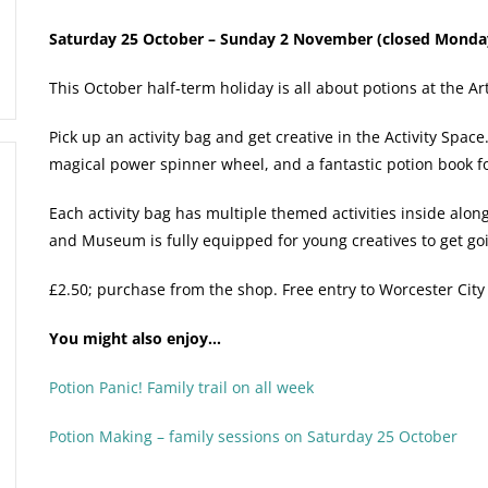
Saturday 25 October – Sunday 2 November (closed Monday
This October half-term holiday is all about potions at the 
Pick up an activity bag and get creative in the Activity Spac
magical power spinner wheel, and a fantastic potion book for
Each activity bag has multiple themed activities inside alon
and Museum is fully equipped for young creatives to get go
£2.50; purchase from the shop. Free entry to Worcester Cit
You might also enjoy…
Potion Panic! Family trail on all week
Potion Making – family sessions on Saturday 25 October