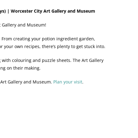
s) | Worcester City Art Gallery and Museum
Art Gallery and Museum!
e. From creating your potion ingredient garden,
 your own recipes, there’s plenty to get stuck into.
g with colouring and puzzle sheets. The Art Gallery
ing on their making.
y Art Gallery and Museum.
Plan your visit
.