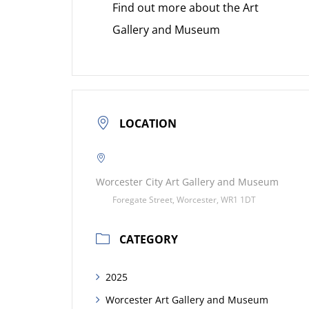
Find out more about the Art
Gallery and Museum
LOCATION
Worcester City Art Gallery and Museum
Foregate Street, Worcester, WR1 1DT
CATEGORY
2025
Worcester Art Gallery and Museum