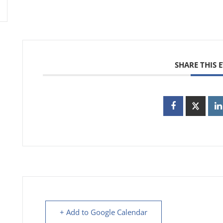
SHARE THIS 
+ Add to Google Calendar