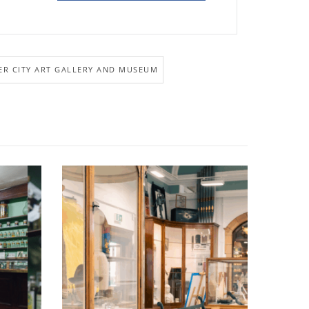
R CITY ART GALLERY AND MUSEUM