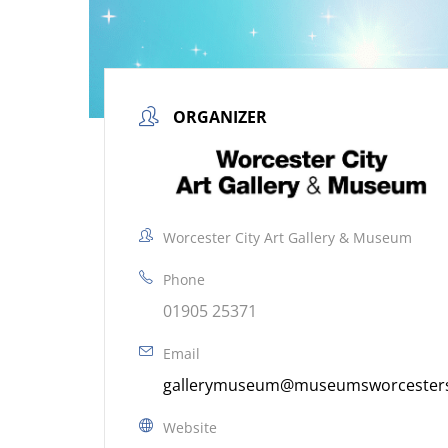
ORGANIZER
Worcester City Art Gallery & Museum
Phone
01905 25371
Email
gallerymuseum@museumsworcestersh
Website