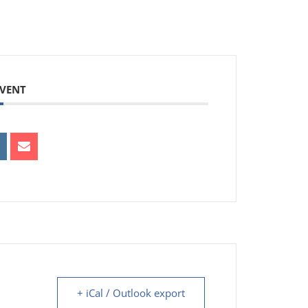
EVENT
+ iCal / Outlook export