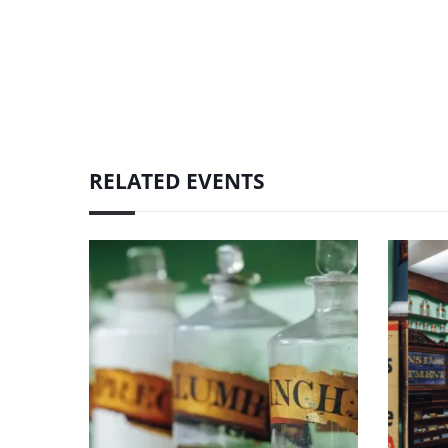
RELATED EVENTS