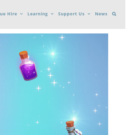
ue Hire
Learning
Support Us
News