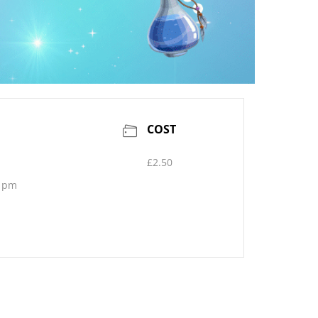
COST
£2.50
0 pm