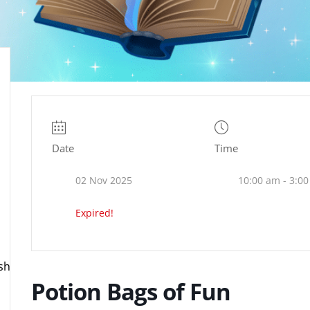
Date
Time
02 Nov 2025
10:00 am - 3:0
Expired!
ire.org.uk
Potion Bags of Fun