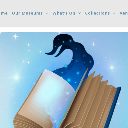
ome
Our Museums
What’s On
Collections
Ven