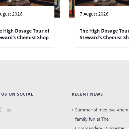
August 2026
7 August 2026
e High Dosage Tour of
The High Dosage Tour
eward’s Chemist Shop
Steward’s Chemist S
 US ON SOCIAL
RECENT NEWS
Summer of medieval-them
family fun at The
Commandery, Worcester