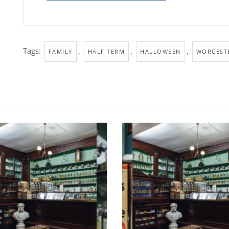
Tags:
,
,
,
FAMILY
HALF TERM
HALLOWEEN
WORCESTE