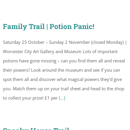
Family Trail | Potion Panic!
Saturday 25 October – Sunday 2 November (closed Monday) |
Worcester City Art Gallery and Museum Lots of important
potions have gone missing – can you find them all and reveal
their powers? Look around the museum and see if you can
spot them all and discover what magical powers they’d give
you. Match them up on your trail sheet and head to the shop
to collect your prize! £1 per
[...]