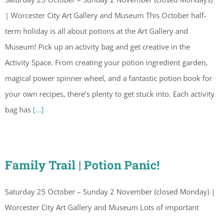
| Worcester City Art Gallery and Museum This October half-
term holiday is all about potions at the Art Gallery and
Museum! Pick up an activity bag and get creative in the
Activity Space. From creating your potion ingredient garden,
magical power spinner wheel, and a fantastic potion book for
your own recipes, there’s plenty to get stuck into. Each activity
bag has
[...]
Family Trail | Potion Panic!
Saturday 25 October – Sunday 2 November (closed Monday) |
Worcester City Art Gallery and Museum Lots of important