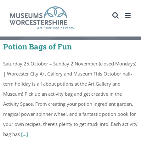
Skip
to
content
Potion Bags of Fun
Saturday 25 October – Sunday 2 November (closed Mondays)
| Worcester City Art Gallery and Museum This October half-
term holiday is all about potions at the Art Gallery and
Museum! Pick up an activity bag and get creative in the
Activity Space. From creating your potion ingredient garden,
magical power spinner wheel, and a fantastic potion book for
your own recipes, there’s plenty to get stuck into. Each activity
bag has
[...]