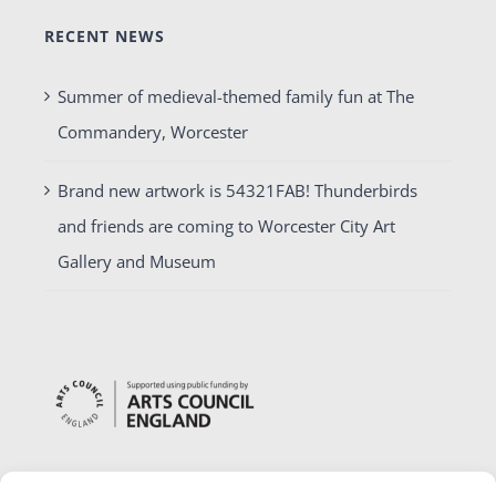
RECENT NEWS
Summer of medieval-themed family fun at The
Commandery, Worcester
Brand new artwork is 54321FAB! Thunderbirds
and friends are coming to Worcester City Art
Gallery and Museum