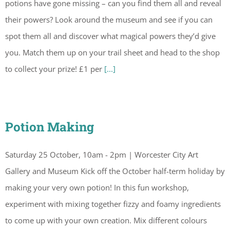
potions have gone missing – can you find them all and reveal
their powers? Look around the museum and see if you can
spot them all and discover what magical powers they’d give
you. Match them up on your trail sheet and head to the shop
to collect your prize! £1 per
[...]
Potion Making
Saturday 25 October, 10am - 2pm | Worcester City Art
Gallery and Museum Kick off the October half-term holiday by
making your very own potion! In this fun workshop,
experiment with mixing together fizzy and foamy ingredients
to come up with your own creation. Mix different colours