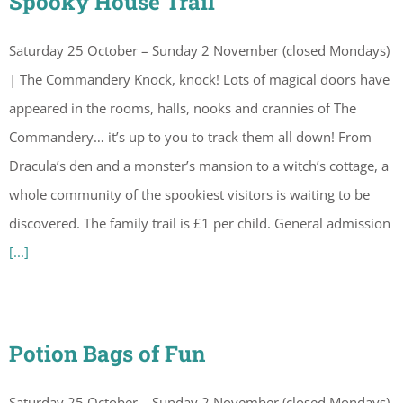
Spooky House Trail
Saturday 25 October – Sunday 2 November (closed Mondays)
| The Commandery Knock, knock! Lots of magical doors have
appeared in the rooms, halls, nooks and crannies of The
Commandery… it’s up to you to track them all down! From
Dracula’s den and a monster’s mansion to a witch’s cottage, a
whole community of the spookiest visitors is waiting to be
discovered. The family trail is £1 per child. General admission
[...]
Potion Bags of Fun
Saturday 25 October – Sunday 2 November (closed Mondays)