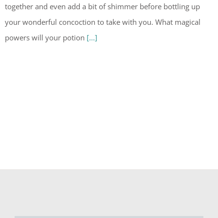
together and even add a bit of shimmer before bottling up
your wonderful concoction to take with you. What magical
powers will your potion
[...]