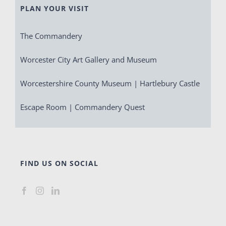
PLAN YOUR VISIT
The Commandery
Worcester City Art Gallery and Museum
Worcestershire County Museum | Hartlebury Castle
Escape Room | Commandery Quest
FIND US ON SOCIAL