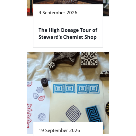
4 September 2026
The High Dosage Tour of
Steward’s Chemist Shop
19 September 2026