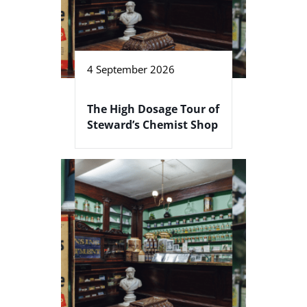
4 September 2026
The High Dosage Tour of
Steward’s Chemist Shop