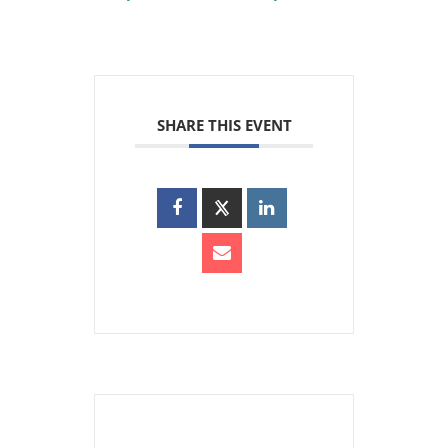
SHARE THIS EVENT