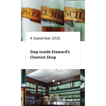
4 September 2026
Step inside Steward’s
Chemist Shop