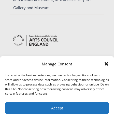
Gallery and Museum
Manage Consent
To provide the best experiences, we use technologies like cookies to
store and/or access device information. Consenting to these technologies
will allow us to process data such as browsing behaviour or unique IDs on
this site. Not consenting or withdrawing consent, may adversely affect
certain features and functions.
Accept