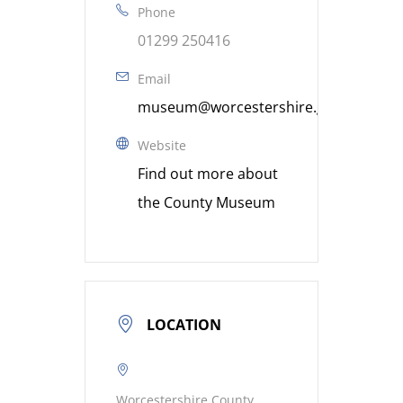
Phone
01299 250416
Email
museum@worcestershire.gov.uk
Website
Find out more about
the County Museum
LOCATION
Worcestershire County