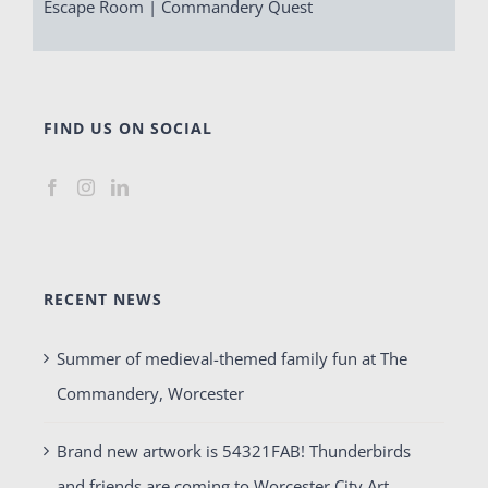
Escape Room | Commandery Quest
FIND US ON SOCIAL
RECENT NEWS
Summer of medieval-themed family fun at The
Commandery, Worcester
Brand new artwork is 54321FAB! Thunderbirds
and friends are coming to Worcester City Art