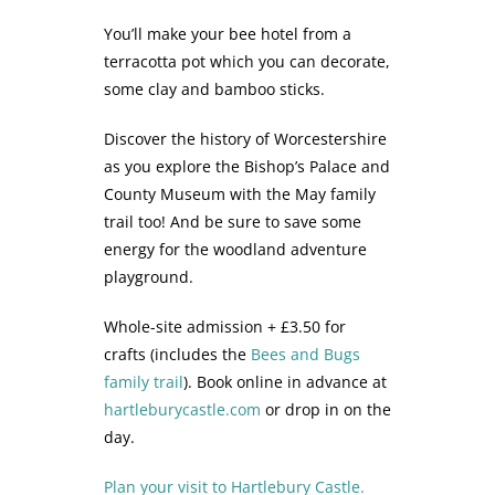
You’ll make your bee hotel from a
terracotta pot which you can decorate,
some clay and bamboo sticks.
Discover the history of Worcestershire
as you explore the Bishop’s Palace and
County Museum with the May family
trail too! And be sure to save some
energy for the woodland adventure
playground.
Whole-site admission + £3.50 for
crafts (includes the
Bees and Bugs
family trail
). Book online in advance at
hartleburycastle.com
or drop in on the
day.
Plan your visit to Hartlebury Castle.