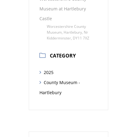
Museum at Hartlebury
Castle
Worcestershire County
Museum, Hartlebury, Nr
Kidderminster, DY11 7XZ
CATEGORY
2025
County Museum -
Hartlebury