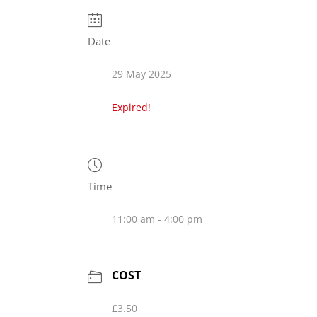
Date
29 May 2025
Expired!
Time
11:00 am - 4:00 pm
COST
£3.50