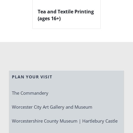
Tea and Textile Printing
(ages 16+)
PLAN YOUR VISIT
The Commandery
Worcester City Art Gallery and Museum
Worcestershire County Museum | Hartlebury Castle