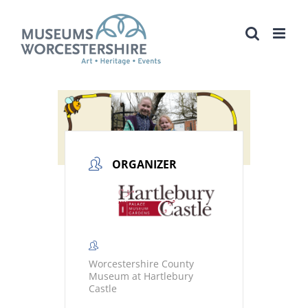
Skip
to
content
ORGANIZER
Worcestershire County
Museum at Hartlebury
Castle