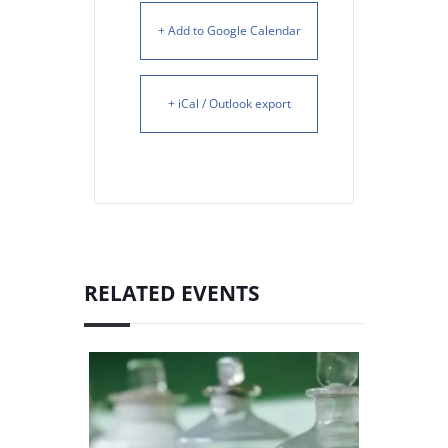
+ Add to Google Calendar
+ iCal / Outlook export
RELATED EVENTS