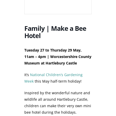
Family | Make a Bee
Hotel
Tuesday 27 to Thursday 29 May,
11am – 4pm | Worcestershire County
Museum at Hartlebury Castle
It’s
National Children’s Gardening
Week
this May half-term holiday!
Inspired by the wonderful nature and
wildlife all around Hartlebury Castle,
children can make their very own mini
bee hotel during the holidays.