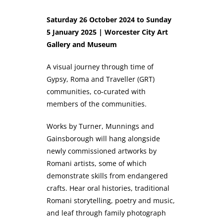
Saturday 26 October 2024 to Sunday
5 January 2025 | Worcester City Art
Gallery and Museum
A visual journey through time of
Gypsy, Roma and Traveller (GRT)
communities, co-curated with
members of the communities.
Works by Turner, Munnings and
Gainsborough will hang alongside
newly commissioned artworks by
Romani artists, some of which
demonstrate skills from endangered
crafts. Hear oral histories, traditional
Romani storytelling, poetry and music,
and leaf through family photograph