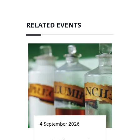
RELATED EVENTS
4 September 2026