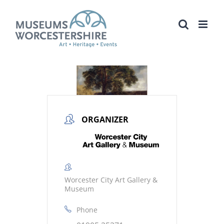
Skip
to
content
ORGANIZER
Worcester City Art Gallery &
Museum
Phone