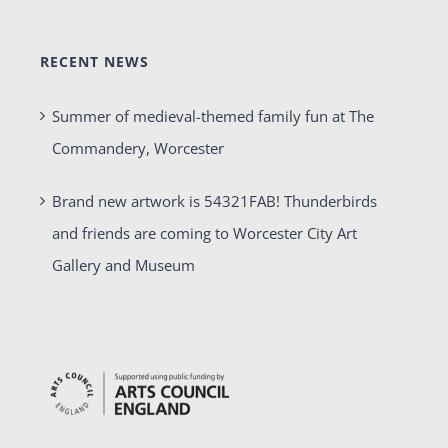
RECENT NEWS
Summer of medieval-themed family fun at The
Commandery, Worcester
Brand new artwork is 54321FAB! Thunderbirds
and friends are coming to Worcester City Art
Gallery and Museum