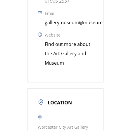
01905 25371
Email
gallerymuseum@museumsworcestershi
Website
Find out more about
the Art Gallery and
Museum
LOCATION
Worcester City Art Gallery