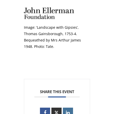
Image: ‘Landscape with Gipsies’,
Thomas Gainsborough, 1753-4.
Bequeathed by Mrs Arthur James
1948. Photo: Tate.
SHARE THIS EVENT