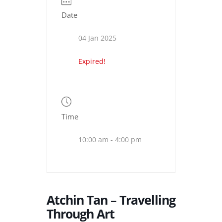
Date
04 Jan 2025
Expired!
Time
10:00 am - 4:00 pm
Atchin Tan – Travelling
Through Art