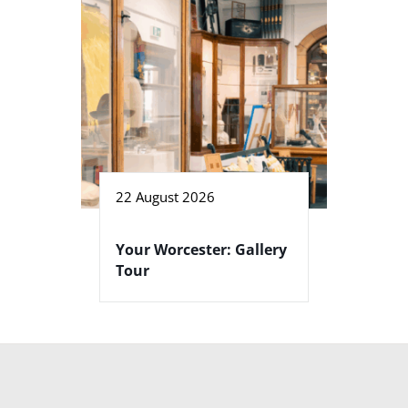
22 August 2026
Your Worcester: Gallery
Tour