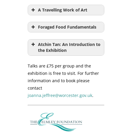
A Travelling Work of Art
Foraged Food Fundamentals
Atchin Tan: An Introduction to
the Exhibition
Talks are £75 per group and the
exhibition is free to visit. For further
information and to book please
contact
joanna.jeffree@worcester.gov.uk
.