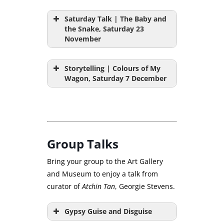
Saturday Talk | The Baby and
the Snake, Saturday 23
November
Storytelling | Colours of My
Wagon, Saturday 7 December
Group Talks
Bring your group to the Art Gallery
and Museum to enjoy a talk from
curator of
Atchin Tan
, Georgie Stevens.
Gypsy Guise and Disguise