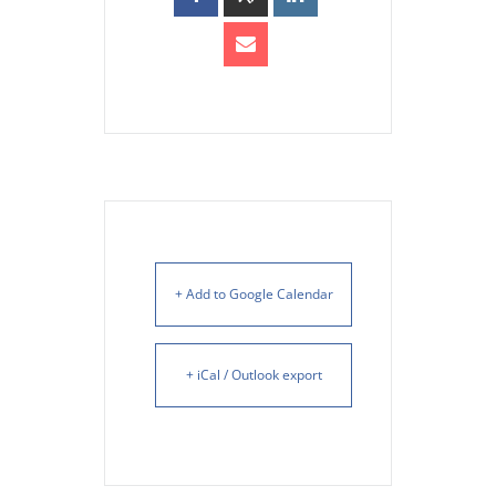
+ Add to Google Calendar
+ iCal / Outlook export