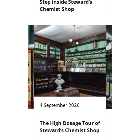
Step inside Steward’s
Chemist Shop
4 September 2026
The High Dosage Tour of
Steward’s Chemist Shop