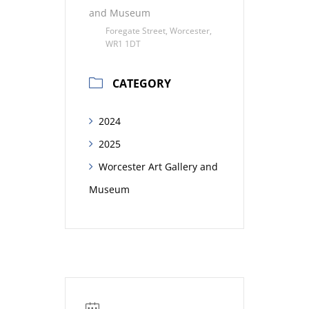
and Museum
Foregate Street, Worcester,
WR1 1DT
CATEGORY
2024
2025
Worcester Art Gallery and
Museum