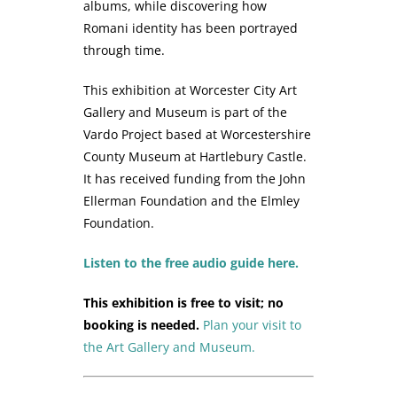
albums, while discovering how
Romani identity has been portrayed
through time.
This exhibition at Worcester City Art
Gallery and Museum is part of the
Vardo Project based at Worcestershire
County Museum at Hartlebury Castle.
It has received funding from the John
Ellerman Foundation and the Elmley
Foundation.
Listen to the free audio guide here.
This exhibition is free to visit; no
booking is needed.
Plan your visit to
the Art Gallery and Museum.