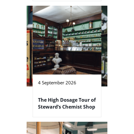
4 September 2026
The High Dosage Tour of
Steward’s Chemist Shop