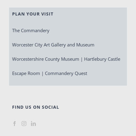
PLAN YOUR VISIT
The Commandery
Worcester City Art Gallery and Museum
Worcestershire County Museum | Hartlebury Castle
Escape Room | Commandery Quest
FIND US ON SOCIAL