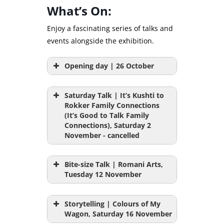
What’s On:
Enjoy a fascinating series of talks and
events alongside the exhibition.
Opening day | 26 October
Saturday Talk | It’s Kushti to
Rokker Family Connections
(It’s Good to Talk Family
Connections), Saturday 2
November - cancelled
Bite-size Talk | Romani Arts,
Tuesday 12 November
** Unfortunately this event has
been cancelled due to illness. If
Storytelling | Colours of My
you have booked tickets, we will
Wagon, Saturday 16 November
be in touch with you soon. **