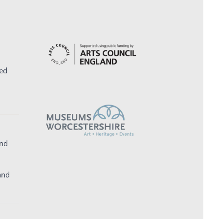
ed
and
and