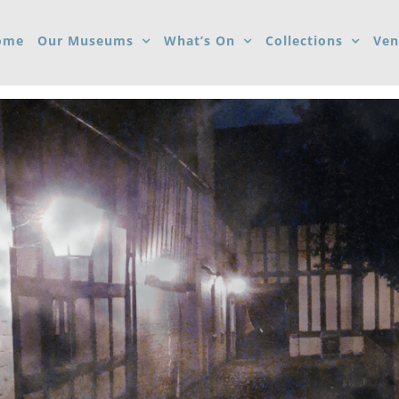
ome
Our Museums
What’s On
Collections
Ven