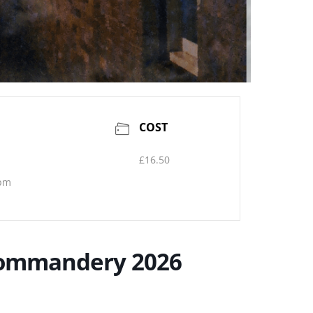
COST
£16.50
 pm
 Commandery 2026