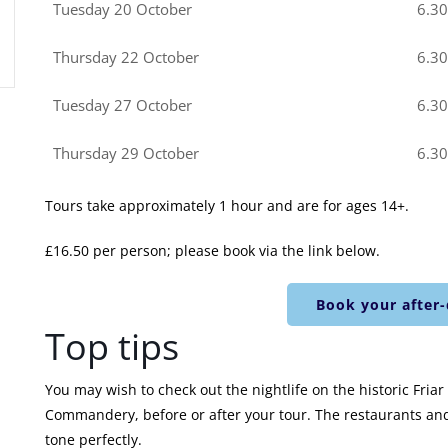
Tuesday 20 October
6.3
Thursday 22 October
6.3
Tuesday 27 October
6.3
Thursday 29 October
6.3
Tours take approximately 1 hour and are for ages 14+.
£16.50 per person; please book via the link below.
Book your after-
Top tips
You may wish to check out the nightlife on the historic Fria
Commandery, before or after your tour. The restaurants and 
tone perfectly.