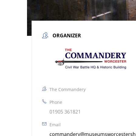
ORGANIZER
The Commandery
Phone
01905 361821
Email
commandery@museumsworcestershir