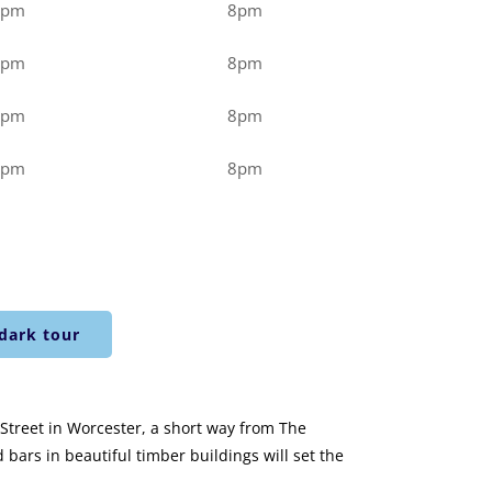
0pm
8pm
0pm
8pm
0pm
8pm
0pm
8pm
dark tour
r Street in Worcester, a short way from The
bars in beautiful timber buildings will set the