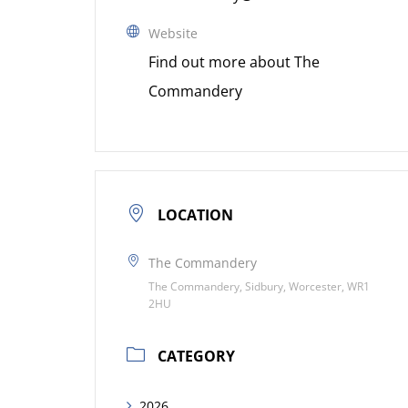
Website
Find out more about The
Commandery
LOCATION
The Commandery
The Commandery, Sidbury, Worcester, WR1
2HU
CATEGORY
2026