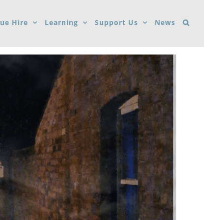
ue Hire
Learning
Support Us
News