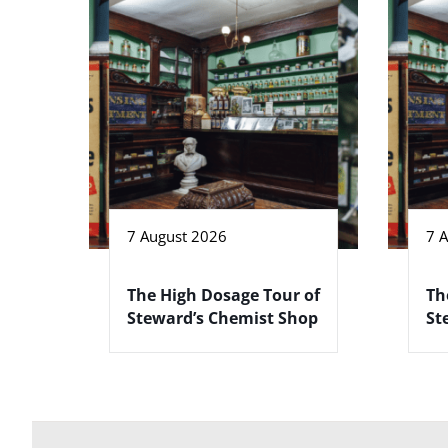
7 August 2026
7 
The High Dosage Tour of
Th
Steward’s Chemist Shop
St