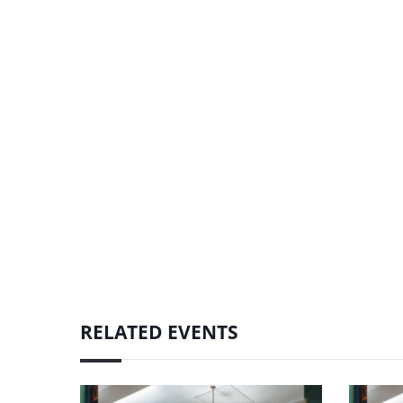
RELATED EVENTS