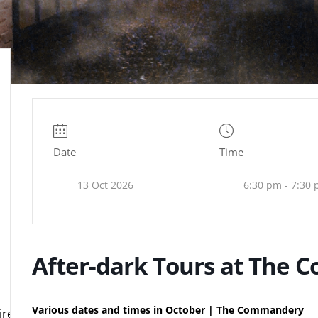
Date
Time
13 Oct 2026
6:30 pm - 7:30
After-dark Tours at The
Various dates and times in October | The Commandery
e.org.uk