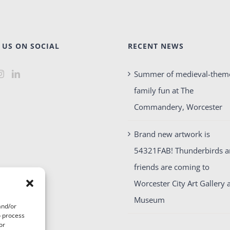
 US ON SOCIAL
RECENT NEWS
Summer of medieval-them
family fun at The
Commandery, Worcester
Brand new artwork is
54321FAB! Thunderbirds 
friends are coming to
Worcester City Art Gallery 
Museum
and/or
o process
or