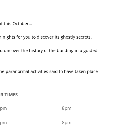
ht this October…
ghts for you to discover its ghostly secrets.
 uncover the history of the building in a guided
 paranormal activities said to have taken place
R TIMES
0pm
8pm
0pm
8pm