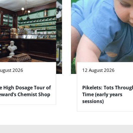
August 2026
12 August 2026
e High Dosage Tour of
Pikelets: Tots Throug
eward’s Chemist Shop
Time (early years
sessions)