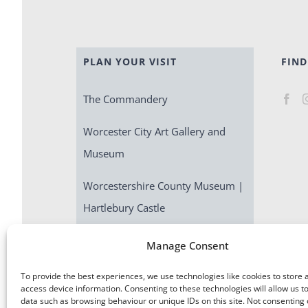
PLAN YOUR VISIT
FIND
The Commandery
Worcester City Art Gallery and
Museum
Worcestershire County Museum |
Hartlebury Castle
Escape Room | Commandery
Manage Consent
Quest
To provide the best experiences, we use technologies like cookies to store 
access device information. Consenting to these technologies will allow us t
data such as browsing behaviour or unique IDs on this site. Not consenting 