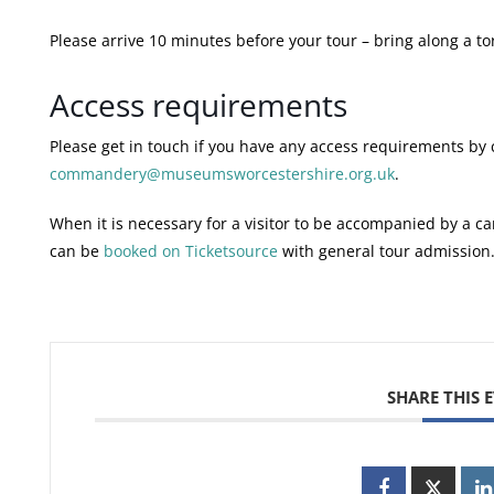
Please arrive 10 minutes before your tour – bring along a to
Access requirements
Please get in touch if you have any access requirements by 
commandery@museumsworcestershire.org.uk
.
When it is necessary for a visitor to be accompanied by a car
can be
booked on Ticketsource
with general tour admission
SHARE THIS 