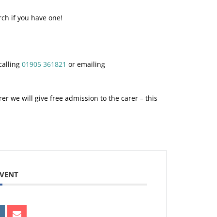
rch if you have one!
calling
01905 361821
or emailing
er we will give free admission to the carer – this
.
EVENT