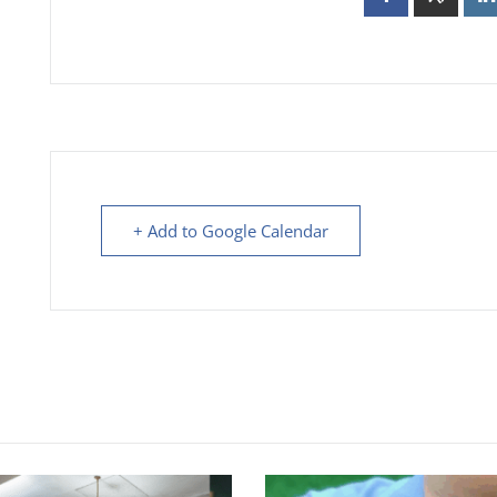
+ Add to Google Calendar