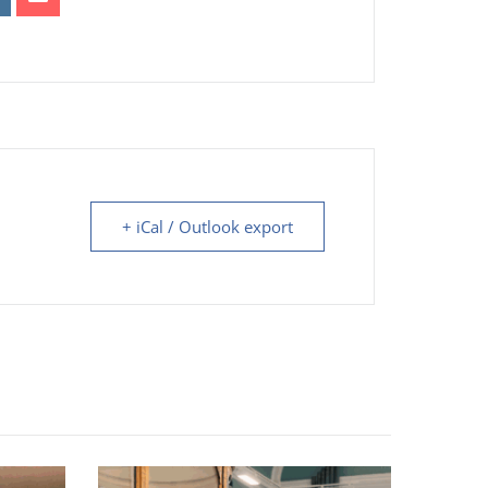
+ iCal / Outlook export