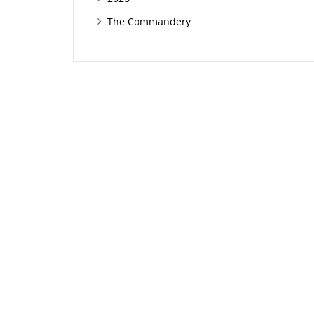
The Commandery