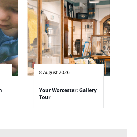
8 August 2026
h
Your Worcester: Gallery
Tour