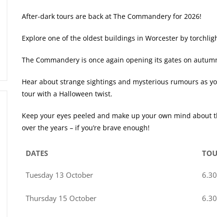
After-dark tours are back at The Commandery for 2026!
Explore one of the oldest buildings in Worcester by torchlig
The Commandery is once again opening its gates on autumn ni
Hear about strange sightings and mysterious rumours as you
tour with a Halloween twist.
Keep your eyes peeled and make up your own mind about the
over the years – if you’re brave enough!
DATES
TOU
Tuesday 13 October
6.3
Thursday 15 October
6.3