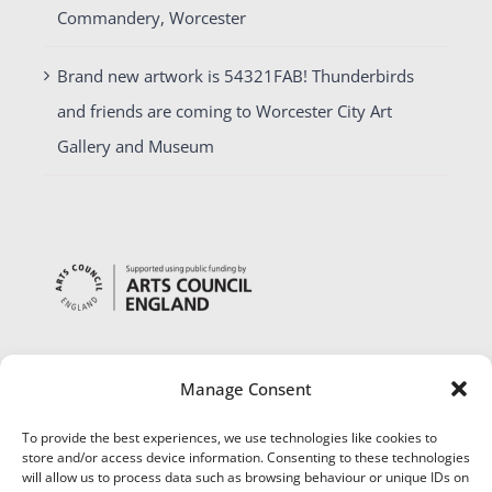
Commandery, Worcester
Brand new artwork is 54321FAB! Thunderbirds
and friends are coming to Worcester City Art
Gallery and Museum
Manage Consent
To provide the best experiences, we use technologies like cookies to
store and/or access device information. Consenting to these technologies
will allow us to process data such as browsing behaviour or unique IDs on