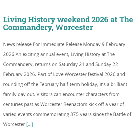
Living History weekend 2026 at The
Commandery, Worcester
News release For Immediate Release Monday 9 February
2026 An exciting annual event, Living History at The
Commandery, returns on Saturday 21 and Sunday 22
February 2026. Part of Love Worcester festival 2026 and
rounding off the February half-term holiday, it’s a brilliant
family day out. Visitors can encounter characters from
centuries past as Worcester Reenactors kick off a year of
varied events commemorating 375 years since the Battle of
Worcester
[...]