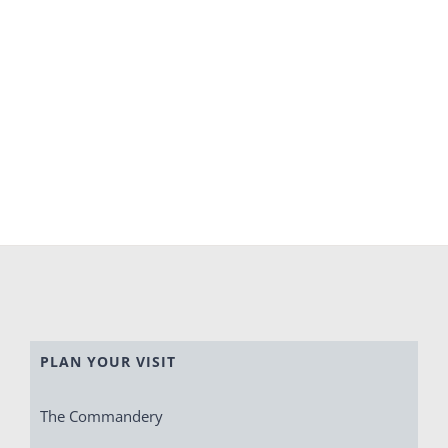
PLAN YOUR VISIT
The Commandery