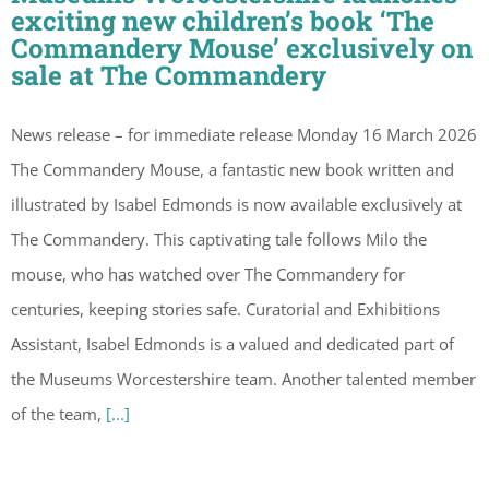
exciting new children’s book ‘The
Commandery Mouse’ exclusively on
sale at The Commandery
News release – for immediate release Monday 16 March 2026
The Commandery Mouse, a fantastic new book written and
illustrated by Isabel Edmonds is now available exclusively at
The Commandery. This captivating tale follows Milo the
mouse, who has watched over The Commandery for
centuries, keeping stories safe. Curatorial and Exhibitions
Assistant, Isabel Edmonds is a valued and dedicated part of
the Museums Worcestershire team. Another talented member
of the team,
[...]