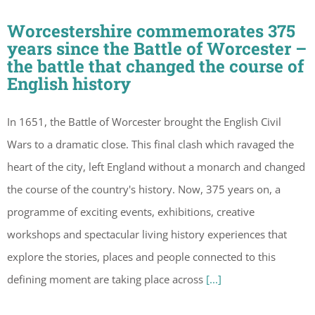
Worcestershire commemorates 375
years since the Battle of Worcester –
the battle that changed the course of
English history
In 1651, the Battle of Worcester brought the English Civil
Wars to a dramatic close. This final clash which ravaged the
heart of the city, left England without a monarch and changed
the course of the country's history. Now, 375 years on, a
programme of exciting events, exhibitions, creative
workshops and spectacular living history experiences that
explore the stories, places and people connected to this
defining moment are taking place across
[...]