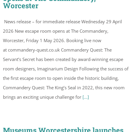
Worcester
News release – for immediate release Wednesday 29 April
2026 New escape room opens at The Commandery,
Worcester, Friday 1 May 2026. Booking live now
at commandery-quest.co.uk Commandery Quest: The
Servant’s Secret has been created by award-winning escape
room designers, Imaginarium Design Following the success of
the first escape room to open inside the historic building,
Commandery Quest: The King’s Seal in 2022, this new room
brings an exciting unique challenge for
[...]
Museums Worcestershire launches