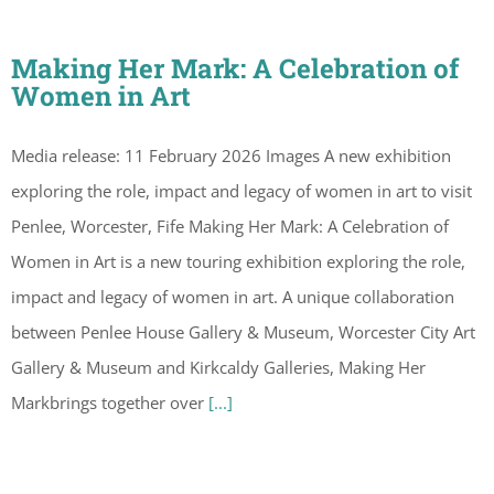
Making Her Mark: A Celebration of
Women in Art
Media release: 11 February 2026 Images A new exhibition
exploring the role, impact and legacy of women in art to visit
Penlee, Worcester, Fife Making Her Mark: A Celebration of
Women in Art is a new touring exhibition exploring the role,
impact and legacy of women in art. A unique collaboration
between Penlee House Gallery & Museum, Worcester City Art
Gallery & Museum and Kirkcaldy Galleries, Making Her
Markbrings together over
[...]