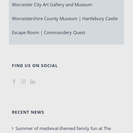
Worcester City Art Gallery and Museum
Worcestershire County Museum | Hartlebury Castle
Escape Room | Commandery Quest
FIND US ON SOCIAL
RECENT NEWS
Summer of medieval-themed family fun at The