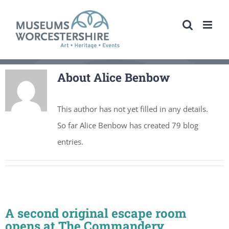
Skip
to
content
About
Alice Benbow
This author has not yet filled in any details.
So far Alice Benbow has created 79 blog
entries.
A second original escape room
opens at The Commandery,