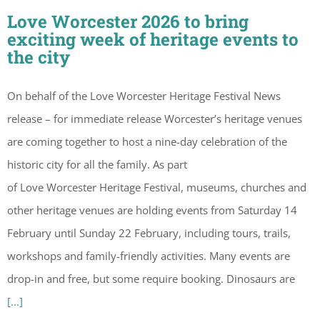
Love Worcester 2026 to bring
exciting week of heritage events to
the city
On behalf of the Love Worcester Heritage Festival News
release – for immediate release Worcester’s heritage venues
are coming together to host a nine-day celebration of the
historic city for all the family. As part
of Love Worcester Heritage Festival, museums, churches and
other heritage venues are holding events from Saturday 14
February until Sunday 22 February, including tours, trails,
workshops and family-friendly activities. Many events are
drop-in and free, but some require booking. Dinosaurs are
[...]