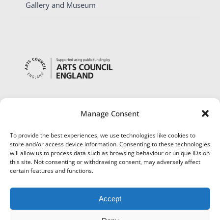
Gallery and Museum
Manage Consent
To provide the best experiences, we use technologies like cookies to
store and/or access device information. Consenting to these technologies
will allow us to process data such as browsing behaviour or unique IDs on
this site. Not consenting or withdrawing consent, may adversely affect
certain features and functions.
Accept