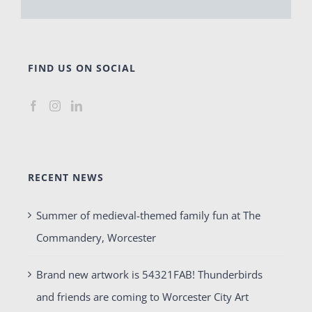
FIND US ON SOCIAL
RECENT NEWS
Summer of medieval-themed family fun at The
Commandery, Worcester
Brand new artwork is 54321FAB! Thunderbirds
and friends are coming to Worcester City Art