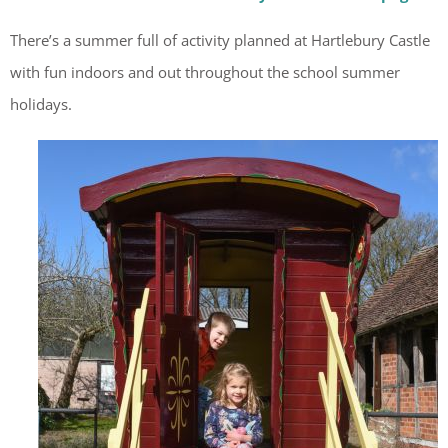
There’s a summer full of activity planned at Hartlebury Castle
with fun indoors and out throughout the school summer
holidays.