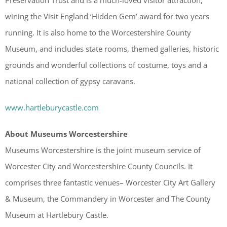
wining the Visit England ‘Hidden Gem’ award for two years
running. It is also home to the Worcestershire County
Museum, and includes state rooms, themed galleries, historic
grounds and wonderful collections of costume, toys and a
national collection of gypsy caravans.
www.hartleburycastle.com
About Museums Worcestershire
Museums Worcestershire is the joint museum service of
Worcester City and Worcestershire County Councils. It
comprises three fantastic venues– Worcester City Art Gallery
& Museum, the Commandery in Worcester and The County
Museum at Hartlebury Castle.