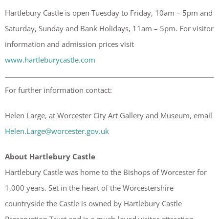
Hartlebury Castle is open Tuesday to Friday, 10am – 5pm and
Saturday, Sunday and Bank Holidays, 11am – 5pm. For visitor
information and admission prices visit
www.hartleburycastle.com
For further information contact:
Helen Large, at Worcester City Art Gallery and Museum, email
Helen.Large@worcester.gov.uk
About Hartlebury Castle
Hartlebury Castle was home to the Bishops of Worcester for
1,000 years. Set in the heart of the Worcestershire
countryside the Castle is owned by Hartlebury Castle
Preservation Trust and is a much-loved visitor attraction,