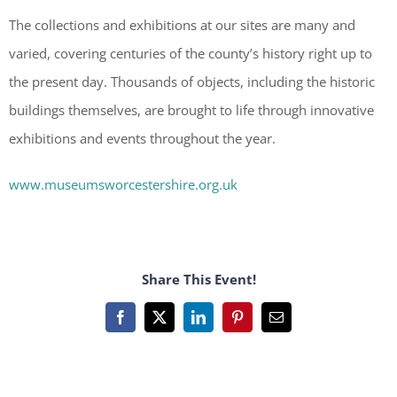
The collections and exhibitions at our sites are many and
varied, covering centuries of the county’s history right up to
the present day. Thousands of objects, including the historic
buildings themselves, are brought to life through innovative
exhibitions and events throughout the year.
www.museumsworcestershire.org.uk
Share This Event!
Facebook
X
LinkedIn
Pinterest
Email