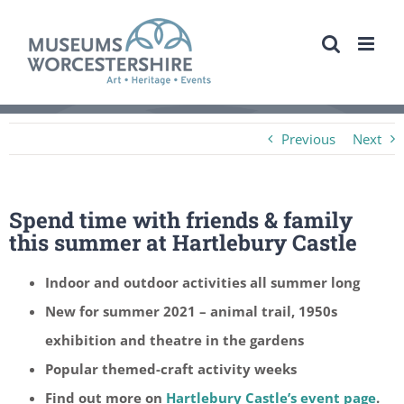
Skip
to
content
Previous
Next
Spend time with friends & family
this summer at Hartlebury Castle
Indoor and outdoor activities all summer long
New for summer 2021 – animal trail, 1950s
exhibition and theatre in the gardens
Popular themed-craft activity weeks
Find out more on
Hartlebury Castle’s event page
.