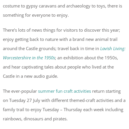
costume to gypsy caravans and archaeology to toys, there is
something for everyone to enjoy.
There’s lots of news things for visitors to discover this year;
enjoy getting back to nature with a brand new animal trail
around the Castle grounds; travel back in time in
Lavish Living:
Worcestershire in the 1950s
; an exhibition about the 1950s,
and hear captivating tales about people who lived at the
Castle in a new audio guide.
The ever-popular
summer fun craft activities
return starting
on Tuesday 27 July with different themed-craft activities and a
family trail to enjoy Tuesday – Thursday each week including
rainbows, dinosaurs and pirates.