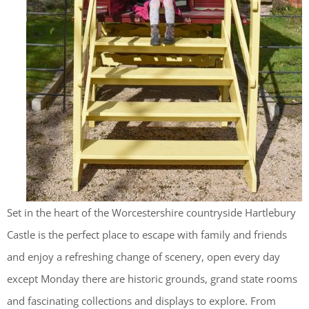
Set in the heart of the Worcestershire countryside Hartlebury
Castle is the perfect place to escape with family and friends
and enjoy a refreshing change of scenery, open every day
except Monday there are historic grounds, grand state rooms
and fascinating collections and displays to explore. From