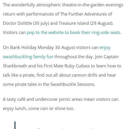
The wonderfully atmospheric theatre-in-the-garden evenings
return with performances of The Further Adventures of
Doctor Dolittle (30 July) and Treasure Island (29 August).
Visitors can
pop to the website to book their ring-side seats
.
On Bank Holiday Monday 30 August visitors can
enjoy
swashbuckling family fun
throughout the day. Join Captain
Sharkbreath and his First Mate Ruby Cutlass to learn how to
talk like a pirate, find out all about cannon drills and hear
some pirate tales in the Swashbuckle Sessions.
A tasty café and undercover picnic areas mean visitors can
enjoy lunch, come rain or shine too.