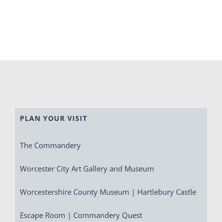
PLAN YOUR VISIT
The Commandery
Worcester City Art Gallery and Museum
Worcestershire County Museum | Hartlebury Castle
Escape Room | Commandery Quest