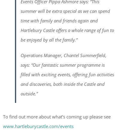
Events Officer Pippa Ashmore says: “This
summer will be extra special as we can spend
time with family and friends again and
Hartlebury Castle offers a whole range of fun to
be enjoyed by all the family.”
Operations Manager, Chantel Summerfield,
says: “Our fantastic summer programme is
filled with exciting events, offering fun activities
and discoveries, both inside the Castle and
outside.”
To find out more about what’s coming up please see
www.hartleburycastle.com/events