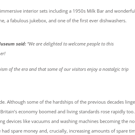
h immersive interior sets including a 1950s Milk Bar and wonderfu
, a fabulous jukebox, and one of the first ever dishwashers.
Museum said:
“We are delighted to welcome people to this
er!
sm of the era and that some of our visitors enjoy a nostalgic trip
ade. Although some of the hardships of the previous decades ling
– Britain’s economy boomed and living standards rose rapidly too.
aving devices like vacuums and washing machines becoming the n
le had spare money and, crucially, increasing amounts of spare ti