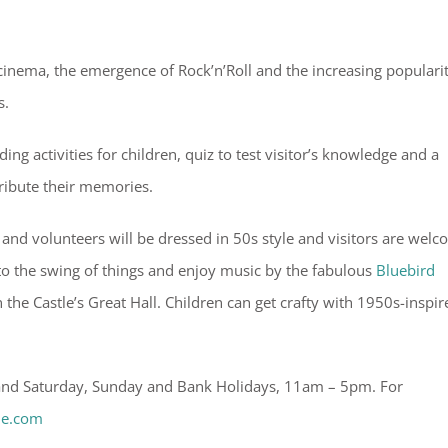
f cinema, the emergence of Rock’n’Roll and the increasing popularit
s.
ng activities for children, quiz to test visitor’s knowledge and a
ibute their memories.
f and volunteers will be dressed in 50s style and visitors are wel
 into the swing of things and enjoy music by the fabulous
Bluebird
the Castle’s Great Hall. Children can get crafty with 1950s-inspir
 and Saturday, Sunday and Bank Holidays, 11am – 5pm. For
le.com