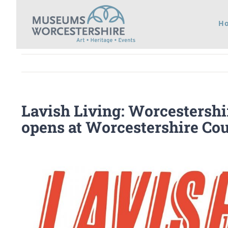
Skip
H
to
content
Lavish Living: Worcestershi
opens at Worcestershire C
View
Larger
Image