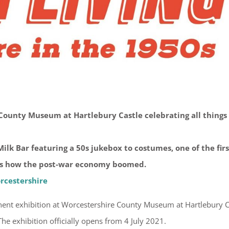
ounty Museum at Hartlebury Castle celebrating all things
ilk Bar featuring a 50s jukebox to costumes, one of the firs
ves how the post-war economy boomed.
rcestershire
ent exhibition at Worcestershire County Museum at Hartlebury C
. The exhibition officially opens from 4 July 2021.