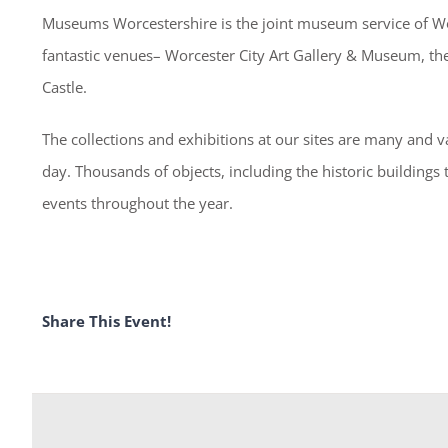
Museums Worcestershire is the joint museum service of Wor
fantastic venues– Worcester City Art Gallery & Museum, 
Castle.
The collections and exhibitions at our sites are many and va
day. Thousands of objects, including the historic buildings
events throughout the year.
Share This Event!