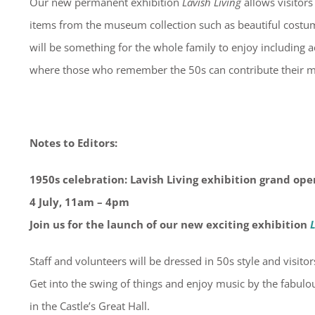
Our new permanent exhibition
Lavish Living
allows visitors
items from the museum collection such as beautiful costum
will be something for the whole family to enjoy including ac
where those who remember the 50s can contribute their 
Notes to Editors:
1950s celebration: Lavish Living exhibition grand ope
4 July, 11am – 4pm
Join us for the launch of our new exciting exhibition
L
Staff and volunteers will be dressed in 50s style and visitor
Get into the swing of things and enjoy music by the fabul
in the Castle’s Great Hall.