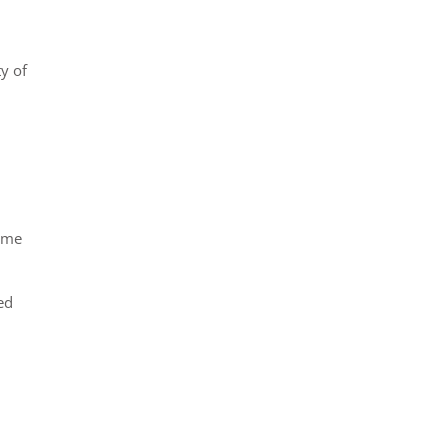
y of
come
ed