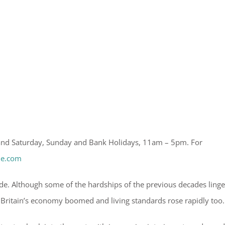
 and Saturday, Sunday and Bank Holidays, 11am – 5pm. For
le.com
ade. Although some of the hardships of the previous decades ling
– Britain’s economy boomed and living standards rose rapidly too.