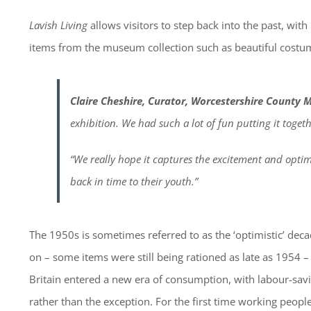
Lavish Living
allows visitors to step back into the past, wit
items from the museum collection such as beautiful costume
Claire Cheshire, Curator, Worcestershire County 
exhibition. We had such a lot of fun putting it togeth
“We really hope it captures the excitement and optimi
back in time to their youth.”
The 1950s is sometimes referred to as the ‘optimistic’ dec
on – some items were still being rationed as late as 1954 
Britain entered a new era of consumption, with labour-s
rather than the exception. For the first time working peop