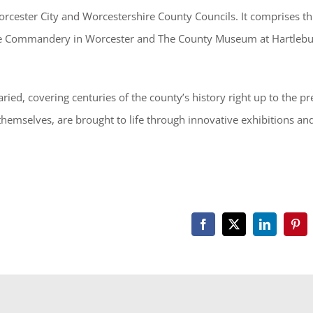
cester City and Worcestershire County Councils. It comprises th
the Commandery in Worcester and The County Museum at Hartleb
ried, covering centuries of the county’s history right up to the pr
 themselves, are brought to life through innovative exhibitions an
Facebook
X
LinkedIn
Pint