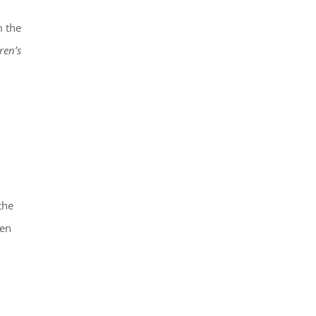
m the
ren’s
the
den
d