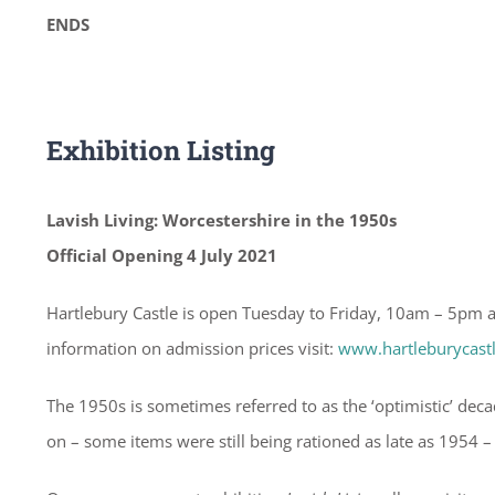
ENDS
Exhibition Listing
Lavish Living: Worcestershire in the 1950s
Official Opening 4 July 2021
Hartlebury Castle is open Tuesday to Friday, 10am – 5pm
information on admission prices visit:
www.hartleburycast
The 1950s is sometimes referred to as the ‘optimistic’ dec
on – some items were still being rationed as late as 1954 