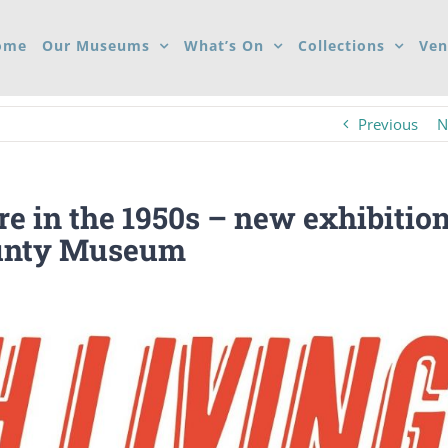
ome
Our Museums
What’s On
Collections
Ven
Previous
N
re in the 1950s – new exhibitio
ounty Museum