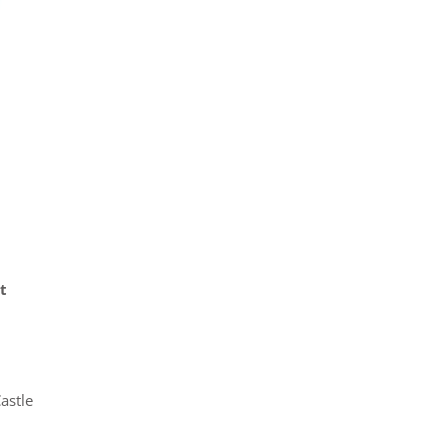
t
astle