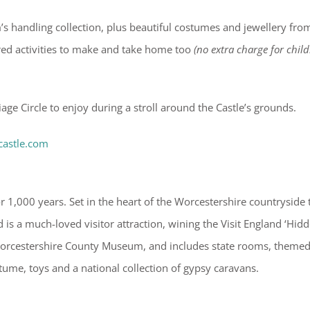
’s handling collection, plus beautiful costumes and jewellery fro
ired activities to make and take home too
(no extra charge for child
iage Circle to enjoy during a stroll around the Castle’s grounds.
castle.com
 1,000 years. Set in the heart of the Worcestershire countryside 
 is a much-loved visitor attraction, wining the Visit England ‘Hid
 Worcestershire County Museum, and includes state rooms, theme
stume, toys and a national collection of gypsy caravans.