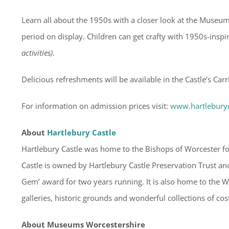
Learn all about the 1950s with a closer look at the Museum
period on display. Children can get crafty with 1950s-insp
activities)
.
Delicious refreshments will be available in the Castle’s Carr
For information on admission prices visit:
www.hartlebury
About
Hartlebury Castle
Hartlebury Castle was home to the Bishops of Worcester for
Castle is owned by Hartlebury Castle Preservation Trust and
Gem’ award for two years running. It is also home to the
galleries, historic grounds and wonderful collections of co
About Museums Worcestershire