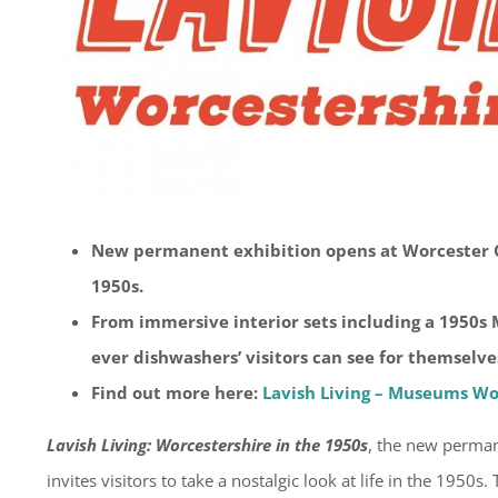
New permanent exhibition opens at Worcester C
1950s.
From immersive interior sets including a 1950s M
ever dishwashers’ visitors can see for themsel
Find out more here:
Lavish Living – Museums Wo
Lavish Living: Worcestershire in the 1950s
, the new perman
invites visitors to take a nostalgic look at life in the 1950s