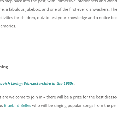
 to step back into the past, with immersive interior sets and wond
e, a fabulous jukebox, and one of the first ever dishwashers. Th
tivities for children, quiz to test your knowledge and a notice bo
memories.
ning
avish Living: Worcestershire in the 1950s
.
s are welcome to join in – there will be a prize for the best dresse
ous
Bluebird Belles
who will be singing popular songs from the pe