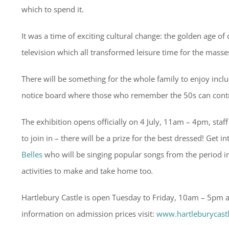
which to spend it.
It was a time of exciting cultural change: the golden age o
television which all transformed leisure time for the masse
There will be something for the whole family to enjoy includi
notice board where those who remember the 50s can contr
The exhibition opens officially on 4 July, 11am – 4pm, staf
to join in – there will be a prize for the best dressed! Get
Belles
who will be singing popular songs from the period in 
activities to make and take home too
.
Hartlebury Castle is open Tuesday to Friday, 10am – 5pm
information on admission prices visit:
www.hartleburycast