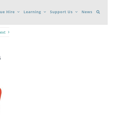
ue Hire
Learning
Support Us
News
ext
n