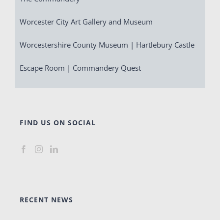
Worcester City Art Gallery and Museum
Worcestershire County Museum | Hartlebury Castle
Escape Room | Commandery Quest
FIND US ON SOCIAL
RECENT NEWS