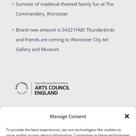
Summer of medieval-themed family fun at The
Commandery, Worcester
Brand new artwork is 54321FAB! Thunderbirds
and friends are coming to Worcester City Art
Gallery and Museum
Manage Consent
To provide the best experiences, we use technologies like cookies to
store and/or access device information. Consenting to these technologies