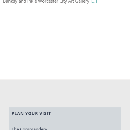
Banksy and Inkie Worcester City Art Gallery
[...]
PLAN YOUR VISIT
The Commandery