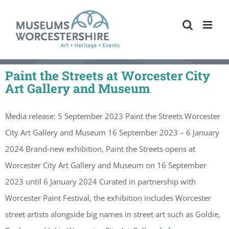
Skip
to
content
Paint the Streets at Worcester City
Art Gallery and Museum
Media release: 5 September 2023 Paint the Streets Worcester
City Art Gallery and Museum 16 September 2023 – 6 January
2024 Brand-new exhibition, Paint the Streets opens at
Worcester City Art Gallery and Museum on 16 September
2023 until 6 January 2024 Curated in partnership with
Worcester Paint Festival, the exhibition includes Worcester
street artists alongside big names in street art such as Goldie,