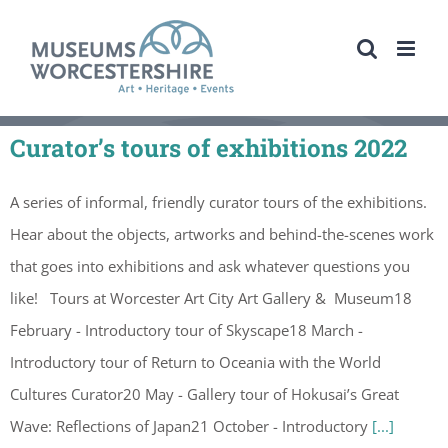
Skip
to
content
Curator’s tours of exhibitions 2022
A series of informal, friendly curator tours of the exhibitions.
Hear about the objects, artworks and behind-the-scenes work
that goes into exhibitions and ask whatever questions you
like! Tours at Worcester Art City Art Gallery & Museum18
February - Introductory tour of Skyscape18 March -
Introductory tour of Return to Oceania with the World
Cultures Curator20 May - Gallery tour of Hokusai’s Great
Wave: Reflections of Japan21 October - Introductory
[...]