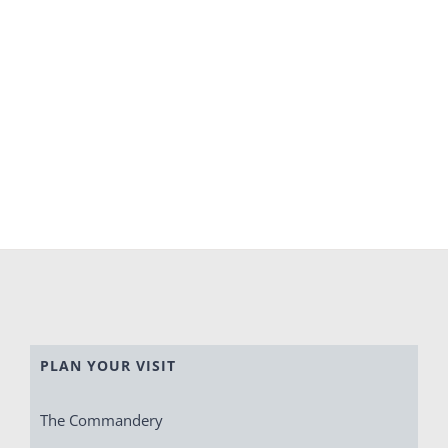
PLAN YOUR VISIT
The Commandery