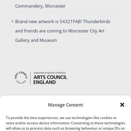
Commandery, Worcester
Brand new artwork is 54321FAB! Thunderbirds
and friends are coming to Worcester City Art
Gallery and Museum
Manage Consent
To provide the best experiences, we use technologies like cookies to
store and/or access device information. Consenting to these technologies
will allow us to process data such as browsing behaviour or unique IDs on