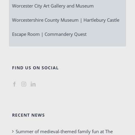
Worcester City Art Gallery and Museum
Worcestershire County Museum | Hartlebury Castle
Escape Room | Commandery Quest
FIND US ON SOCIAL
RECENT NEWS
Summer of medieval-themed family fun at The