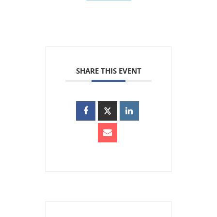
SHARE THIS EVENT