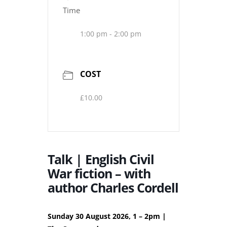
Time
1:00 pm - 2:00 pm
COST
£10.00
Talk | English Civil
War fiction – with
author Charles Cordell
Sunday 30 August 2026, 1 – 2pm |