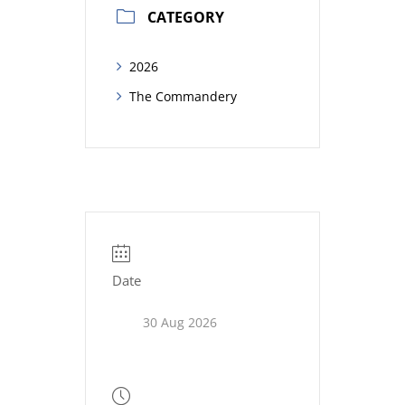
CATEGORY
2026
The Commandery
Date
30 Aug 2026