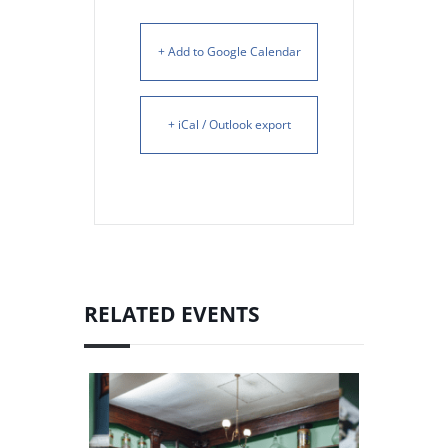
+ Add to Google Calendar
+ iCal / Outlook export
RELATED EVENTS