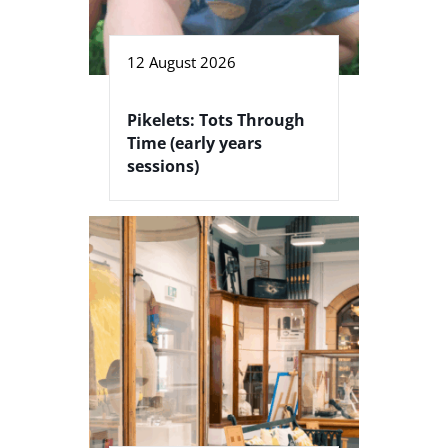
12 August 2026
Pikelets: Tots Through
Time (early years
sessions)