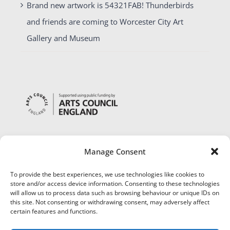
Brand new artwork is 54321FAB! Thunderbirds
and friends are coming to Worcester City Art
Gallery and Museum
Manage Consent
To provide the best experiences, we use technologies like cookies to
store and/or access device information. Consenting to these technologies
will allow us to process data such as browsing behaviour or unique IDs on
this site. Not consenting or withdrawing consent, may adversely affect
certain features and functions.