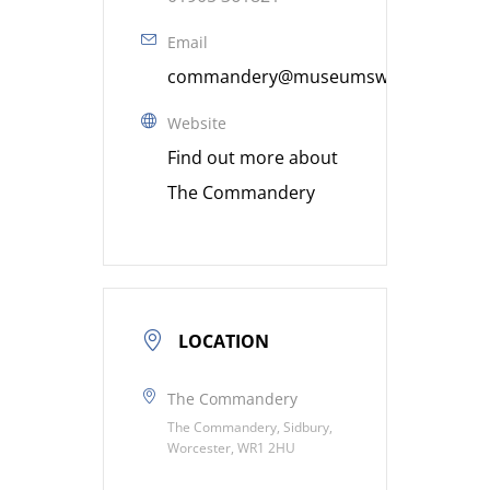
Email
commandery@museumsworcestershire
Website
Find out more about
The Commandery
LOCATION
The Commandery
The Commandery, Sidbury,
Worcester, WR1 2HU