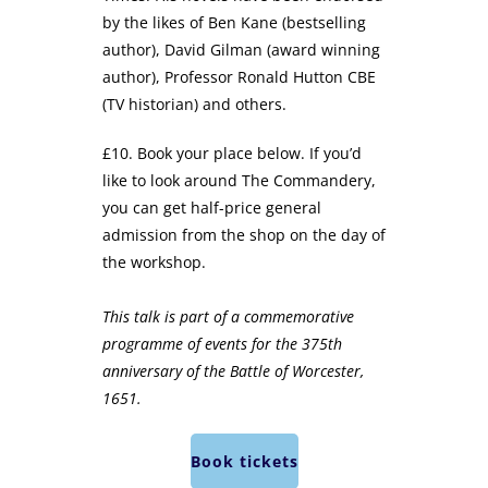
by the likes of Ben Kane (bestselling
author), David Gilman (award winning
author), Professor Ronald Hutton CBE
(TV historian) and others.
£10. Book your place below. If you’d
like to look around The Commandery,
you can get half-price general
admission from the shop on the day of
the workshop.
This talk is part of a commemorative
programme of events for the 375th
anniversary of the Battle of Worcester,
1651.
Book tickets