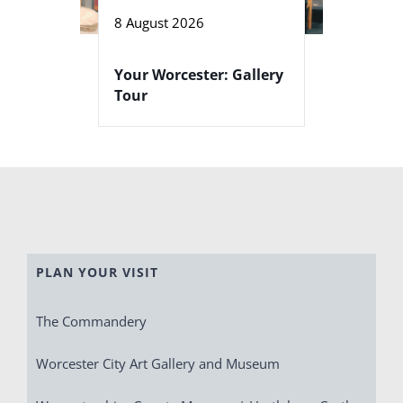
8 August 2026
Your Worcester: Gallery
Tour
PLAN YOUR VISIT
The Commandery
Worcester City Art Gallery and Museum