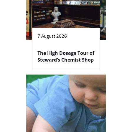
7 August 2026
The High Dosage Tour of
Steward’s Chemist Shop