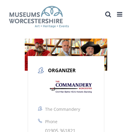
Skip
to
content
ORGANIZER
The Commandery
Phone
01905 361821