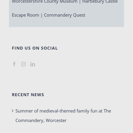
Worcestershire County Museum | Hartlebury Castle
Escape Room | Commandery Quest
FIND US ON SOCIAL
RECENT NEWS
Summer of medieval-themed family fun at The
Commandery, Worcester