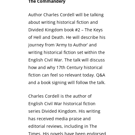
The Commandery
Author Charles Cordell will be talking
about writing historical fiction and
Divided Kingdom book #2 – The Keys
of Hell and Death. He will describe his
journey from ‘Army to Author’ and
writing historical fiction set within the
English Civil War. The talk will discuss
how and why 17th Century historical
fiction can feel so relevant today. Q&A
and a book signing will follow the talk.
Charles Cordell is the author of
English Civil War historical fiction
series Divided Kingdom. His writing
has received media praise and
editorial reviews, including in The
Times. His novels have been endorsed