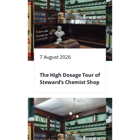
7 August 2026
The High Dosage Tour of
Steward’s Chemist Shop