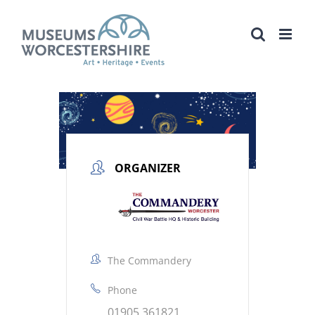
Skip
to
content
ORGANIZER
The Commandery
Phone
01905 361821