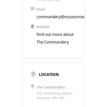
Email
commandery@museumsworcestershire
Website
Find out more about
The Commandery
LOCATION
The Commandery
The Commandery, Sidbury,
Worcester, WR1 2HU