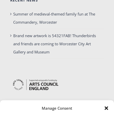
RECENT NEWS
Summer of medieval-themed family fun at The
Commandery, Worcester
Brand new artwork is 54321FAB! Thunderbirds
and friends are coming to Worcester City Art
Gallery and Museum
Manage Consent