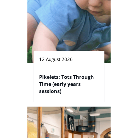
12 August 2026
Pikelets: Tots Through
Time (early years
sessions)