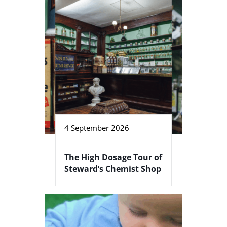
4 September 2026
The High Dosage Tour of
Steward’s Chemist Shop