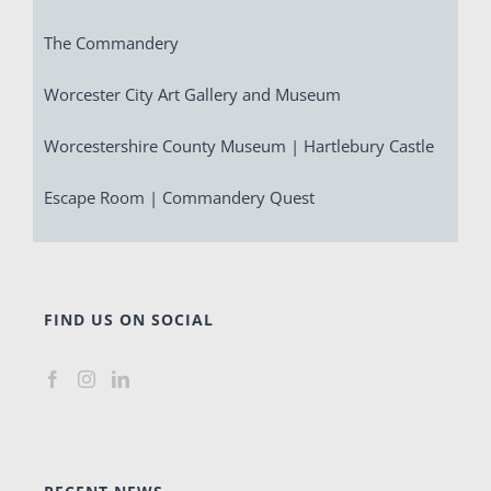
The Commandery
Worcester City Art Gallery and Museum
Worcestershire County Museum | Hartlebury Castle
Escape Room | Commandery Quest
FIND US ON SOCIAL