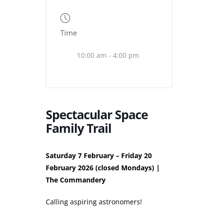
Time
10:00 am - 4:00 pm
Spectacular Space
Family Trail
Saturday 7 February – Friday 20
February 2026 (closed Mondays) |
The Commandery
Calling aspiring astronomers!