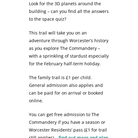
Look for the 3D planets around the
building – can you find all the answers
to the space quiz?
This trail will take you on an
adventure through Worcester’s history
as you explore The Commandery –
with a sprinkling of stardust especially
for the February half-term holiday.
The family trail is £1 per child.
General admission also applies and
can be paid for on arrival or booked
online.
You can get free admission to The
Commandery if you have a season or
Worcester Residents’ pass (£1 for trail
still applies) –
find out more and plan