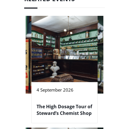
4 September 2026
The High Dosage Tour of
Steward’s Chemist Shop