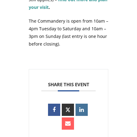
your visit
.
The Commandery is open from 10am –
4pm Tuesday to Saturday and 10am –
3pm on Sunday (last entry is one hour
before closing).
SHARE THIS EVENT