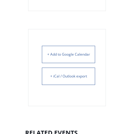
+ Add to Google Calendar
+ iCal / Outlook export
RELATED EVENTS