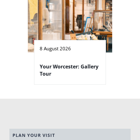
8 August 2026
Your Worcester: Gallery
Tour
PLAN YOUR VISIT