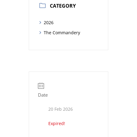
CATEGORY
2026
The Commandery
Date
20 Feb 2026
Expired!