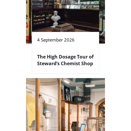
4 September 2026
The High Dosage Tour of
Steward’s Chemist Shop