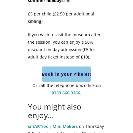
summer holidays! 🌞
£5 per child (£2.50 per additional
sibling).
If you wish to visit the museum after
the session, you can enjoy a 50%
discount on day admission (£5 for
adult day ticket instead of £10).
Book in your Pikelet!
Or call the telephone box office on
0333 666 3366
.
You might also
enjoy…
smARTies | Mini Makers
on Thursday