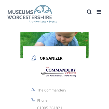
Skip
to
content
ORGANIZER
The Commandery
Phone
01905 361821