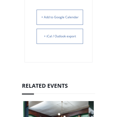
+ Add to Google Calendar
+ iCal / Outlook export
RELATED EVENTS