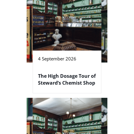
4 September 2026
The High Dosage Tour of
Steward’s Chemist Shop