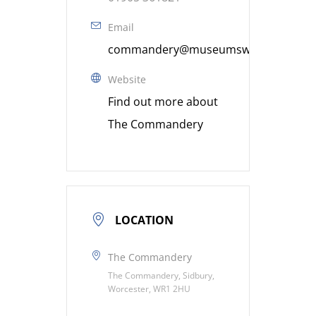
Email
commandery@museumsworcestershire
Website
Find out more about
The Commandery
LOCATION
The Commandery
The Commandery, Sidbury,
Worcester, WR1 2HU