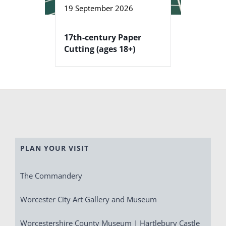
19 September 2026
17th-century Paper
Cutting (ages 18+)
PLAN YOUR VISIT
The Commandery
Worcester City Art Gallery and Museum
Worcestershire County Museum | Hartlebury Castle