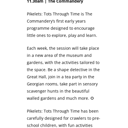
11.30am | The Commandery
Pikelets: Tots Through Time is The
Commandery’s first early years
programme designed to encourage
little ones to explore, play and learn.
Each week, the session will take place
in a new area of the museum and
gardens, with the activities tailored to
the space. Be a shape detective in the
Great Hall, join in a tea party in the
Georgian rooms, take part in sensory
scavenger hunts in the beautiful
walled gardens and much more. 🌻
Pikelets: Tots Through Time has been
carefully designed for crawlers to pre-
school children, with fun activities