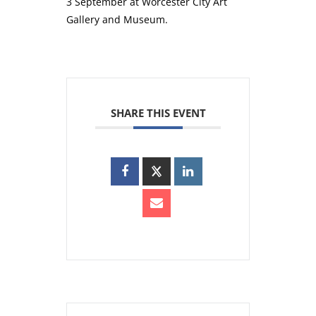
3 September at Worcester City Art
Gallery and Museum.
SHARE THIS EVENT