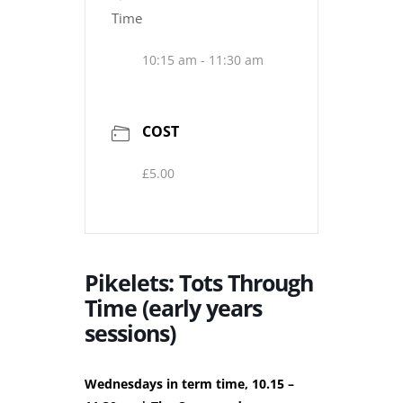
Time
10:15 am - 11:30 am
COST
£5.00
Pikelets: Tots Through
Time (early years
sessions)
Wednesdays in term time, 10.15 –