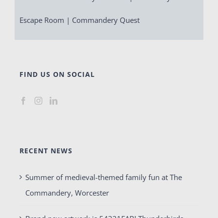
Escape Room | Commandery Quest
FIND US ON SOCIAL
RECENT NEWS
Summer of medieval-themed family fun at The
Commandery, Worcester