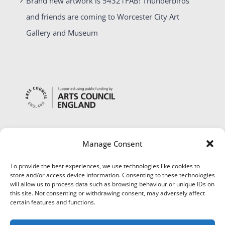
Brand new artwork is 54321FAB! Thunderbirds
and friends are coming to Worcester City Art
Gallery and Museum
Manage Consent
To provide the best experiences, we use technologies like cookies to
store and/or access device information. Consenting to these technologies
will allow us to process data such as browsing behaviour or unique IDs on
this site. Not consenting or withdrawing consent, may adversely affect
certain features and functions.