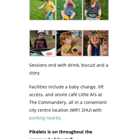
Sessions end with drink, biscuit and a
story.
Facilities include a baby change, lift
access, and onsite café Little Al’s at
The Commandery, all in a convenient
city centre location (WR1 2HU) with
parking nearby.
Pikelets is on throughout the