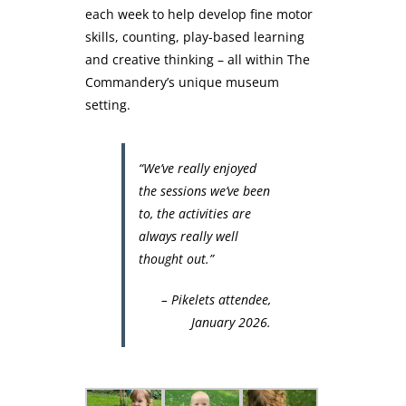
each week to help develop fine motor
skills, counting, play-based learning
and creative thinking – all within The
Commandery’s unique museum
setting.
“We’ve really enjoyed
the sessions we’ve been
to, the activities are
always really well
thought out.”
– Pikelets attendee,
January 2026.