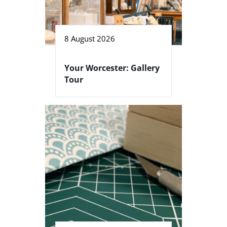
8 August 2026
Your Worcester: Gallery
Tour