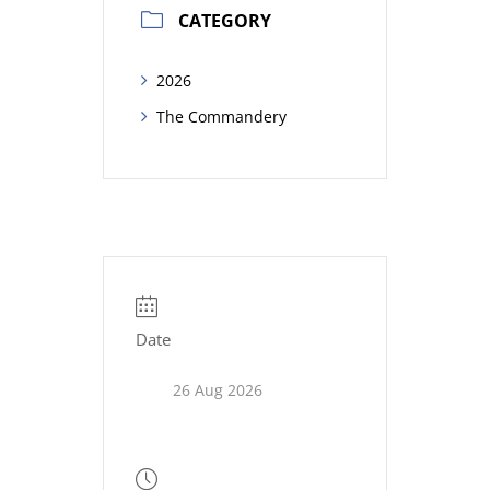
CATEGORY
2026
The Commandery
Date
26 Aug 2026