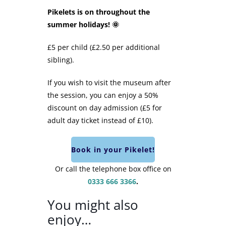
Pikelets is on throughout the
summer holidays! 🌞
£5 per child (£2.50 per additional
sibling).
If you wish to visit the museum after
the session, you can enjoy a 50%
discount on day admission (£5 for
adult day ticket instead of £10).
Book in your Pikelet!
Or call the telephone box office on
0333 666 3366
.
You might also
enjoy…