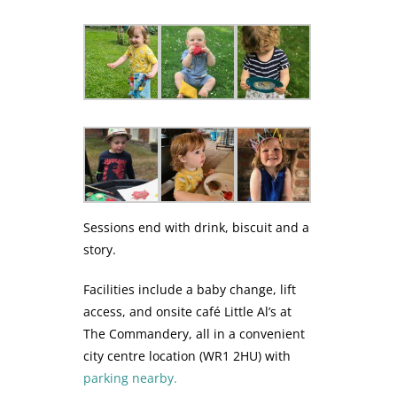
Sessions end with drink, biscuit and a
story.
Facilities include a baby change, lift
access, and onsite café Little Al’s at
The Commandery, all in a convenient
city centre location (WR1 2HU) with
parking nearby.