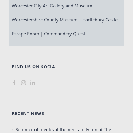
Worcester City Art Gallery and Museum
Worcestershire County Museum | Hartlebury Castle
Escape Room | Commandery Quest
FIND US ON SOCIAL
RECENT NEWS
Summer of medieval-themed family fun at The