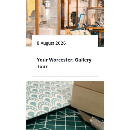
8 August 2026
Your Worcester: Gallery
Tour