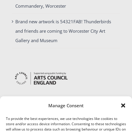
Commandery, Worcester
Brand new artwork is 54321FAB! Thunderbirds
and friends are coming to Worcester City Art
Gallery and Museum
Manage Consent
To provide the best experiences, we use technologies like cookies to
store and/or access device information. Consenting to these technologies
will allow us to process data such as browsing behaviour or unique IDs on