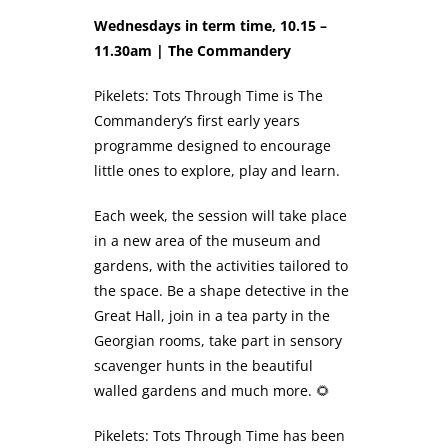
Wednesdays in term time, 10.15 –
11.30am | The Commandery
Pikelets: Tots Through Time is The
Commandery’s first early years
programme designed to encourage
little ones to explore, play and learn.
Each week, the session will take place
in a new area of the museum and
gardens, with the activities tailored to
the space. Be a shape detective in the
Great Hall, join in a tea party in the
Georgian rooms, take part in sensory
scavenger hunts in the beautiful
walled gardens and much more. 🌻
Pikelets: Tots Through Time has been