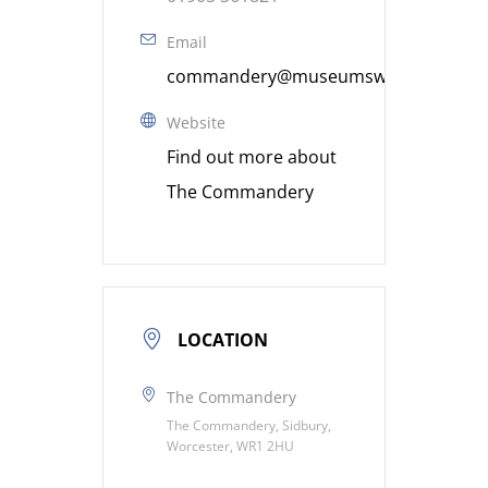
Email
commandery@museumsworcestershire
Website
Find out more about
The Commandery
LOCATION
The Commandery
The Commandery, Sidbury,
Worcester, WR1 2HU