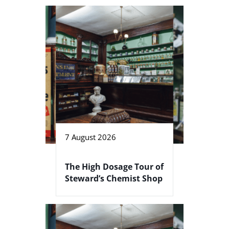
7 August 2026
The High Dosage Tour of
Steward’s Chemist Shop