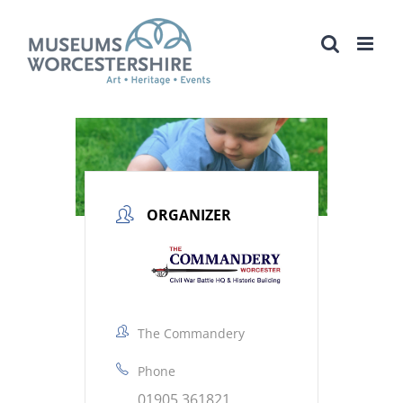
Skip
to
content
ORGANIZER
The Commandery
Phone
01905 361821