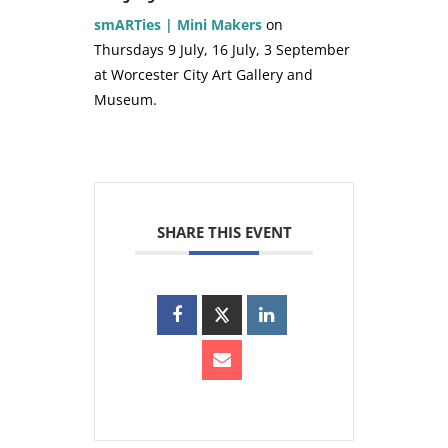
smARTies | Mini Makers
on
Thursdays 9 July, 16 July, 3 September
at Worcester City Art Gallery and
Museum.
SHARE THIS EVENT