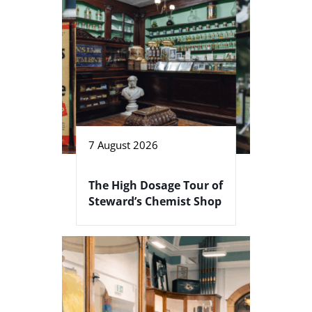
7 August 2026
The High Dosage Tour of
Steward’s Chemist Shop