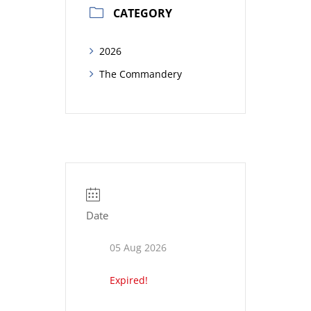
CATEGORY
2026
The Commandery
Date
05 Aug 2026
Expired!