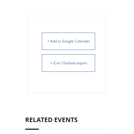
+ Add to Google Calendar
+ iCal / Outlook export
RELATED EVENTS