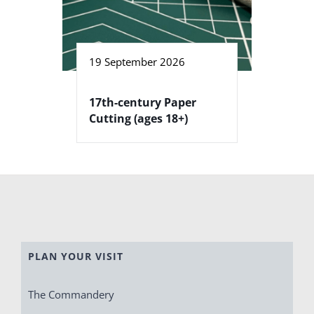
19 September 2026
17th-century Paper
Cutting (ages 18+)
PLAN YOUR VISIT
The Commandery