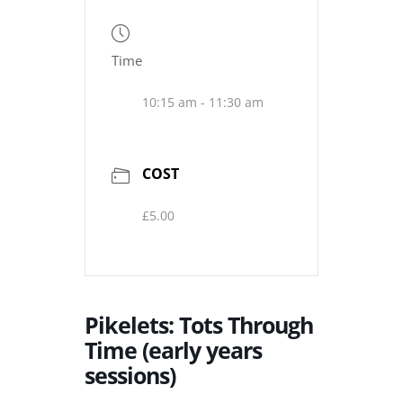
Time
10:15 am - 11:30 am
COST
£5.00
Pikelets: Tots Through
Time (early years
sessions)