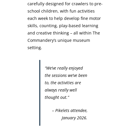
carefully designed for crawlers to pre-
school children, with fun activities
each week to help develop fine motor
skills, counting, play-based learning
and creative thinking – all within The
Commandery’s unique museum
setting.
“We’ve really enjoyed
the sessions we’ve been
to, the activities are
always really well
thought out.”
– Pikelets attendee,
January 2026.