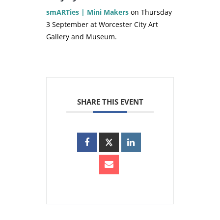
smARTies | Mini Makers
on Thursday
3 September at Worcester City Art
Gallery and Museum.
SHARE THIS EVENT