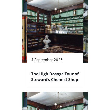
4 September 2026
The High Dosage Tour of
Steward’s Chemist Shop