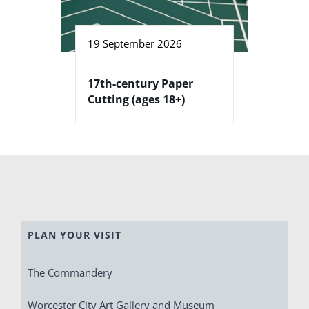
19 September 2026
17th-century Paper
Cutting (ages 18+)
PLAN YOUR VISIT
The Commandery
Worcester City Art Gallery and Museum