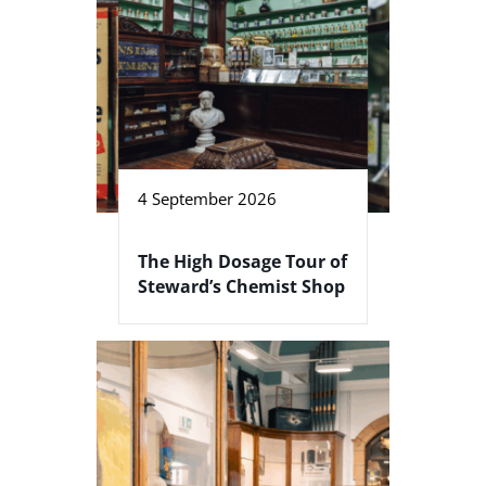
4 September 2026
The High Dosage Tour of
Steward’s Chemist Shop