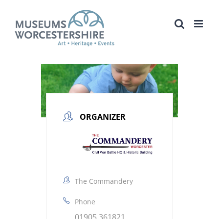
Skip
to
content
ORGANIZER
The Commandery
Phone
01905 361821