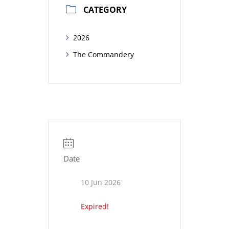
CATEGORY
2026
The Commandery
Date
10 Jun 2026
Expired!