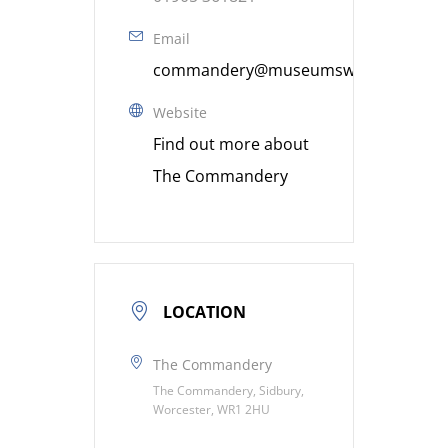
Email
commandery@museumsworcestershire
Website
Find out more about
The Commandery
LOCATION
The Commandery
The Commandery, Sidbury,
Worcester, WR1 2HU