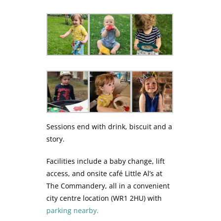
Sessions end with drink, biscuit and a
story.
Facilities include a baby change, lift
access, and onsite café Little Al’s at
The Commandery, all in a convenient
city centre location (WR1 2HU) with
parking nearby.