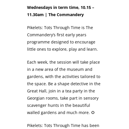
Wednesdays in term time, 10.15 –
11.30am | The Commandery
Pikelets: Tots Through Time is The
Commandery’s first early years
programme designed to encourage
little ones to explore, play and learn.
Each week, the session will take place
in a new area of the museum and
gardens, with the activities tailored to
the space. Be a shape detective in the
Great Hall, join in a tea party in the
Georgian rooms, take part in sensory
scavenger hunts in the beautiful
walled gardens and much more. 🌻
Pikelets: Tots Through Time has been