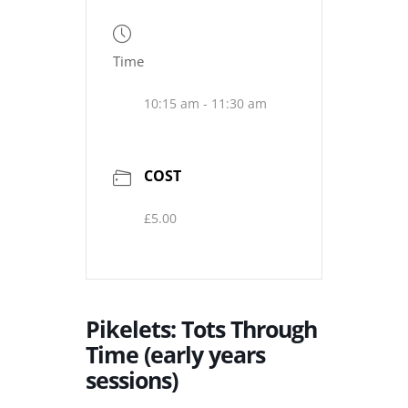
Time
10:15 am - 11:30 am
COST
£5.00
Pikelets: Tots Through
Time (early years
sessions)