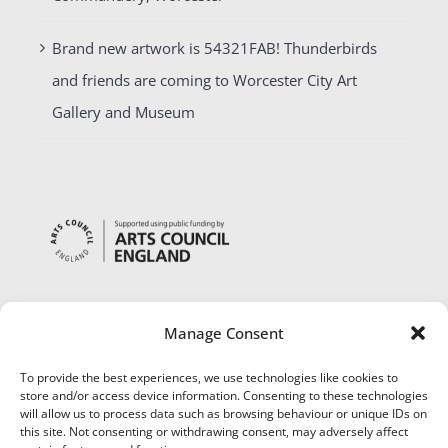
Brand new artwork is 54321FAB! Thunderbirds
and friends are coming to Worcester City Art
Gallery and Museum
Manage Consent
To provide the best experiences, we use technologies like cookies to
store and/or access device information. Consenting to these technologies
will allow us to process data such as browsing behaviour or unique IDs on
this site. Not consenting or withdrawing consent, may adversely affect