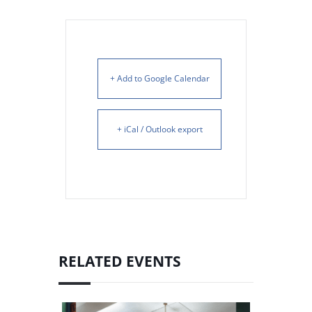
+ Add to Google Calendar
+ iCal / Outlook export
RELATED EVENTS