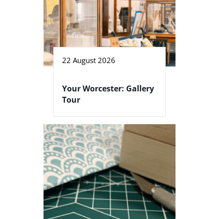
22 August 2026
Your Worcester: Gallery
Tour