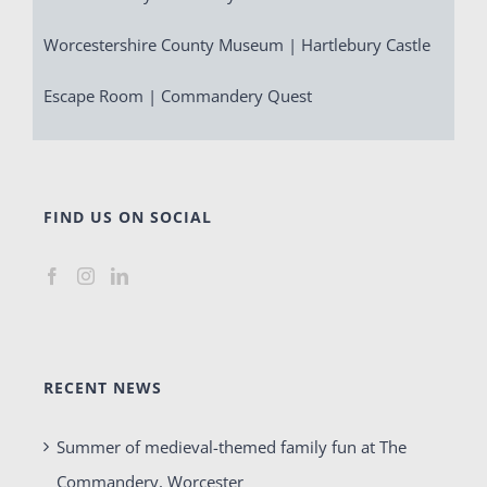
Worcestershire County Museum | Hartlebury Castle
Escape Room | Commandery Quest
FIND US ON SOCIAL
RECENT NEWS
Summer of medieval-themed family fun at The
Commandery, Worcester