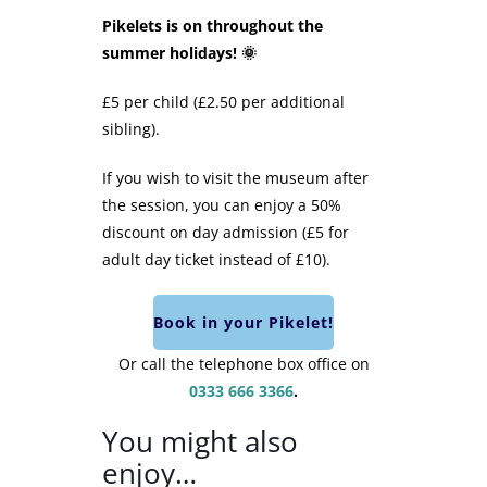
Pikelets is on throughout the
summer holidays! 🌞
£5 per child (£2.50 per additional
sibling).
If you wish to visit the museum after
the session, you can enjoy a 50%
discount on day admission (£5 for
adult day ticket instead of £10).
Book in your Pikelet!
Or call the telephone box office on
0333 666 3366
.
You might also
enjoy…