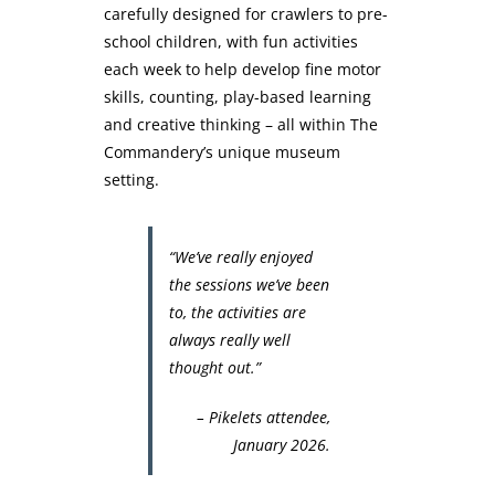
carefully designed for crawlers to pre-
school children, with fun activities
each week to help develop fine motor
skills, counting, play-based learning
and creative thinking – all within The
Commandery’s unique museum
setting.
“We’ve really enjoyed
the sessions we’ve been
to, the activities are
always really well
thought out.”
– Pikelets attendee,
January 2026.