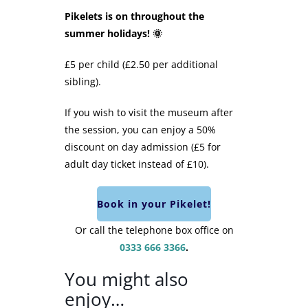
Pikelets is on throughout the
summer holidays! 🌞
£5 per child (£2.50 per additional
sibling).
If you wish to visit the museum after
the session, you can enjoy a 50%
discount on day admission (£5 for
adult day ticket instead of £10).
Book in your Pikelet!
Or call the telephone box office on
0333 666 3366
.
You might also
enjoy…