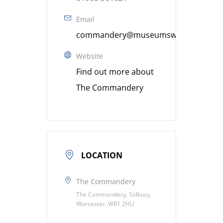
Email
commandery@museumsworcestershire
Website
Find out more about
The Commandery
LOCATION
The Commandery
The Commandery, Sidbury,
Worcester, WR1 2HU