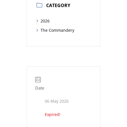
CATEGORY
2026
The Commandery
Date
06 May 2026
Expired!