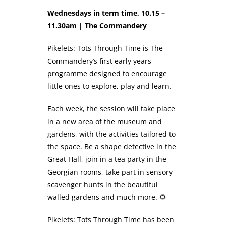
Wednesdays in term time, 10.15 –
11.30am | The Commandery
Pikelets: Tots Through Time is The
Commandery’s first early years
programme designed to encourage
little ones to explore, play and learn.
Each week, the session will take place
in a new area of the museum and
gardens, with the activities tailored to
the space. Be a shape detective in the
Great Hall, join in a tea party in the
Georgian rooms, take part in sensory
scavenger hunts in the beautiful
walled gardens and much more. 🌻
Pikelets: Tots Through Time has been