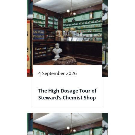
4 September 2026
The High Dosage Tour of
Steward’s Chemist Shop