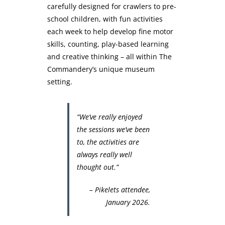
carefully designed for crawlers to pre-
school children, with fun activities
each week to help develop fine motor
skills, counting, play-based learning
and creative thinking – all within The
Commandery’s unique museum
setting.
“We’ve really enjoyed
the sessions we’ve been
to, the activities are
always really well
thought out.”
– Pikelets attendee,
January 2026.