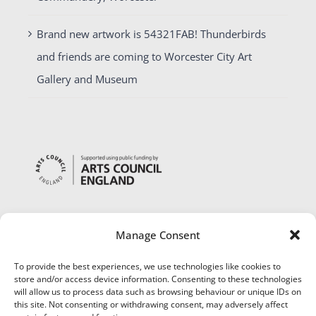
Brand new artwork is 54321FAB! Thunderbirds
and friends are coming to Worcester City Art
Gallery and Museum
Manage Consent
To provide the best experiences, we use technologies like cookies to
store and/or access device information. Consenting to these technologies
will allow us to process data such as browsing behaviour or unique IDs on
this site. Not consenting or withdrawing consent, may adversely affect