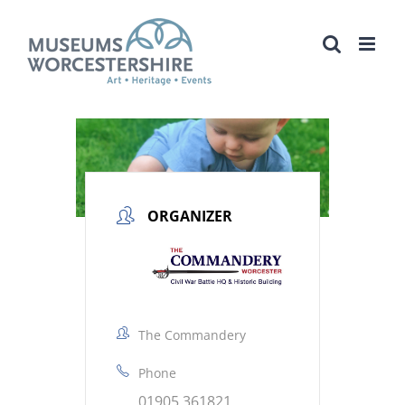
Skip
to
content
ORGANIZER
The Commandery
Phone
01905 361821