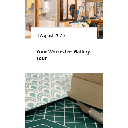
8 August 2026
Your Worcester: Gallery
Tour