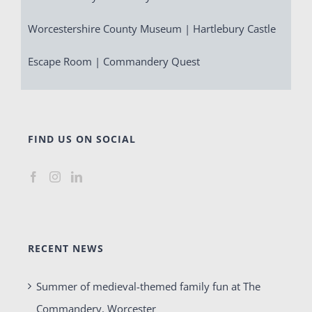
Worcestershire County Museum | Hartlebury Castle
Escape Room | Commandery Quest
FIND US ON SOCIAL
RECENT NEWS
Summer of medieval-themed family fun at The
Commandery, Worcester