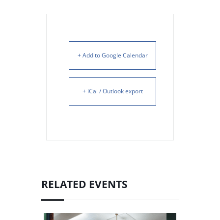
+ Add to Google Calendar
+ iCal / Outlook export
RELATED EVENTS