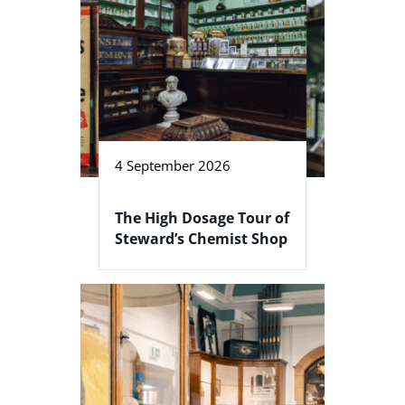
4 September 2026
The High Dosage Tour of
Steward’s Chemist Shop