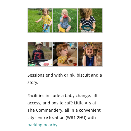
Sessions end with drink, biscuit and a
story.
Facilities include a baby change, lift
access, and onsite café Little Al’s at
The Commandery, all in a convenient
city centre location (WR1 2HU) with
parking nearby.