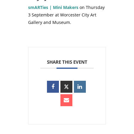
smARTies | Mini Makers
on Thursday
3 September at Worcester City Art
Gallery and Museum.
SHARE THIS EVENT