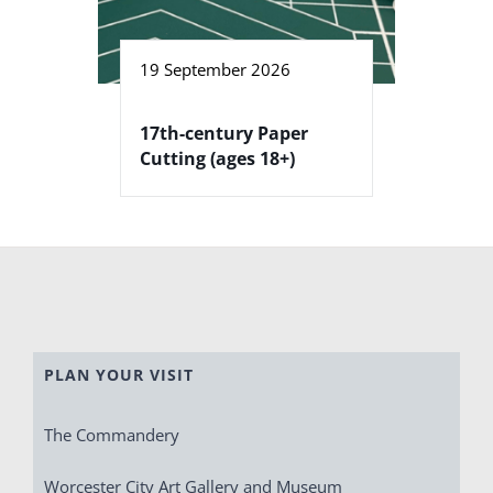
19 September 2026
17th-century Paper
Cutting (ages 18+)
PLAN YOUR VISIT
The Commandery
Worcester City Art Gallery and Museum