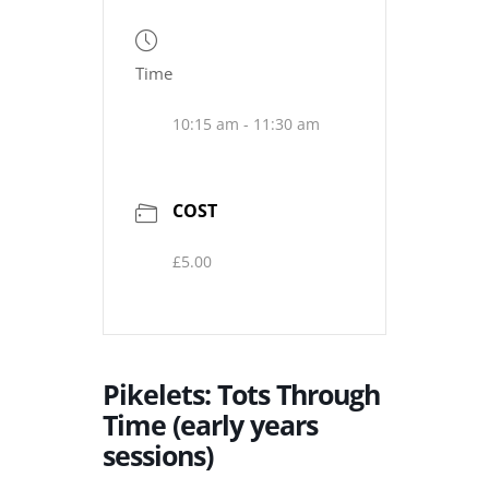
Time
10:15 am - 11:30 am
COST
£5.00
Pikelets: Tots Through
Time (early years
sessions)