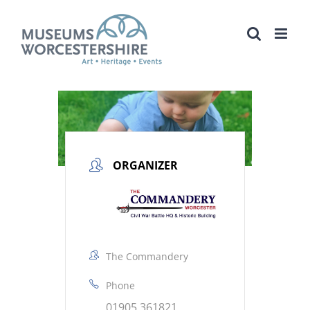
Skip
to
content
ORGANIZER
The Commandery
Phone
01905 361821