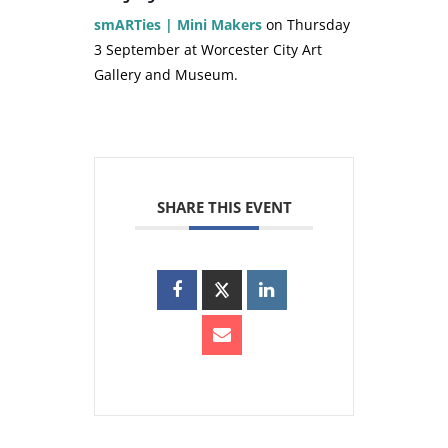
smARTies | Mini Makers
on Thursday
3 September at Worcester City Art
Gallery and Museum.
SHARE THIS EVENT