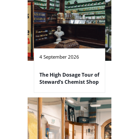
4 September 2026
The High Dosage Tour of
Steward’s Chemist Shop