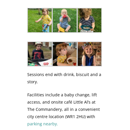
Sessions end with drink, biscuit and a
story.
Facilities include a baby change, lift
access, and onsite café Little Al’s at
The Commandery, all in a convenient
city centre location (WR1 2HU) with
parking nearby.