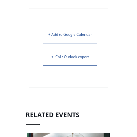
+ Add to Google Calendar
+ iCal / Outlook export
RELATED EVENTS