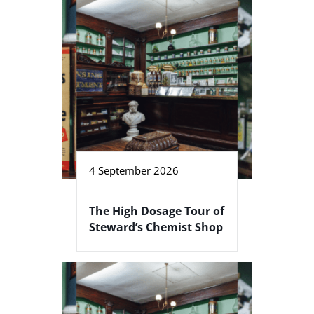
4 September 2026
The High Dosage Tour of
Steward’s Chemist Shop