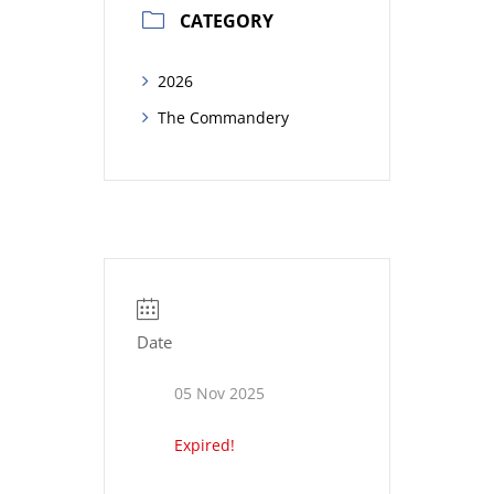
CATEGORY
2026
The Commandery
Date
05 Nov 2025
Expired!