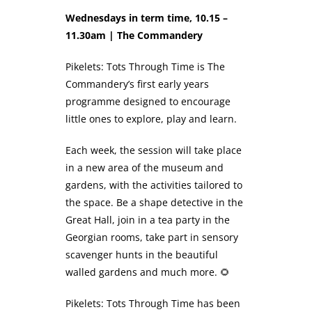
Wednesdays in term time, 10.15 –
11.30am | The Commandery
Pikelets: Tots Through Time is The
Commandery’s first early years
programme designed to encourage
little ones to explore, play and learn.
Each week, the session will take place
in a new area of the museum and
gardens, with the activities tailored to
the space. Be a shape detective in the
Great Hall, join in a tea party in the
Georgian rooms, take part in sensory
scavenger hunts in the beautiful
walled gardens and much more. 🌻
Pikelets: Tots Through Time has been