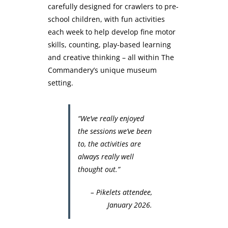
carefully designed for crawlers to pre-
school children, with fun activities
each week to help develop fine motor
skills, counting, play-based learning
and creative thinking – all within The
Commandery’s unique museum
setting.
“We’ve really enjoyed
the sessions we’ve been
to, the activities are
always really well
thought out.”
– Pikelets attendee,
January 2026.