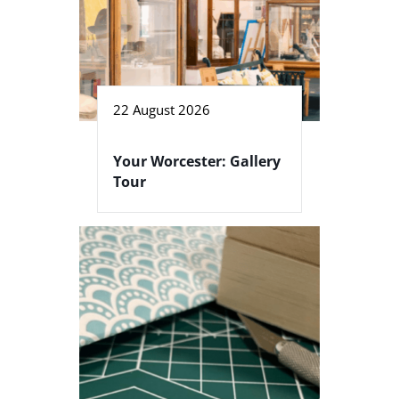
22 August 2026
Your Worcester: Gallery
Tour