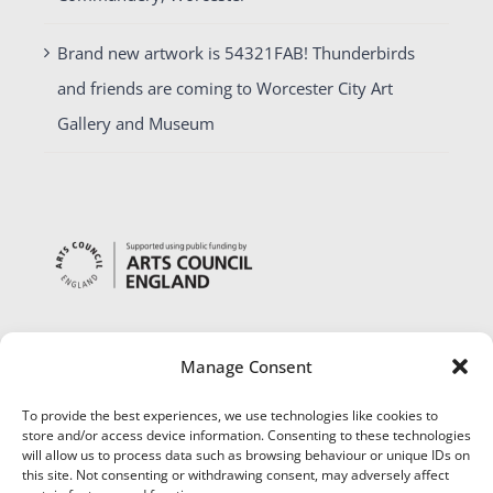
Brand new artwork is 54321FAB! Thunderbirds
and friends are coming to Worcester City Art
Gallery and Museum
Manage Consent
To provide the best experiences, we use technologies like cookies to
store and/or access device information. Consenting to these technologies
will allow us to process data such as browsing behaviour or unique IDs on
this site. Not consenting or withdrawing consent, may adversely affect