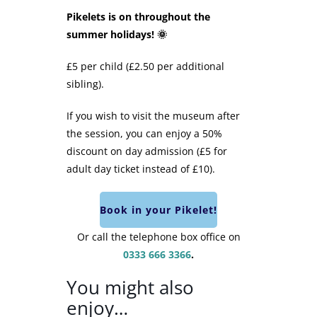
Pikelets is on throughout the
summer holidays! 🌞
£5 per child (£2.50 per additional
sibling).
If you wish to visit the museum after
the session, you can enjoy a 50%
discount on day admission (£5 for
adult day ticket instead of £10).
Book in your Pikelet!
Or call the telephone box office on
0333 666 3366
.
You might also
enjoy…