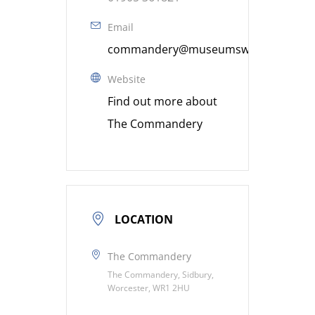
Email
commandery@museumsworcestershire
Website
Find out more about
The Commandery
LOCATION
The Commandery
The Commandery, Sidbury,
Worcester, WR1 2HU