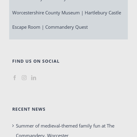
Worcestershire County Museum | Hartlebury Castle
Escape Room | Commandery Quest
FIND US ON SOCIAL
RECENT NEWS
Summer of medieval-themed family fun at The
Commandery, Worcester