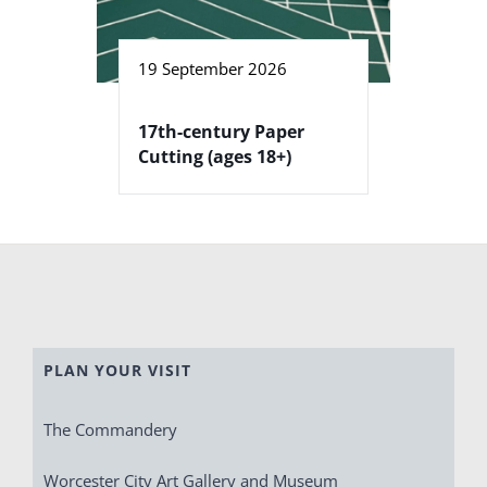
19 September 2026
17th-century Paper
Cutting (ages 18+)
PLAN YOUR VISIT
The Commandery
Worcester City Art Gallery and Museum