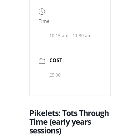
Time
10:15 am - 11:30 am
COST
£5.00
Pikelets: Tots Through
Time (early years
sessions)