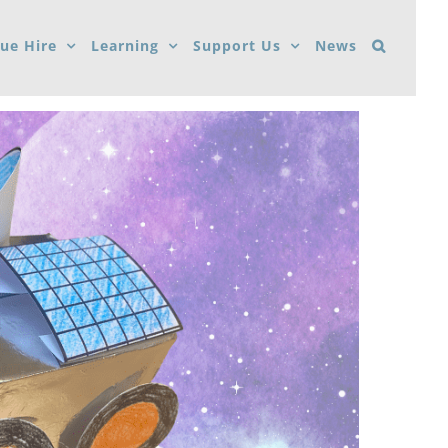
ue Hire
Learning
Support Us
News