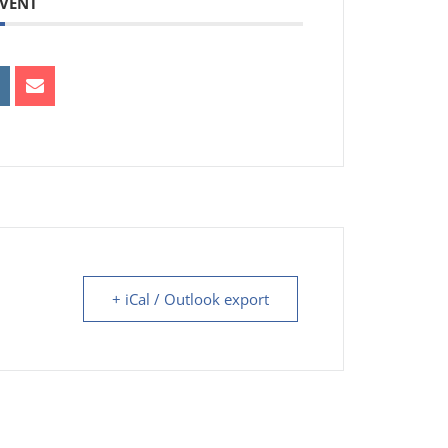
EVENT
+ iCal / Outlook export