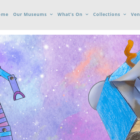
ome
Our Museums
What’s On
Collections
Ven