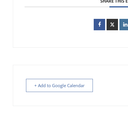
SHARE THIS 
+ Add to Google Calendar