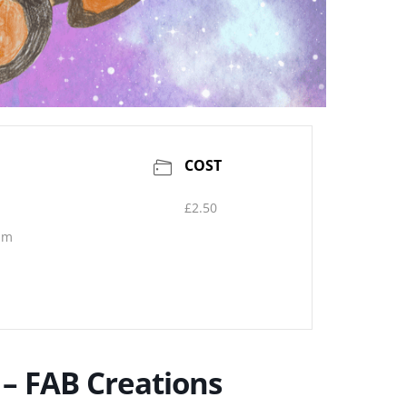
COST
£2.50
pm
 – FAB Creations