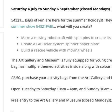
Saturday 4 July to Sunday 6 September (closed Mondays) 
54321… Bags of Fun are here for the summer holidays! They’re 
summer show 54321FAB!
… what will you create?
Make a moving robot craft with split pins to create it
Create a FAB solar system spinner paper plate
Build a rescue vehicle with moving wheels
The Art Gallery and Museum is fully equipped for young creat
bag has multiple themed activities inside along with colour
£2.50, purchase your activity bags from the Art Gallery an
Open Tuesday to Saturday 10am – 4pm, and Sunday 10am 
Free entry to the Art Gallery and Museum (closed Mondays)
–