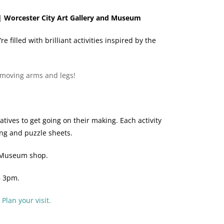
| Worcester City Art Gallery and Museum
filled with brilliant activities inspired by the
s moving arms and legs!
ives to get going on their making. Each activity
ing and puzzle sheets.
d Museum shop.
– 3pm.
.
Plan your visit.