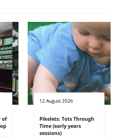
12 August 2026
 of
Pikelets: Tots Through
hop
Time (early years
sessions)