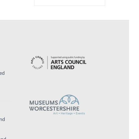
ed
and
and