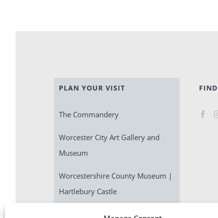
PLAN YOUR VISIT
FIND
The Commandery
Worcester City Art Gallery and
Museum
Worcestershire County Museum |
Hartlebury Castle
Escape Room | Commandery