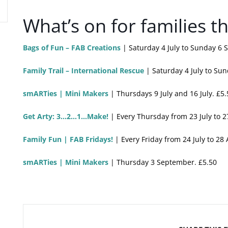
What’s on for families 
Bags of Fun – FAB Creations
| Saturday 4 July to Sunday 6 
Family Trail – International Rescue
| Saturday 4 July to Su
smARTies | Mini Makers
| Thursdays 9 July and 16 July. £5.
Get Arty: 3…2…1…Make!
| Every Thursday from 23 July to 2
Family Fun | FAB Fridays!
| Every Friday from 24 July to 28
smARTies | Mini Makers
| Thursday 3 September. £5.50