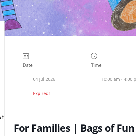
Date
Time
04 Jul 2026
10:00 am - 4:00 
Expired!
ire.org.uk
For Families | Bags of Fun