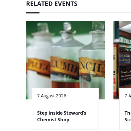
RELATED EVENTS
7 August 2026
7 
Step inside Steward’s
Th
Chemist Shop
St