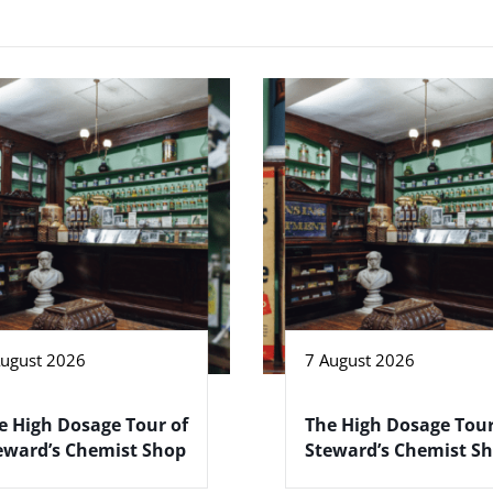
August 2026
7 August 2026
e High Dosage Tour of
The High Dosage Tour
eward’s Chemist Shop
Steward’s Chemist S