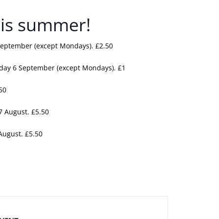
this summer!
September (except Mondays). £2.50
nday 6 September (except Mondays). £1
50
7 August. £5.50
 August. £5.50