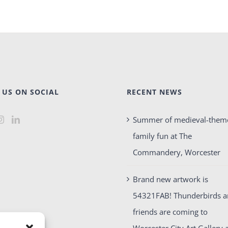
 US ON SOCIAL
RECENT NEWS
Summer of medieval-them
family fun at The
Commandery, Worcester
Brand new artwork is
54321FAB! Thunderbirds 
friends are coming to
Worcester City Art Gallery 