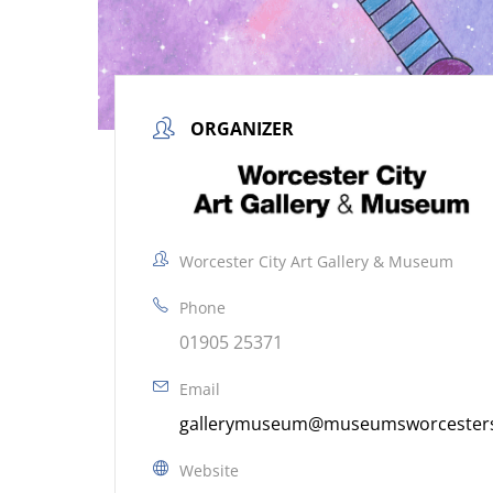
ORGANIZER
Worcester City Art Gallery & Museum
Phone
01905 25371
Email
gallerymuseum@museumsworcestersh
Website