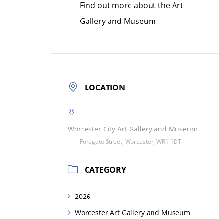
Find out more about the Art
Gallery and Museum
LOCATION
Worcester City Art Gallery and Museum
Foregate Street, Worcester, WR1 1DT
CATEGORY
2026
Worcester Art Gallery and Museum