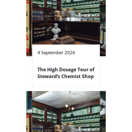
4 September 2026
The High Dosage Tour of
Steward’s Chemist Shop