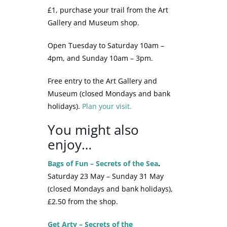
£1, purchase your trail from the Art
Gallery and Museum shop.
Open Tuesday to Saturday 10am –
4pm, and Sunday 10am – 3pm.
Free entry to the Art Gallery and
Museum (closed Mondays and bank
holidays).
Plan your visit.
You might also
enjoy…
Bags of Fun – Secrets of the Sea
.
Saturday 23 May – Sunday 31 May
(closed Mondays and bank holidays),
£2.50 from the shop.
Get Arty – Secrets of the