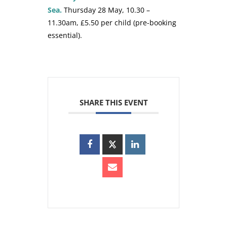
Sea.
Thursday 28 May, 10.30 –
11.30am, £5.50 per child (pre-booking
essential).
SHARE THIS EVENT