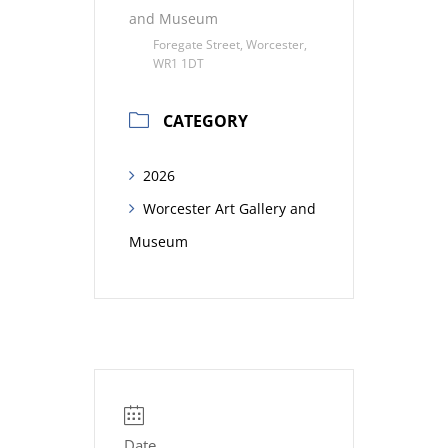
and Museum
Foregate Street, Worcester,
WR1 1DT
CATEGORY
2026
Worcester Art Gallery and
Museum
Date