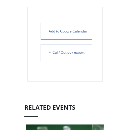
+ Add to Google Calendar
+ iCal / Outlook export
RELATED EVENTS