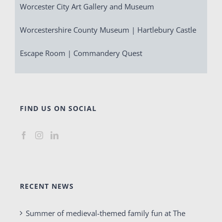
Worcester City Art Gallery and Museum
Worcestershire County Museum | Hartlebury Castle
Escape Room | Commandery Quest
FIND US ON SOCIAL
RECENT NEWS
Summer of medieval-themed family fun at The