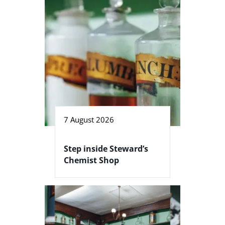
7 August 2026
Step inside Steward’s
Chemist Shop