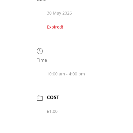
30 May 2026
Expired!
Time
10:00 am - 4:00 pm
COST
£1.00