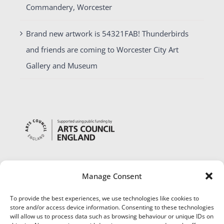
Commandery, Worcester
Brand new artwork is 54321FAB! Thunderbirds
and friends are coming to Worcester City Art
Gallery and Museum
Manage Consent
To provide the best experiences, we use technologies like cookies to
store and/or access device information. Consenting to these technologies
will allow us to process data such as browsing behaviour or unique IDs on