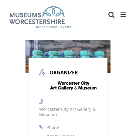
Skip
to
content
ORGANIZER
Worcester City Art Gallery &
Museum
Phone