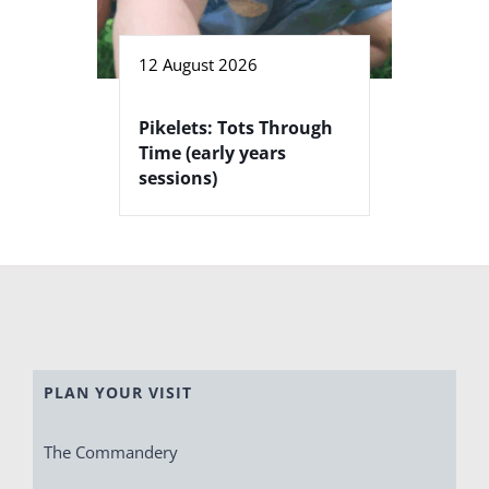
12 August 2026
Pikelets: Tots Through
Time (early years
sessions)
PLAN YOUR VISIT
The Commandery