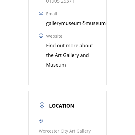
01905 25371
Email
gallerymuseum@museumsworcestershi
Website
Find out more about
the Art Gallery and
Museum
LOCATION
Worcester City Art Gallery