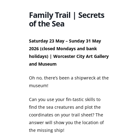
Family Trail | Secrets
of the Sea
Saturday 23 May – Sunday 31 May
2026 (closed Mondays and bank
holidays) | Worcester City Art Gallery
and Museum
Oh no, there’s been a shipwreck at the
museum!
Can you use your fin-tastic skills to
find the sea creatures and plot the
coordinates on your trail sheet? The
answer will show you the location of
the missing ship!