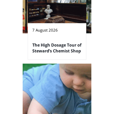
7 August 2026
The High Dosage Tour of
Steward’s Chemist Shop