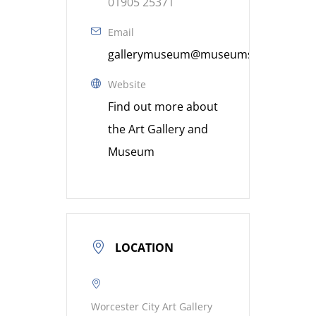
01905 25371
Email
gallerymuseum@museumsworcestershi
Website
Find out more about
the Art Gallery and
Museum
LOCATION
Worcester City Art Gallery