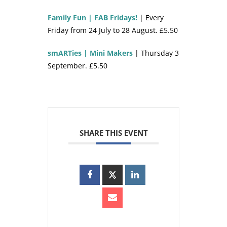
Family Fun | FAB Fridays!
| Every
Friday from 24 July to 28 August. £5.50
smARTies | Mini Makers
| Thursday 3
September. £5.50
SHARE THIS EVENT