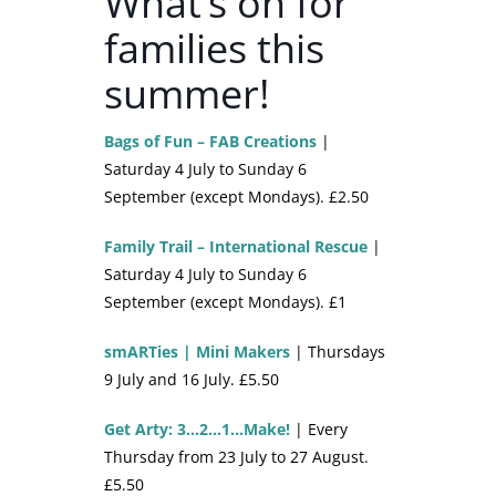
What’s on for
families this
summer!
Bags of Fun – FAB Creations
|
Saturday 4 July to Sunday 6
September (except Mondays). £2.50
Family Trail – International Rescue
|
Saturday 4 July to Sunday 6
September (except Mondays). £1
smARTies | Mini Makers
| Thursdays
9 July and 16 July. £5.50
Get Arty: 3…2…1…Make!
| Every
Thursday from 23 July to 27 August.
£5.50