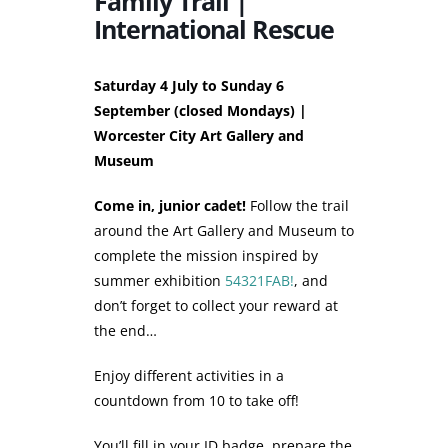
Family Trail |
International Rescue
Saturday 4 July to Sunday 6
September (closed Mondays) |
Worcester City Art Gallery and
Museum
Come in, junior cadet!
Follow the trail
around the Art Gallery and Museum to
complete the mission inspired by
summer exhibition
54321FAB!
, and
don’t forget to collect your reward at
the end…
Enjoy different activities in a
countdown from 10 to take off!
You’ll fill in your ID badge, prepare the