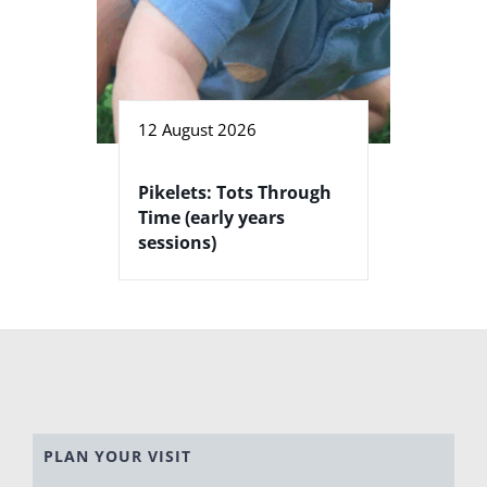
12 August 2026
Pikelets: Tots Through
Time (early years
sessions)
PLAN YOUR VISIT