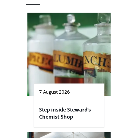
7 August 2026
Step inside Steward’s
Chemist Shop