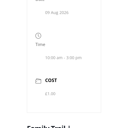
09 Aug 2026
Time
10:00 am - 3:00 pm
COST
£1.00