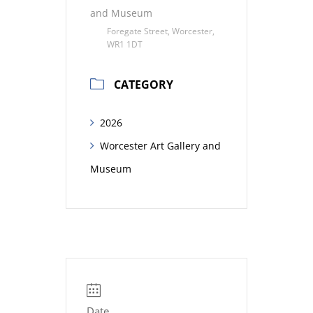
and Museum
Foregate Street, Worcester,
WR1 1DT
CATEGORY
2026
Worcester Art Gallery and
Museum
Date