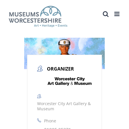
Skip
to
content
ORGANIZER
Worcester City Art Gallery &
Museum
Phone