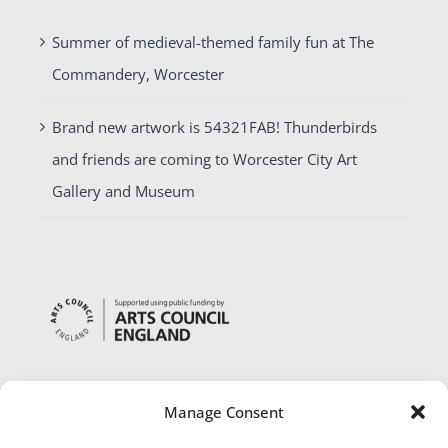
Summer of medieval-themed family fun at The
Commandery, Worcester
Brand new artwork is 54321FAB! Thunderbirds
and friends are coming to Worcester City Art
Gallery and Museum
Manage Consent