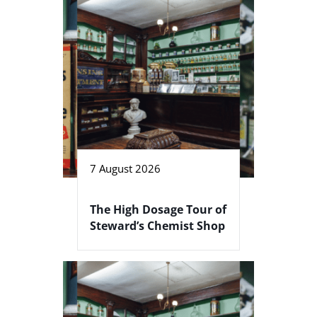
7 August 2026
The High Dosage Tour of
Steward’s Chemist Shop