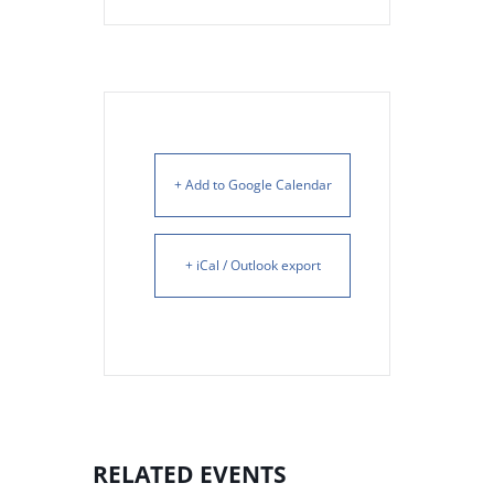
+ Add to Google Calendar
+ iCal / Outlook export
RELATED EVENTS