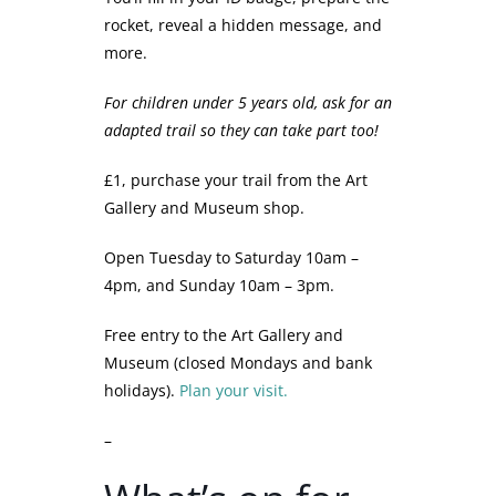
rocket, reveal a hidden message, and
more.
For children under 5 years old, ask for an
adapted trail so they can take part too!
£1, purchase your trail from the Art
Gallery and Museum shop.
Open Tuesday to Saturday 10am –
4pm, and Sunday 10am – 3pm.
Free entry to the Art Gallery and
Museum (closed Mondays and bank
holidays).
Plan your visit.
–