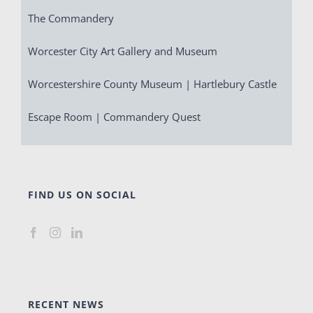
The Commandery
Worcester City Art Gallery and Museum
Worcestershire County Museum | Hartlebury Castle
Escape Room | Commandery Quest
FIND US ON SOCIAL
RECENT NEWS