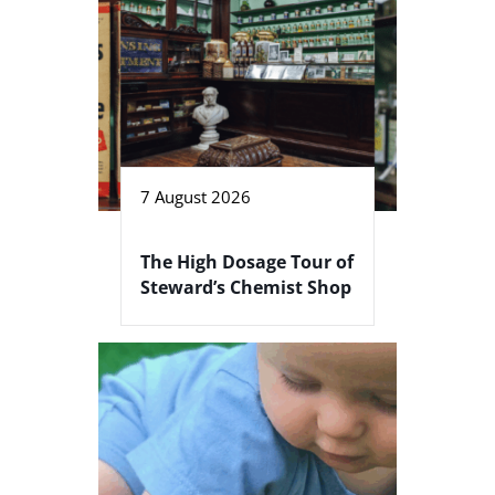
7 August 2026
The High Dosage Tour of
Steward’s Chemist Shop