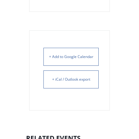
+ Add to Google Calendar
+ iCal / Outlook export
RELATED EVENTS