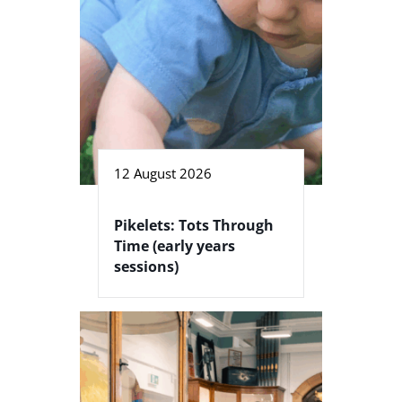
12 August 2026
Pikelets: Tots Through
Time (early years
sessions)