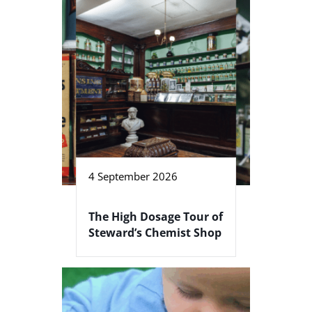
4 September 2026
The High Dosage Tour of
Steward’s Chemist Shop