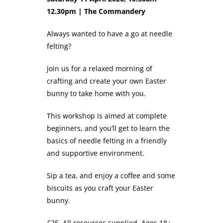
12.30pm | The Commandery
Always wanted to have a go at needle
felting?
Join us for a relaxed morning of
crafting and create your own Easter
bunny to take home with you.
This workshop is aimed at complete
beginners, and you’ll get to learn the
basics of needle felting in a friendly
and supportive environment.
Sip a tea, and enjoy a coffee and some
biscuits as you craft your Easter
bunny.
£25. All resources supplied. Ages 18+