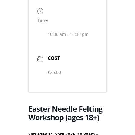
Time
10:30 am - 12:30 pm
COST
£25.00
Easter Needle Felting
Workshop (ages 18+)
Saturday 11 April 2026, 10.30am –