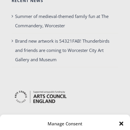
RECENT NEWS
Summer of medieval-themed family fun at The
Commandery, Worcester
Brand new artwork is 54321FAB! Thunderbirds
and friends are coming to Worcester City Art
Gallery and Museum
Manage Consent