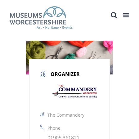
Skip
to
content
ORGANIZER
The Commandery
Phone
01905 361821