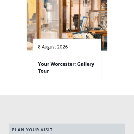
8 August 2026
Your Worcester: Gallery
Tour
PLAN YOUR VISIT