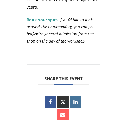
years.
Book your spot.
If you’d like to look
around The Commandery, you can get
half-price general admission from the
shop on the day of the workshop.
SHARE THIS EVENT