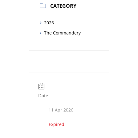
CATEGORY
2026
The Commandery
Date
11 Apr 2026
Expired!