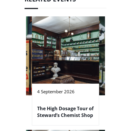
4 September 2026
The High Dosage Tour of
Steward’s Chemist Shop