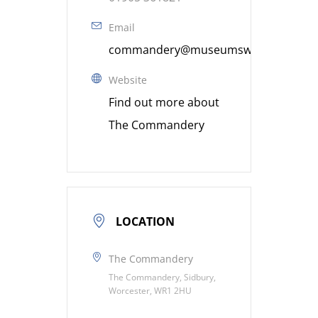
Email
commandery@museumsworcestershire
Website
Find out more about
The Commandery
LOCATION
The Commandery
The Commandery, Sidbury,
Worcester, WR1 2HU