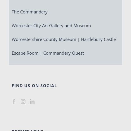
The Commandery
Worcester City Art Gallery and Museum
Worcestershire County Museum | Hartlebury Castle
Escape Room | Commandery Quest
FIND US ON SOCIAL