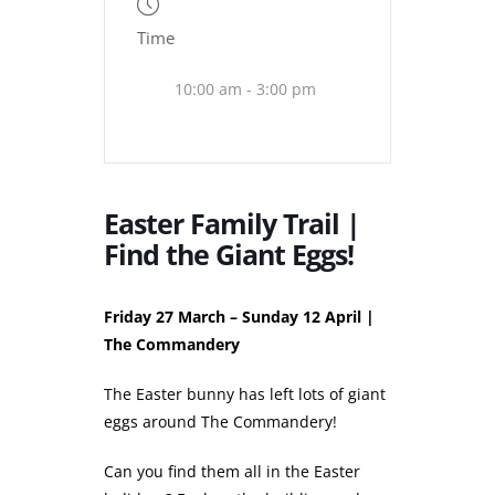
Time
10:00 am - 3:00 pm
Easter Family Trail |
Find the Giant Eggs!
Friday 27 March – Sunday 12 April |
The Commandery
The Easter bunny has left lots of giant
eggs around The Commandery!
Can you find them all in the Easter