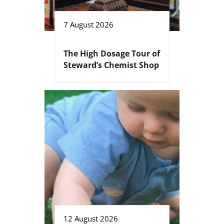
7 August 2026
The High Dosage Tour of
Steward’s Chemist Shop
12 August 2026