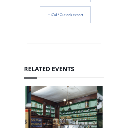
+ iCal / Outlook export
RELATED EVENTS