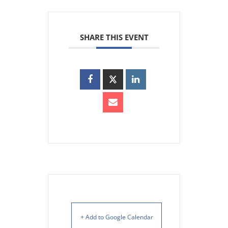
SHARE THIS EVENT
+ Add to Google Calendar