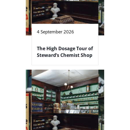
4 September 2026
The High Dosage Tour of
Steward’s Chemist Shop