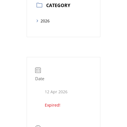
CATEGORY
2026
Date
12 Apr 2026
Expired!