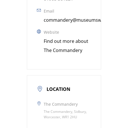
Email
commandery@museumsworcestershire
Website
Find out more about
The Commandery
LOCATION
The Commandery
The Commandery, Sidbury,
Worcester, WR1 2HU