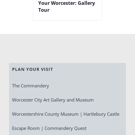
Your Worcester: Gallery
Tour
PLAN YOUR VISIT
The Commandery
Worcester City Art Gallery and Museum
Worcestershire County Museum | Hartlebury Castle
Escape Room | Commandery Quest