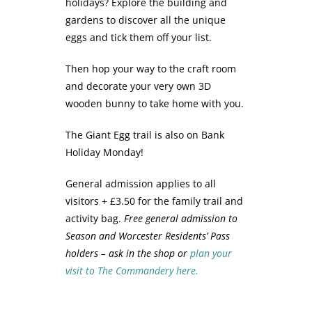
holidays? Explore the building and
gardens to discover all the unique
eggs and tick them off your list.
Then hop your way to the craft room
and decorate your very own 3D
wooden bunny to take home with you.
The Giant Egg trail is also on Bank
Holiday Monday!
General admission applies to all
visitors + £3.50 for the family trail and
activity bag.
Free general admission to
Season and Worcester Residents’ Pass
holders – ask in the shop or
plan your
visit to The Commandery here.