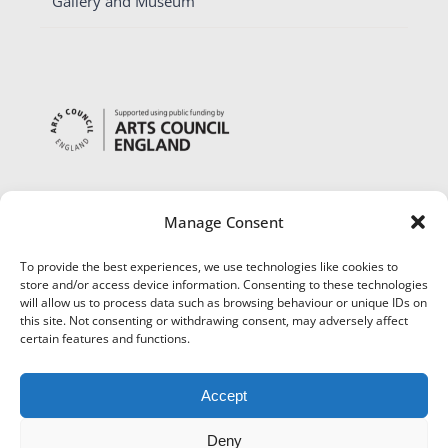
Gallery and Museum
Manage Consent
To provide the best experiences, we use technologies like cookies to
store and/or access device information. Consenting to these technologies
will allow us to process data such as browsing behaviour or unique IDs on
this site. Not consenting or withdrawing consent, may adversely affect
certain features and functions.
Accept
Deny