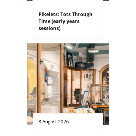
Pikelets: Tots Through
Time (early years
sessions)
8 August 2026