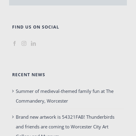
FIND US ON SOCIAL
RECENT NEWS
Summer of medieval-themed family fun at The
Commandery, Worcester
Brand new artwork is 54321FAB! Thunderbirds
and friends are coming to Worcester City Art