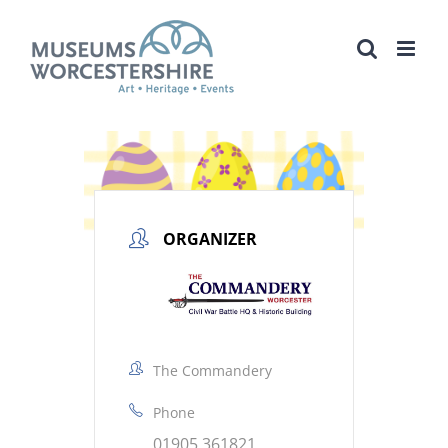
Skip
to
content
ORGANIZER
The Commandery
Phone
01905 361821