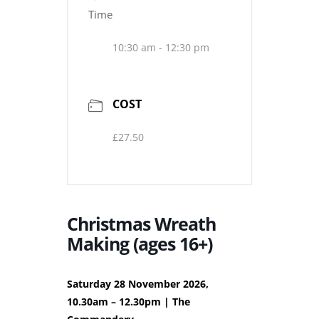
Time
10:30 am - 12:30 pm
COST
£27.50
Christmas Wreath
Making (ages 16+)
Saturday 28 November 2026,
10.30am – 12.30pm | The