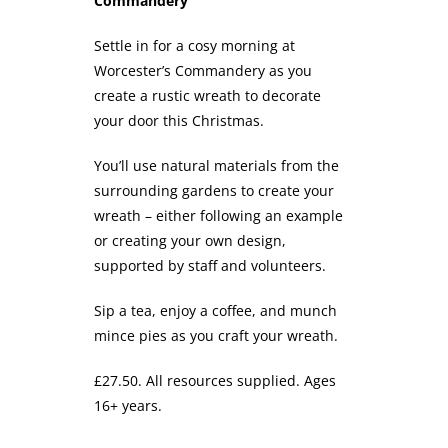
Commandery
Settle in for a cosy morning at
Worcester’s Commandery as you
create a rustic wreath to decorate
your door this Christmas.
You’ll use natural materials from the
surrounding gardens to create your
wreath – either following an example
or creating your own design,
supported by staff and volunteers.
Sip a tea, enjoy a coffee, and munch
mince pies as you craft your wreath.
£27.50. All resources supplied. Ages
16+ years.