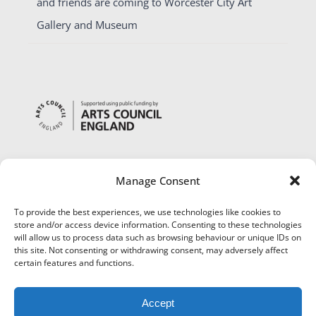
and friends are coming to Worcester City Art
Gallery and Museum
Manage Consent
To provide the best experiences, we use technologies like cookies to
store and/or access device information. Consenting to these technologies
will allow us to process data such as browsing behaviour or unique IDs on
this site. Not consenting or withdrawing consent, may adversely affect
certain features and functions.
Accept