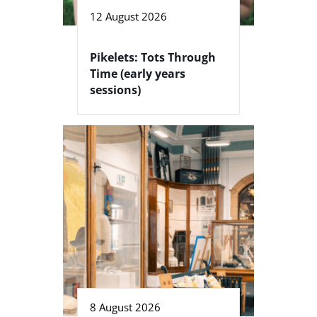
12 August 2026
Pikelets: Tots Through
Time (early years
sessions)
8 August 2026