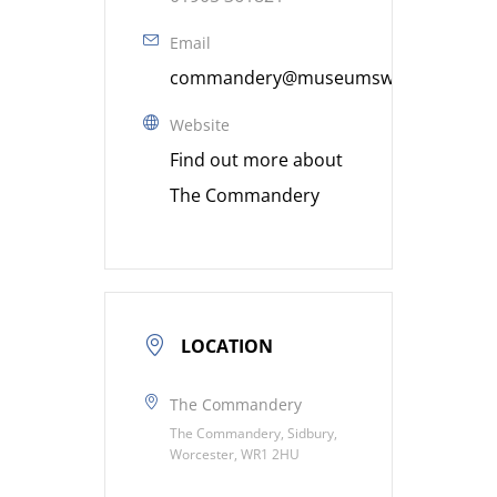
Email
commandery@museumsworcestershire
Website
Find out more about
The Commandery
LOCATION
The Commandery
The Commandery, Sidbury,
Worcester, WR1 2HU