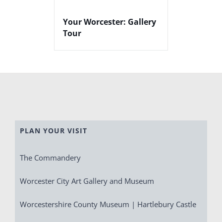
Your Worcester: Gallery
Tour
PLAN YOUR VISIT
The Commandery
Worcester City Art Gallery and Museum
Worcestershire County Museum | Hartlebury Castle