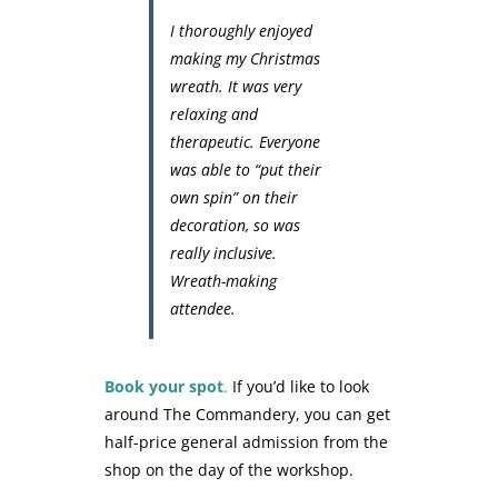
I thoroughly enjoyed
making my Christmas
wreath. It was very
relaxing and
therapeutic. Everyone
was able to “put their
own spin” on their
decoration, so was
really inclusive.
Wreath-making
attendee.
Book your spot
.
If you’d like to look
around The Commandery, you can get
half-price general admission from the
shop on the day of the workshop.