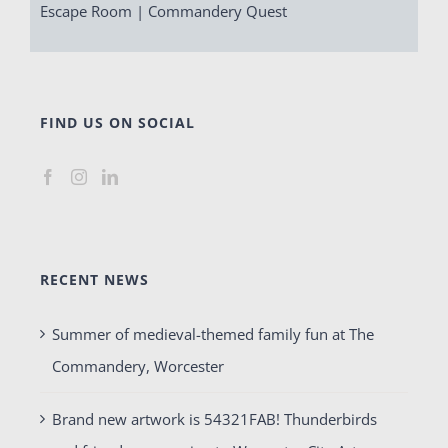
Escape Room | Commandery Quest
FIND US ON SOCIAL
RECENT NEWS
Summer of medieval-themed family fun at The
Commandery, Worcester
Brand new artwork is 54321FAB! Thunderbirds