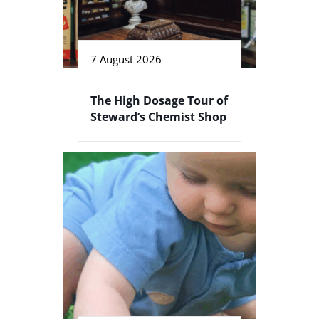
7 August 2026
The High Dosage Tour of
Steward’s Chemist Shop