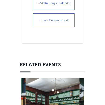
+ Add to Google Calendar
+ iCal / Outlook export
RELATED EVENTS