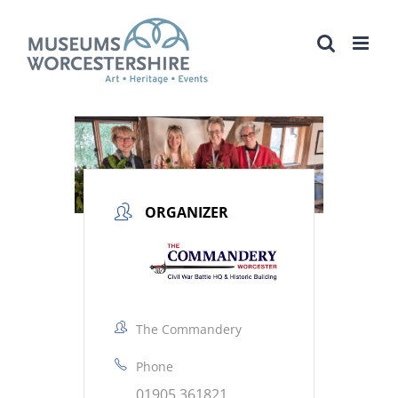
Skip
to
content
ORGANIZER
The Commandery
Phone
01905 361821