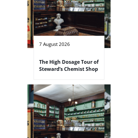
7 August 2026
The High Dosage Tour of
Steward’s Chemist Shop