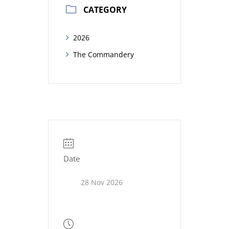
CATEGORY
2026
The Commandery
Date
28 Nov 2026