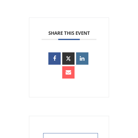
SHARE THIS EVENT