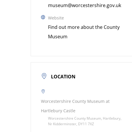
museum@worcestershire.gov.uk
Website
Find out more about the County
Museum
LOCATION
Worcestershire County Museum at
Hartlebury Castle
Worcestershire County Museum, Hartlebury,
Nr Kidderminster, DY11 7XZ