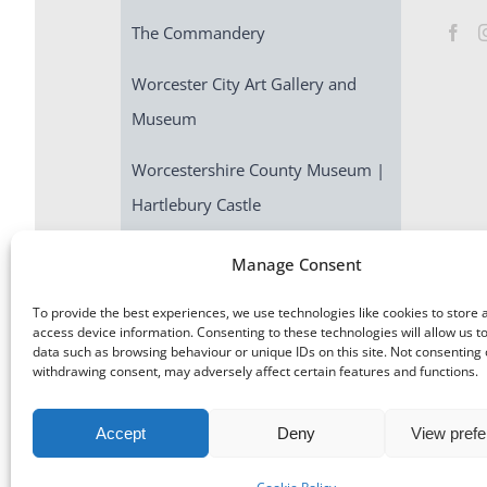
The Commandery
Worcester City Art Gallery and
Museum
Worcestershire County Museum |
Hartlebury Castle
Escape Room | Commandery
Manage Consent
Quest
To provide the best experiences, we use technologies like cookies to store 
access device information. Consenting to these technologies will allow us t
data such as browsing behaviour or unique IDs on this site. Not consenting 
withdrawing consent, may adversely affect certain features and functions.
Accept
Deny
View pref
©
Museums Worcestershire
|
Accessibility
|
Cookies
|
Priv