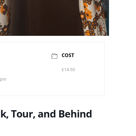
COST
£14.50
 pm
k, Tour, and Behind