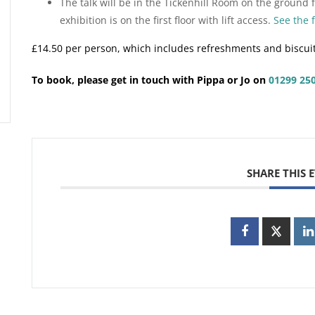
The talk will be in the Tickenhill Room on the ground fl
exhibition is on the first floor with lift access.
See the 
£14.50 per person, which includes refreshments and biscui
To book, please get in touch with Pippa or Jo on
01299 25
SHARE THIS 