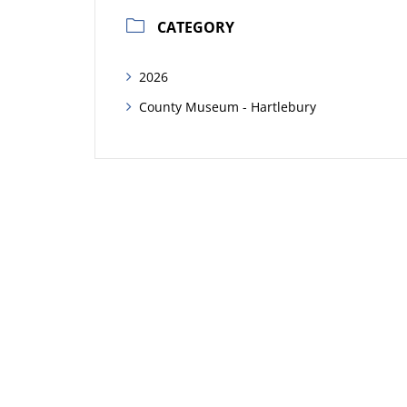
CATEGORY
2026
County Museum - Hartlebury