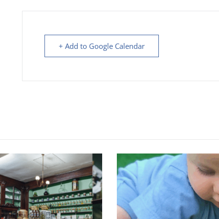
+ Add to Google Calendar