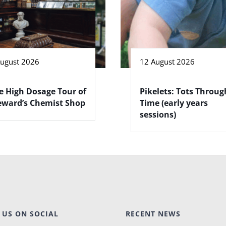
August 2026
12 August 2026
e High Dosage Tour of
Pikelets: Tots Throug
eward’s Chemist Shop
Time (early years
sessions)
 US ON SOCIAL
RECENT NEWS