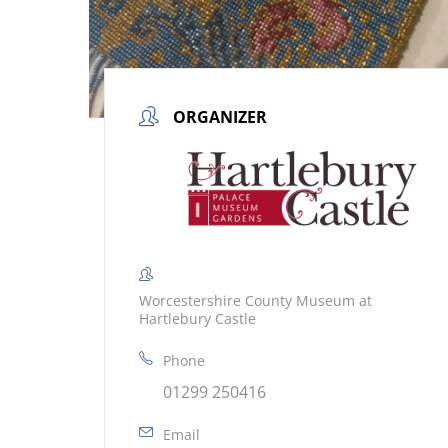
ORGANIZER
Worcestershire County Museum at
Hartlebury Castle
Phone
01299 250416
Email