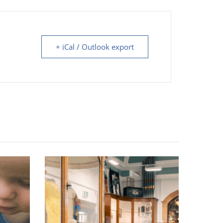
+ iCal / Outlook export