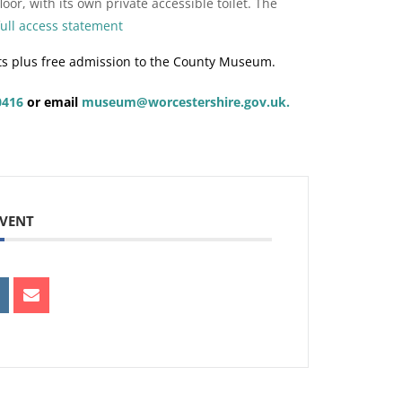
oor, with its own private accessible toilet. The
full access statement
ts plus free admission to the County Museum.
0416
or email
museum@worcestershire.gov.uk.
EVENT