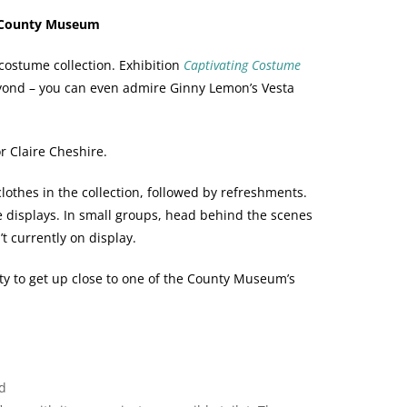
e County Museum
ostume collection. Exhibition
Captivating Costume
eyond – you can even admire Ginny Lemon’s Vesta
or Claire Cheshire.
lothes in the collection, followed by refreshments.
e displays. In small groups, head behind the scenes
’t currently on display.
ty to get up close to one of the County Museum’s
d