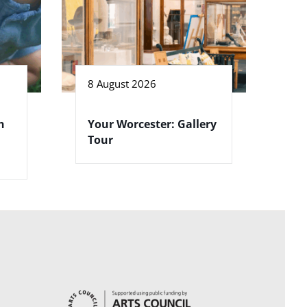
8 August 2026
h
Your Worcester: Gallery
Tour