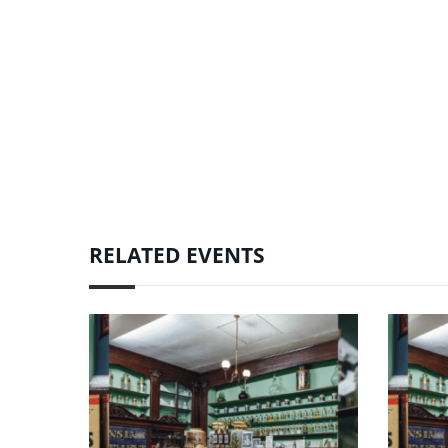
RELATED EVENTS