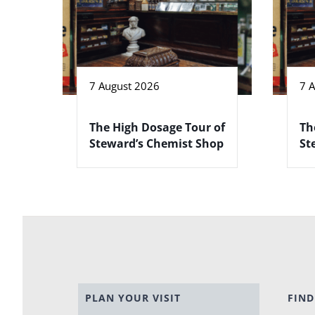
7 August 2026
7 
The High Dosage Tour of
Th
Steward’s Chemist Shop
St
PLAN YOUR VISIT
FIND