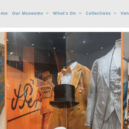
ome
Our Museums
What’s On
Collections
Ven