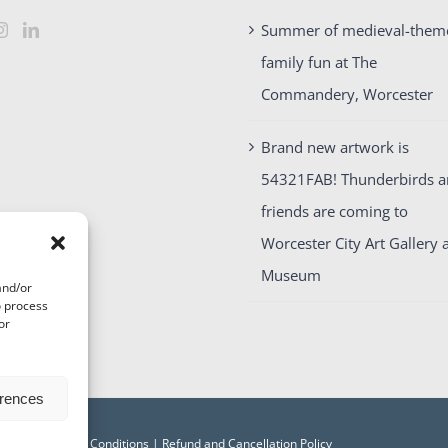
Summer of medieval-them
family fun at The
Commandery, Worcester
Brand new artwork is
54321FAB! Thunderbirds 
friends are coming to
Worcester City Art Gallery 
Museum
and/or
o process
or
erences
acy
|
Terms and Conditions
|
Refund and Cancellation Policy