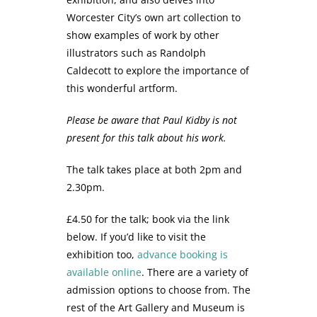
Worcester City’s own art collection to
show examples of work by other
illustrators such as Randolph
Caldecott to explore the importance of
this wonderful artform.
Please be aware that Paul Kidby is not
present for this talk about his work.
The talk takes place at both 2pm and
2.30pm.
£4.50 for the talk; book via the link
below. If you’d like to visit the
exhibition too,
advance booking is
available online
. There are a variety of
admission options to choose from. The
rest of the Art Gallery and Museum is