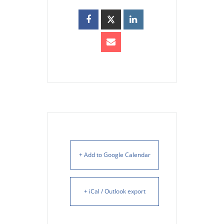
+ Add to Google Calendar
+ iCal / Outlook export