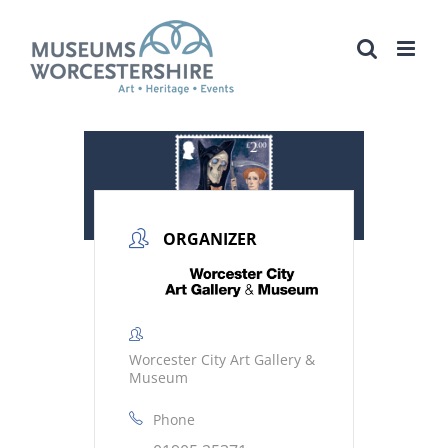
Skip
to
content
ORGANIZER
Worcester City Art Gallery &
Museum
Phone