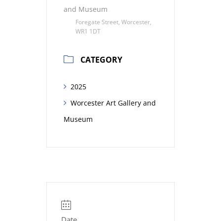
and Museum
Foregate Street, Worcester,
WR1 1DT
CATEGORY
2025
Worcester Art Gallery and
Museum
Date