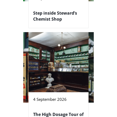
Step inside Steward’s
Chemist Shop
4 September 2026
The High Dosage Tour of