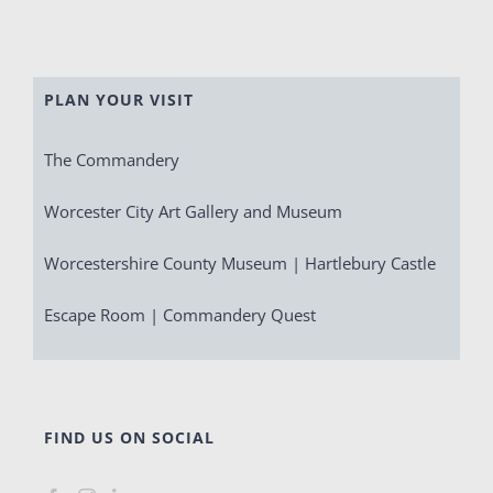
PLAN YOUR VISIT
The Commandery
Worcester City Art Gallery and Museum
Worcestershire County Museum | Hartlebury Castle
Escape Room | Commandery Quest
FIND US ON SOCIAL