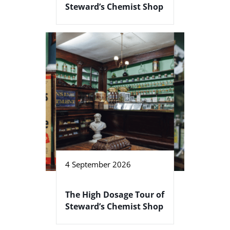
Steward’s Chemist Shop
4 September 2026
The High Dosage Tour of
Steward’s Chemist Shop