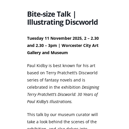
Bite-size Talk |
Illustrating Discworld
Tuesday 11 November 2025, 2 – 2.30
and 2.30 – 3pm | Worcester City Art
Gallery and Museum
Paul Kidby is best known for his art
based on Terry Pratchett’s Discworld
series of fantasy novels and is
celebrated in the exhibition
Designing
Terry Pratchett’s Discworld: 30 Years of
Paul Kidby’s Illustrations.
This talk by our museum curator will
take a look behind the scenes of the
exhibition, and also delves into