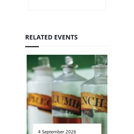
RELATED EVENTS
4 September 2026