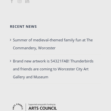
RECENT NEWS
Summer of medieval-themed family fun at The
Commandery, Worcester
Brand new artwork is 54321FAB! Thunderbirds
and friends are coming to Worcester City Art
Gallery and Museum