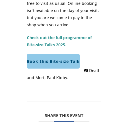
free to visit as usual. Online booking
isn’t available on the day of your visit,
but you are welcome to pay in the
shop when you arrive.
Check out the full programme of
Bite-size Talks 2025.
Book this Bite-size Talk
📷 Death
and Mort, Paul Kidby.
SHARE THIS EVENT