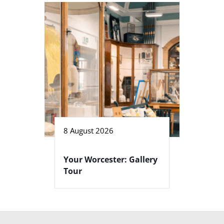
8 August 2026
Your Worcester: Gallery
Tour