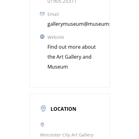
01905 25371
Email
gallerymuseum@museumsworcestershi
Website
Find out more about
the Art Gallery and
Museum
LOCATION
Worcester City Art Gallery