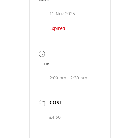
11 Nov 2025
Expired!
Time
2:00 pm - 2:30 pm
COST
£4.50