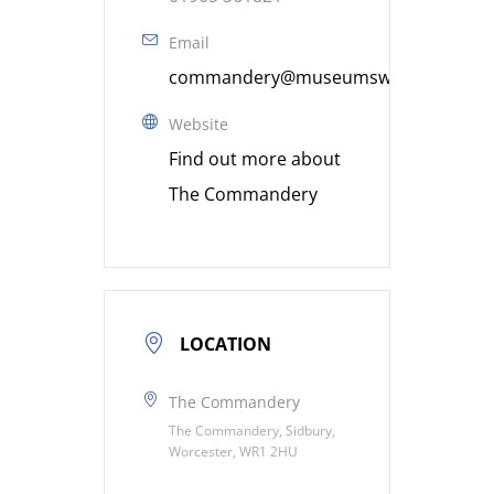
Email
commandery@museumsworcestershire
Website
Find out more about
The Commandery
LOCATION
The Commandery
The Commandery, Sidbury,
Worcester, WR1 2HU