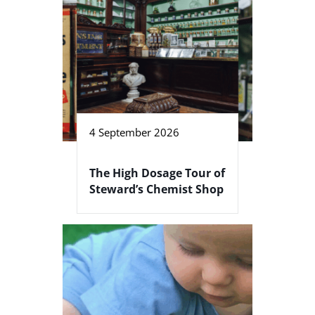
4 September 2026
The High Dosage Tour of
Steward’s Chemist Shop