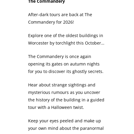
The Commandery
After-dark tours are back at The
Commandery for 2026!
Explore one of the oldest buildings in
Worcester by torchlight this October…
The Commandery is once again
opening its gates on autumn nights
for you to discover its ghostly secrets.
Hear about strange sightings and
mysterious rumours as you uncover
the history of the building in a guided
tour with a Halloween twist.
Keep your eyes peeled and make up
your own mind about the paranormal