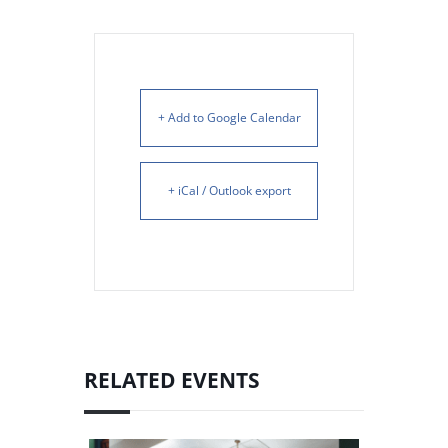
+ Add to Google Calendar
+ iCal / Outlook export
RELATED EVENTS