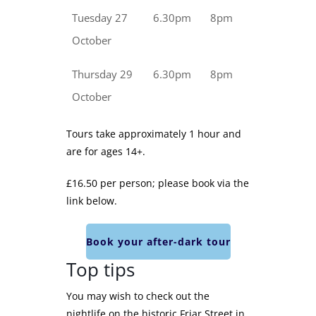
Tuesday 27
6.30pm
8pm
October
Thursday 29
6.30pm
8pm
October
Tours take approximately 1 hour and
are for ages 14+.
£16.50 per person; please book via the
link below.
Book your after-dark tour
Top tips
You may wish to check out the
nightlife on the historic Friar Street in