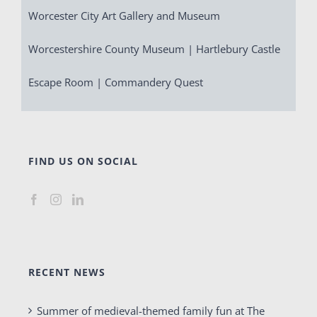
Worcester City Art Gallery and Museum
Worcestershire County Museum | Hartlebury Castle
Escape Room | Commandery Quest
FIND US ON SOCIAL
RECENT NEWS
Summer of medieval-themed family fun at The