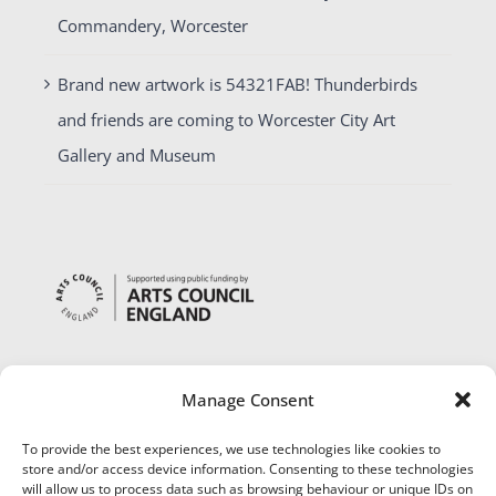
Commandery, Worcester
Brand new artwork is 54321FAB! Thunderbirds
and friends are coming to Worcester City Art
Gallery and Museum
Manage Consent
To provide the best experiences, we use technologies like cookies to
store and/or access device information. Consenting to these technologies
will allow us to process data such as browsing behaviour or unique IDs on