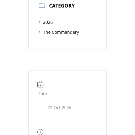
CATEGORY
2026
The Commandery
Date
22 Oct 2026