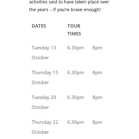
activities said to have taken place over
the years – if you’re brave enough!
DATES
TOUR
TIMES
Tuesday 13
6.30pm
8pm
October
Thursday 15
6.30pm
8pm
October
Tuesday 20
6.30pm
8pm
October
Thursday 22
6.30pm
8pm
October