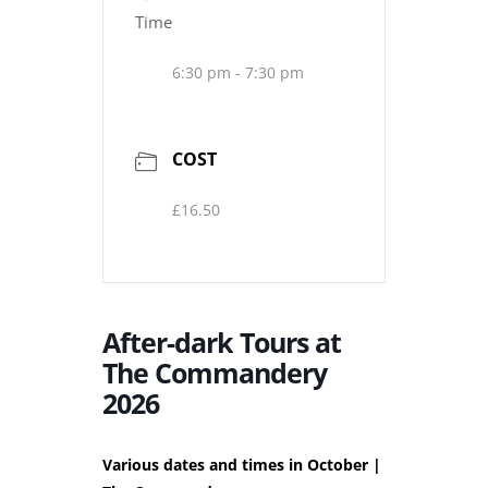
Time
6:30 pm - 7:30 pm
COST
£16.50
After-dark Tours at
The Commandery
2026
Various dates and times in October |