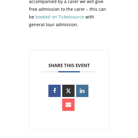
accompanied by a carer we will give
free admission to the carer – this can
be
booked on Ticketsource
with
general tour admission.
SHARE THIS EVENT