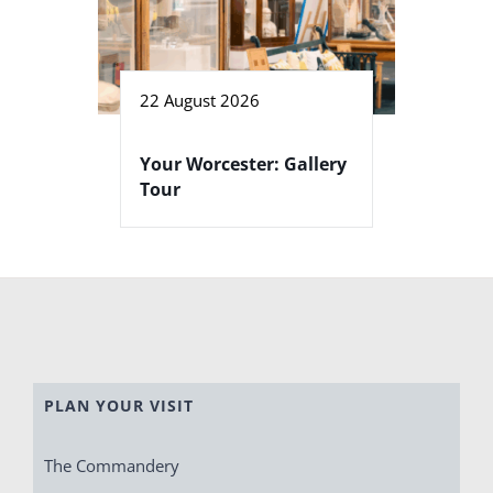
22 August 2026
Your Worcester: Gallery
Tour
PLAN YOUR VISIT
The Commandery