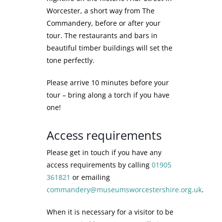
Worcester, a short way from The
Commandery, before or after your
tour. The restaurants and bars in
beautiful timber buildings will set the
tone perfectly.
Please arrive 10 minutes before your
tour – bring along a torch if you have
one!
Access requirements
Please get in touch if you have any
access requirements by calling
01905
361821
or emailing
commandery@museumsworcestershire.org.uk
.
When it is necessary for a visitor to be