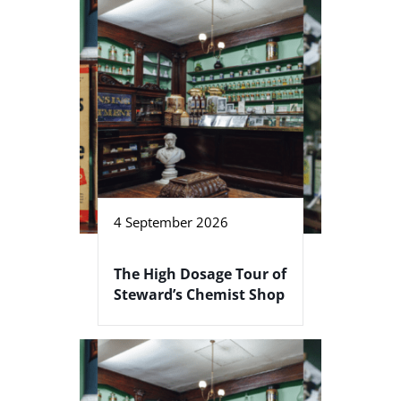
4 September 2026
The High Dosage Tour of
Steward’s Chemist Shop