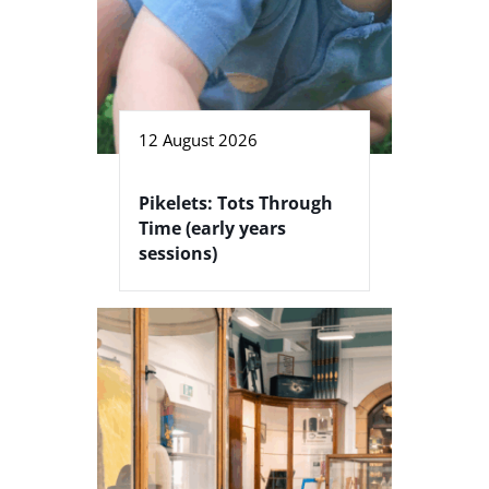
12 August 2026
Pikelets: Tots Through
Time (early years
sessions)