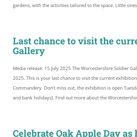
gardens, with the activities tailored to the space. Little on
Last chance to visit the cur
Gallery
Media release: 15 July 2025 The Worcestershire Soldier Gal
2025. This is your last chance to visit the current exhibiti
Commandery. Don’t miss out, the exhibition is open Tue
and bank holidays]. Find out more about the Worcestershi
Celebrate Oak Apple Day as h