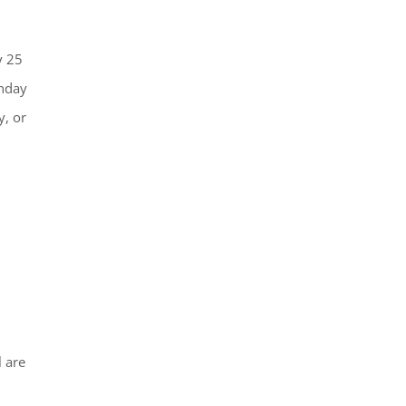
y 25
onday
y, or
 are