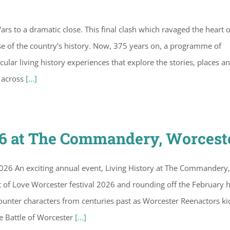
ars to a dramatic close. This final clash which ravaged the heart o
se of the country's history. Now, 375 years on, a programme of
ular living history experiences that explore the stories, places a
e across
[...]
26 at The Commandery, Worcest
26 An exciting annual event, Living History at The Commandery,
of Love Worcester festival 2026 and rounding off the February h
encounter characters from centuries past as Worcester Reenactors ki
e Battle of Worcester
[...]