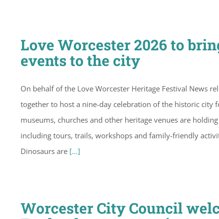
Love Worcester 2026 to brin
events to the city
On behalf of the Love Worcester Heritage Festival News re
together to host a nine-day celebration of the historic city f
museums, churches and other heritage venues are holding 
including tours, trails, workshops and family-friendly acti
Dinosaurs are
[...]
Worcester City Council wel