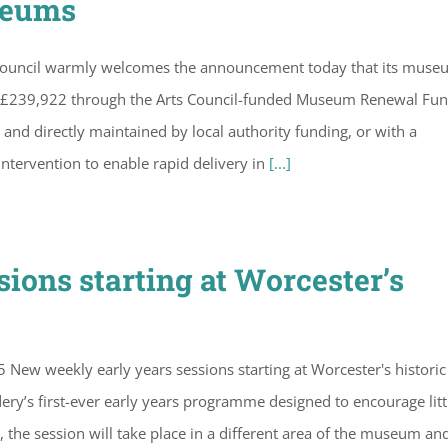
seums
Council warmly welcomes the announcement today that its muse
 of £239,922 through the Arts Council-funded Museum Renewal Fun
 directly maintained by local authority funding, or with a
intervention to enable rapid delivery in
[...]
ions starting at Worcester’s
New weekly early years sessions starting at Worcester's historic
’s first-ever early years programme designed to encourage litt
the session will take place in a different area of the museum an