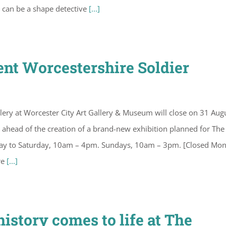
es can be a shape detective
[...]
rent Worcestershire Soldier
lery at Worcester City Art Gallery & Museum will close on 31 Aug
on ahead of the creation of a brand-new exhibition planned for The
sday to Saturday, 10am – 4pm. Sundays, 10am – 3pm. [Closed Mo
re
[...]
istory comes to life at The