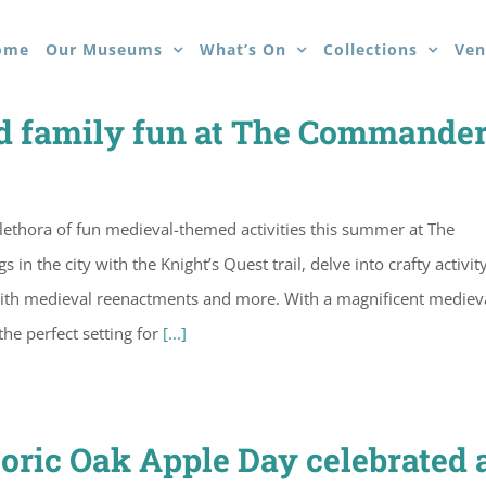
ome
Our Museums
What’s On
Collections
Ven
 family fun at The Commander
lethora of fun medieval-themed activities this summer at The
n the city with the Knight’s Quest trail, delve into crafty activit
with medieval reenactments and more. With a magnificent mediev
he perfect setting for
[...]
storic Oak Apple Day celebrated 