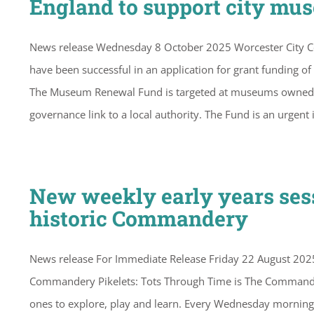
England to support city mu
News release Wednesday 8 October 2025 Worcester City 
have been successful in an application for grant funding
The Museum Renewal Fund is targeted at museums owned and
governance link to a local authority. The Fund is an urgent 
New weekly early years sess
historic Commandery
News release For Immediate Release Friday 22 August 2025 
Commandery Pikelets: Tots Through Time is The Commandery
ones to explore, play and learn. Every Wednesday morning, 