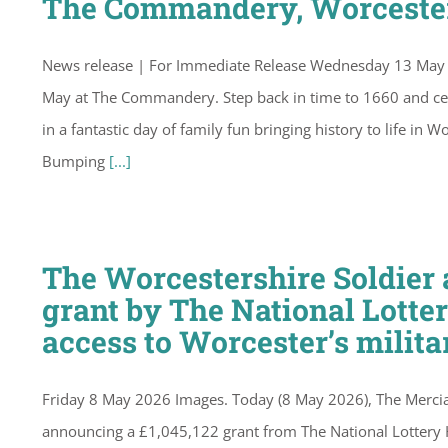
The Commandery, Worceste
News release | For Immediate Release Wednesday 13 May 
May at The Commandery. Step back in time to 1660 and cel
in a fantastic day of family fun bringing history to life i
Bumping
[...]
The Worcestershire Soldie
grant by The National Lotte
access to Worcester’s milita
Friday 8 May 2026 Images. Today (8 May 2026), The Merci
announcing a £1,045,122 grant from The National Lottery