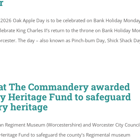
r
2026 Oak Apple Day is to be celebrated on Bank Holiday Monda
ebrate King Charles II’s return to the throne on Bank Holiday M
n Worcester. The day – also known as Pinch-bum Day, Shick Shack Da
r at The Commandery awarded
ry Heritage Fund to safeguard
ry heritage
an Regiment Museum (Worcestershire) and Worcester City Council
 Heritage Fund to safeguard the county’s Regimental museum