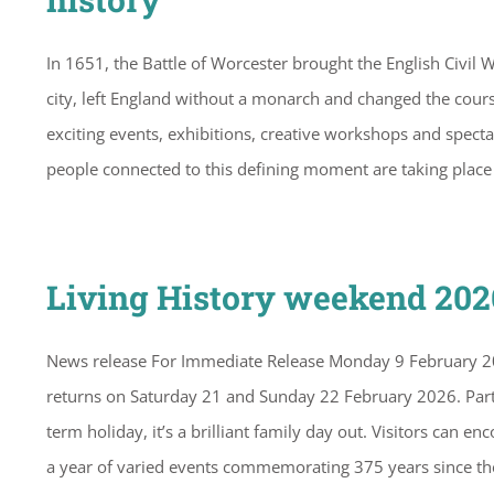
In 1651, the Battle of Worcester brought the English Civil W
city, left England without a monarch and changed the cour
exciting events, exhibitions, creative workshops and spectac
people connected to this defining moment are taking plac
Living History weekend 20
News release For Immediate Release Monday 9 February 20
returns on Saturday 21 and Sunday 22 February 2026. Part 
term holiday, it’s a brilliant family day out. Visitors can 
a year of varied events commemorating 375 years since th