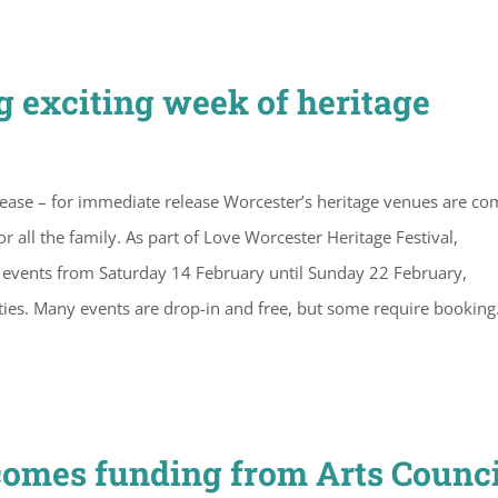
g exciting week of heritage
lease – for immediate release Worcester’s heritage venues are co
or all the family. As part of Love Worcester Heritage Festival,
events from Saturday 14 February until Sunday 22 February,
vities. Many events are drop-in and free, but some require booking
comes funding from Arts Counci