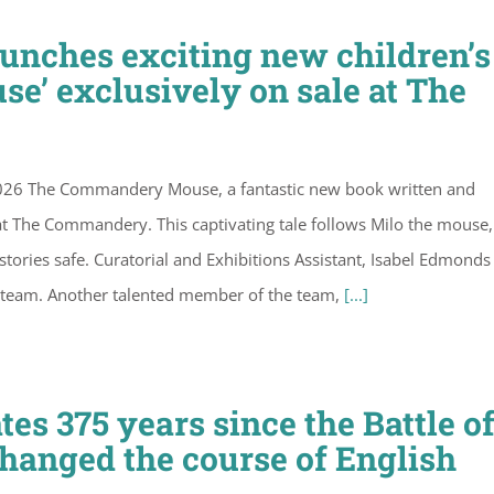
nches exciting new children’s
’ exclusively on sale at The
026 The Commandery Mouse, a fantastic new book written and
 at The Commandery. This captivating tale follows Milo the mouse
ries safe. Curatorial and Exhibitions Assistant, Isabel Edmonds 
 team. Another talented member of the team,
[...]
 375 years since the Battle o
changed the course of English