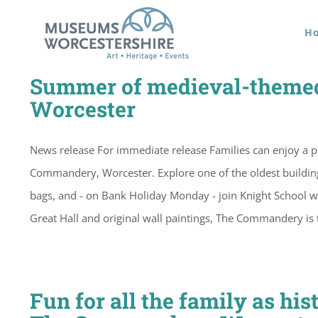
Skip
H
to
content
Summer of medieval-themed
Worcester
News release For immediate release Families can enjoy a p
Commandery, Worcester. Explore one of the oldest buildings i
bags, and - on Bank Holiday Monday - join Knight School 
Great Hall and original wall paintings, The Commandery is t
Fun for all the family as hi