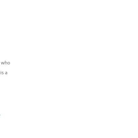
, who
is a
f