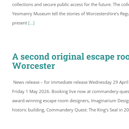
collections and secure public access for the future. The c
Yeomanry Museum tell the stories of Worcestershire’s Regu
present
[...]
A second original escape r
Worcester
News release – for immediate release Wednesday 29 Apr
Friday 1 May 2026. Booking live now at commandery-quest
award-winning escape room designers, Imaginarium Design 
historic building, Commandery Quest: The King’s Seal in 2