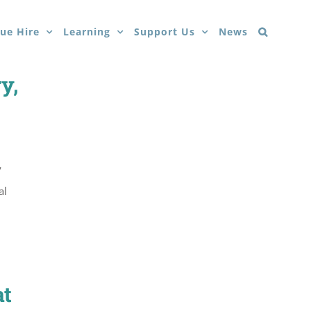
ue Hire
Learning
Support Us
News
y,
y
al
at