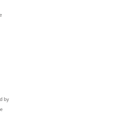
e
d by
he