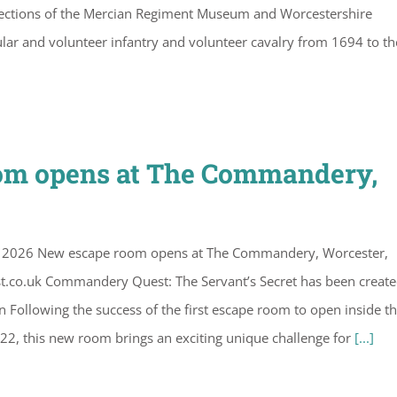
ollections of the Mercian Regiment Museum and Worcestershire
lar and volunteer infantry and volunteer cavalry from 1694 to th
oom opens at The Commandery,
il 2026 New escape room opens at The Commandery, Worcester,
.co.uk Commandery Quest: The Servant’s Secret has been create
Following the success of the first escape room to open inside t
022, this new room brings an exciting unique challenge for
[...]