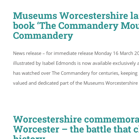
Museums Worcestershire lau
book ‘The Commandery Mouse
Commandery
News release – for immediate release Monday 16 March 2
illustrated by Isabel Edmonds is now available exclusively
has watched over The Commandery for centuries, keeping sto
valued and dedicated part of the Museums Worcestershire
Worcestershire commemorates
Worcester – the battle that 
history