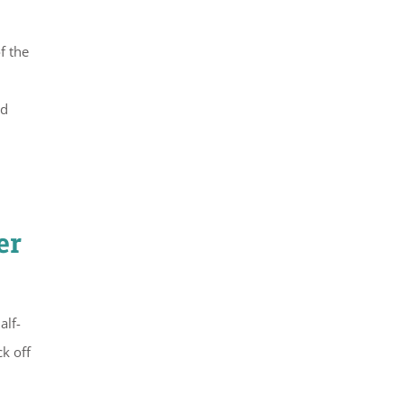
f the
nd
er
alf-
ck off