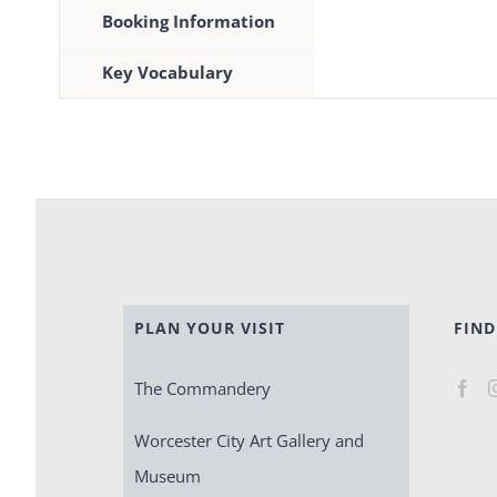
Booking Information
Key Vocabulary
PLAN YOUR VISIT
FIND
The Commandery
Worcester City Art Gallery and
Museum