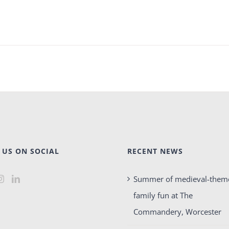
 US ON SOCIAL
RECENT NEWS
Summer of medieval-them
family fun at The
Commandery, Worcester