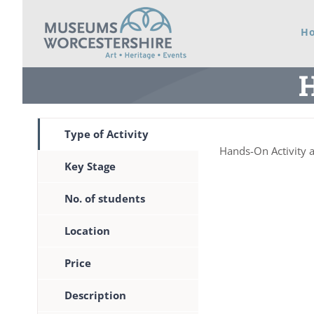
Skip
H
to
content
H
Type of Activity
Hands-On Activity 
Key Stage
No. of students
Location
Price
Description