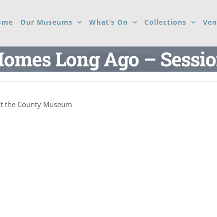
ome
Our Museums
What’s On
Collections
Ven
omes Long Ago – Sessi
at the County Museum