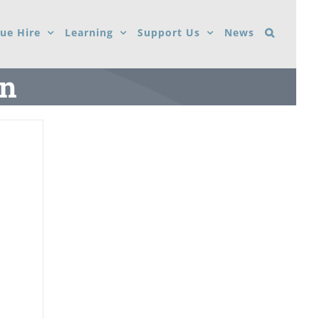
ue Hire
Learning
Support Us
News
on