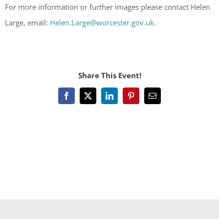
For more information or further images please contact Helen
Large, email:
Helen.Large@worcester.gov.uk
.
Share This Event!
Facebook
X
LinkedIn
Pinterest
Email