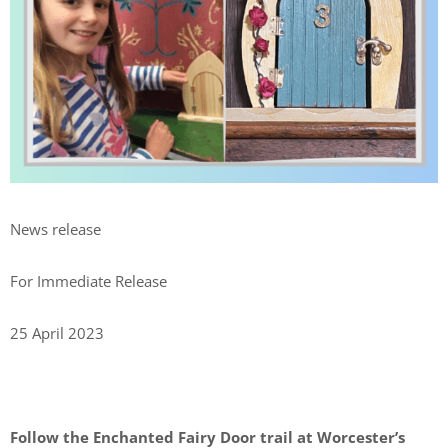
News release
For Immediate Release
25 April 2023
Follow the Enchanted Fairy Door trail
at Worcester’s