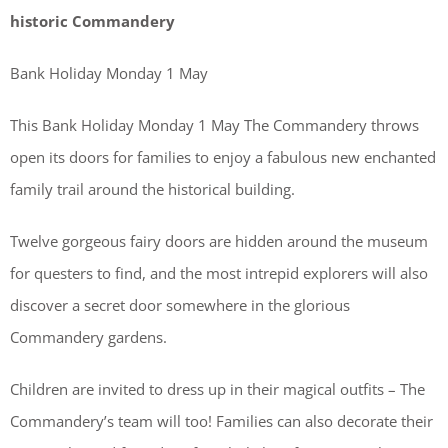
historic Commandery
Bank Holiday Monday 1 May
This Bank Holiday Monday 1 May The Commandery throws
open its doors for families to enjoy a fabulous new enchanted
family trail around the historical building.
Twelve gorgeous fairy doors are hidden around the museum
for questers to find, and the most intrepid explorers will also
discover a secret door somewhere in the glorious
Commandery gardens.
Children are invited to dress up in their magical outfits – The
Commandery’s team will too! Families can also decorate their