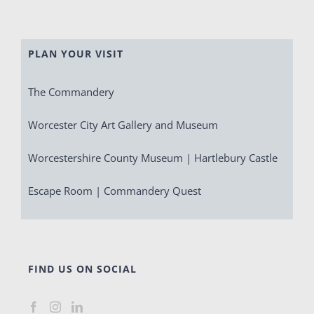
PLAN YOUR VISIT
The Commandery
Worcester City Art Gallery and Museum
Worcestershire County Museum | Hartlebury Castle
Escape Room | Commandery Quest
FIND US ON SOCIAL