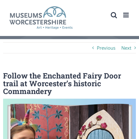
Skip
to
content
Previous
Next
Follow the Enchanted Fairy Door
trail at Worcester’s historic
Commandery
View
Larger
Image