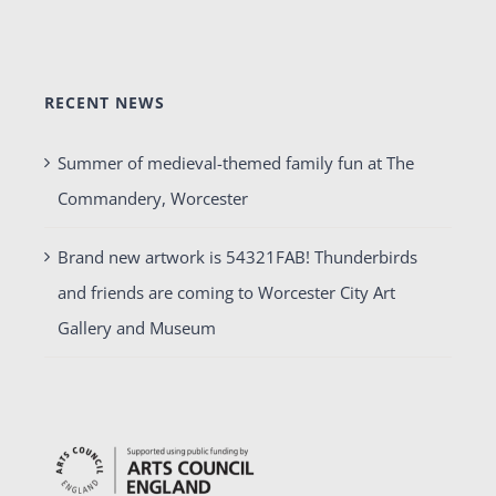
RECENT NEWS
Summer of medieval-themed family fun at The
Commandery, Worcester
Brand new artwork is 54321FAB! Thunderbirds
and friends are coming to Worcester City Art
Gallery and Museum