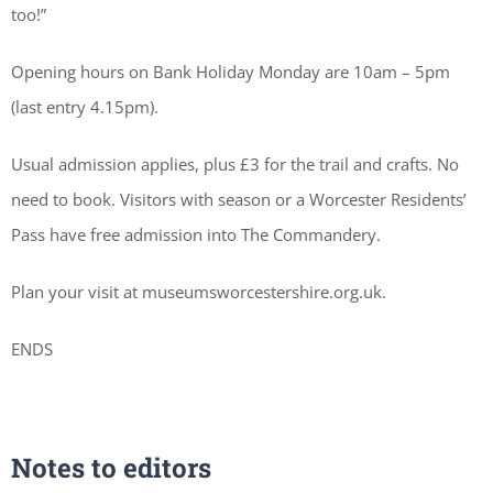
too!”
Opening hours on Bank Holiday Monday are 10am – 5pm
(last entry 4.15pm).
Usual admission applies, plus £3 for the trail and crafts. No
need to book. Visitors with season or a Worcester Residents’
Pass have free admission into The Commandery.
Plan your visit at museumsworcestershire.org.uk.
ENDS
Notes to editors