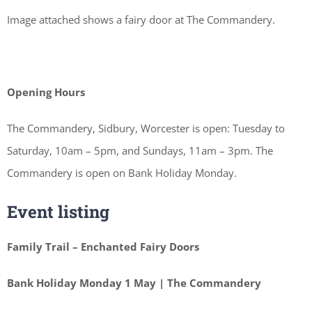
Image attached shows a fairy door at The Commandery.
Opening Hours
The Commandery, Sidbury, Worcester is open: Tuesday to
Saturday, 10am – 5pm, and Sundays, 11am – 3pm. The
Commandery is open on Bank Holiday Monday.
Event listing
Family Trail – Enchanted Fairy Doors
Bank Holiday Monday 1 May | The Commandery