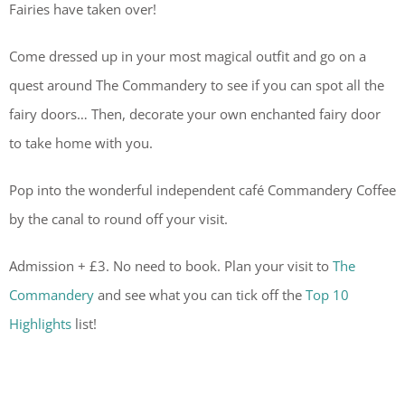
Fairies have taken over!
Come dressed up in your most magical outfit and go on a
quest around The Commandery to see if you can spot all the
fairy doors… Then, decorate your own enchanted fairy door
to take home with you.
Pop into the wonderful independent café Commandery Coffee
by the canal to round off your visit.
Admission + £3. No need to book. Plan your visit to
The
Commandery
and see what you can tick off the
Top 10
Highlights
list!