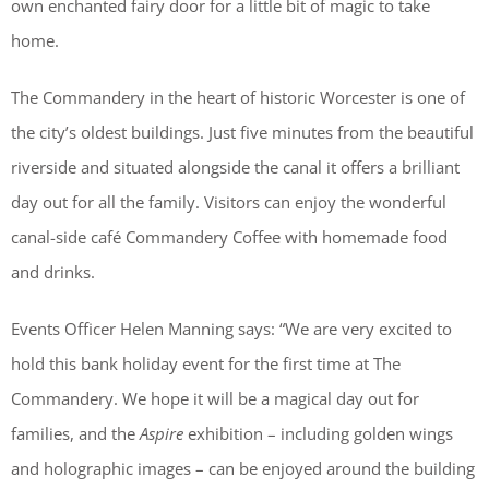
own enchanted fairy door for a little bit of magic to take
home.
The Commandery in the heart of historic Worcester is one of
the city’s oldest buildings. Just five minutes from the beautiful
riverside and situated alongside the canal it offers a brilliant
day out for all the family. Visitors can enjoy the wonderful
canal-side café Commandery Coffee with homemade food
and drinks.
Events Officer Helen Manning says: “We are very excited to
hold this bank holiday event for the first time at The
Commandery. We hope it will be a magical day out for
families, and the
Aspire
exhibition – including golden wings
and holographic images – can be enjoyed around the building