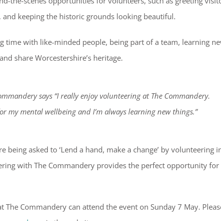
d-the-scenes opportunities for volunteers, such as greeting visit
, and keeping the historic grounds looking beautiful.
ng time with like-minded people, being part of a team, learning n
 and share Worcestershire’s heritage.
Commandery says “I really enjoy volunteering at The Commandery.
for my mental wellbeing and I’m always learning new things.”
e being asked to ‘Lend a hand, make a change’ by volunteering i
eering with The Commandery provides the perfect opportunity for
 at The Commandery can attend the event on Sunday 7 May. Pleas