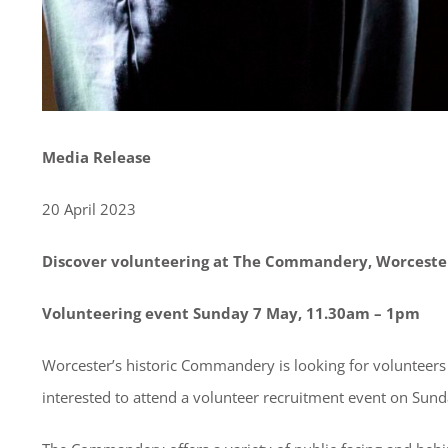
Media Release
20 April 2023
Discover volunteering at The Commandery, Worceste
Volunteering event Sunday 7 May, 11.30am – 1pm
Worcester’s historic Commandery is looking for volunteers 
interested to attend a volunteer recruitment event on Su