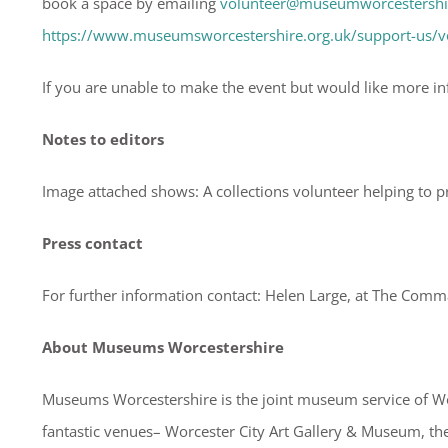
book a space by emailing
volunteer@museumworcestershir
https://www.museumsworcestershire.org.uk/support-us/v
If you are unable to make the event but would like more i
Notes to editors
Image attached shows: A collections volunteer helping to 
Press contact
For further information contact: Helen Large, at The Com
About Museums Worcestershire
Museums Worcestershire is the joint museum service of Wor
fantastic venues– Worcester City Art Gallery & Museum, 