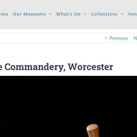
ome
Our Museums
What’s On
Collections
Ven
Previous
N
he Commandery, Worcester