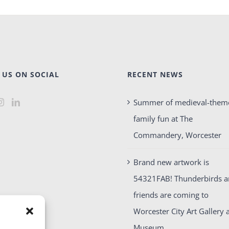
 US ON SOCIAL
RECENT NEWS
Summer of medieval-them
family fun at The
Commandery, Worcester
Brand new artwork is
54321FAB! Thunderbirds 
friends are coming to
Worcester City Art Gallery 
Museum