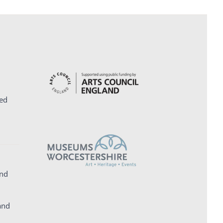
ed
and
and