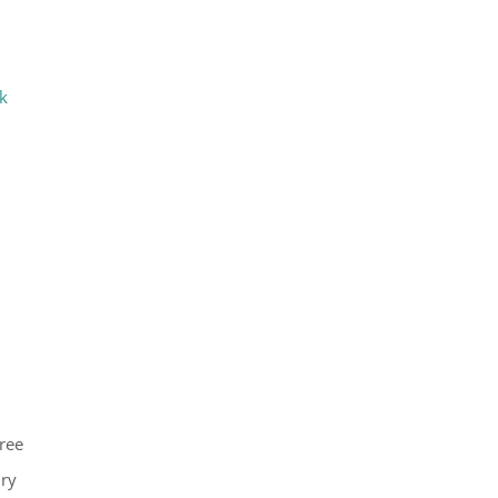
k
ree
ury