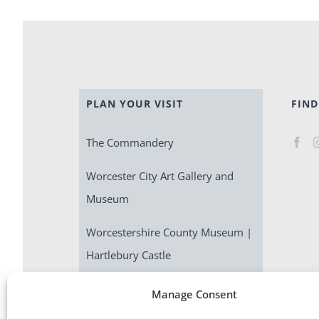
PLAN YOUR VISIT
FIND
The Commandery
Worcester City Art Gallery and
Museum
Worcestershire County Museum |
Hartlebury Castle
Escape Room | Commandery
Manage Consent
Quest