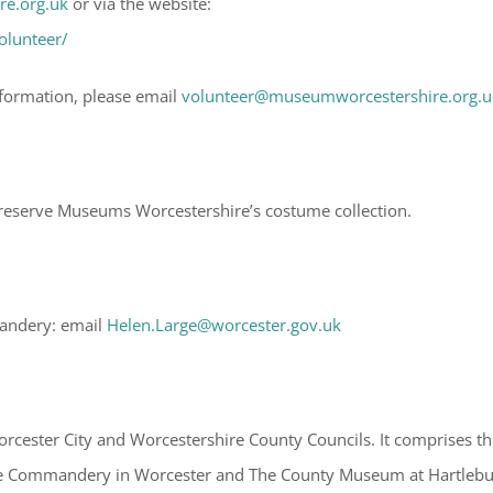
e.org.uk
or via the website:
olunteer/
nformation, please email
volunteer@museumworcestershire.org.u
preserve Museums Worcestershire’s costume collection.
mandery: email
Helen.Large@worcester.gov.uk
cester City and Worcestershire County Councils. It comprises th
the Commandery in Worcester and The County Museum at Hartleb