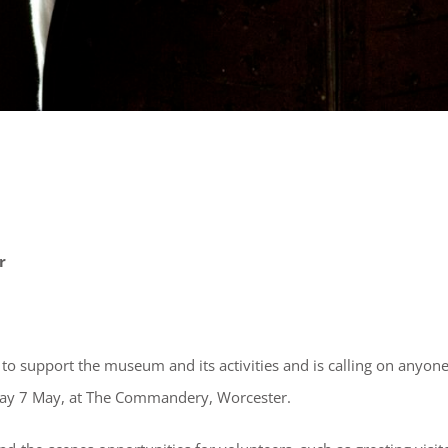
r
to support the museum and its activities and is calling on anyon
nday 7 May, at The Commandery, Worcester.