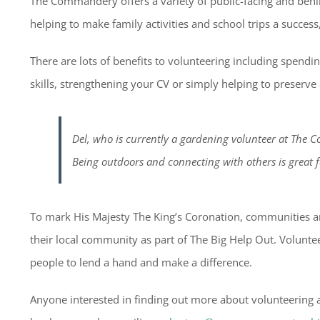
The Commandery offers a variety of public-facing and behin
helping to make family activities and school trips a success
There are lots of benefits to volunteering including spendi
skills, strengthening your CV or simply helping to preserve
Del, who is currently a gardening volunteer at The 
Being outdoors and connecting with others is great 
To mark His Majesty The King’s Coronation, communities ar
their local community as part of The Big Help Out. Volunt
people to lend a hand and make a difference.
Anyone interested in finding out more about volunteering