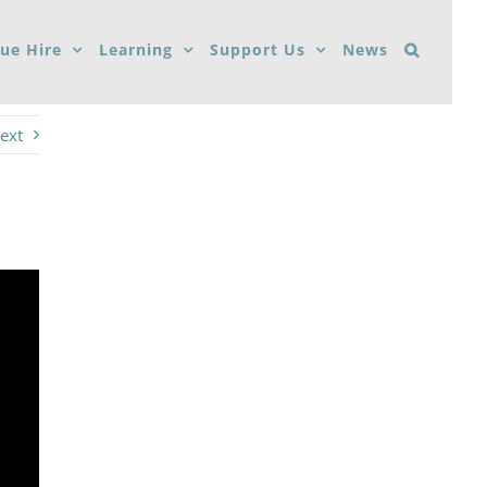
ue Hire
Learning
Support Us
News
ext