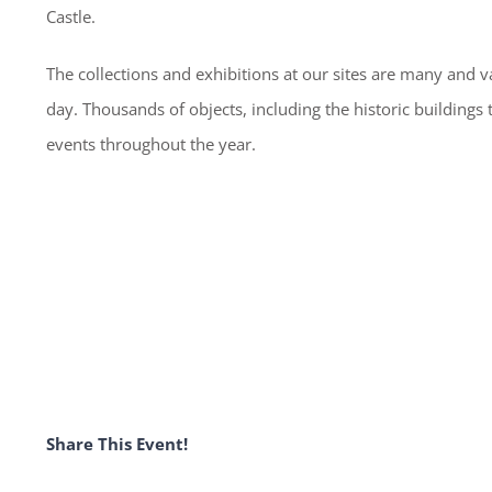
Castle.
The collections and exhibitions at our sites are many and va
day. Thousands of objects, including the historic buildings
events throughout the year.
Share This Event!