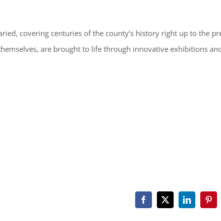
ried, covering centuries of the county’s history right up to the pr
 themselves, are brought to life through innovative exhibitions an
Facebook
X
LinkedIn
Pint