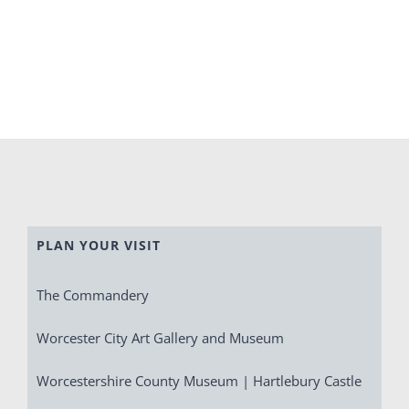
PLAN YOUR VISIT
The Commandery
Worcester City Art Gallery and Museum
Worcestershire County Museum | Hartlebury Castle