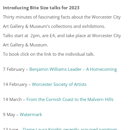
Introducing Bite Size talks for 2023
Thirty minutes of fascinating facts about the Worcester City
Art Gallery & Museum’s collections and exhibitions.
Talks start at 2pm, are £4, and take place at Worcester City
Art Gallery & Museum.
To book click on the link to the individual talk.
7 February –
Benjamin Williams Leader – A Homecoming
14 February –
Worcester Society of Artists
14 March –
From the Cornish Coast to the Malvern Hills
9 May –
Watermark
13 June –
Dame Laura Knight: recently acquired paintings