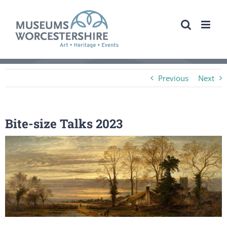
Skip
to
content
Previous
Next
Bite-size Talks 2023
View
Larger
Image