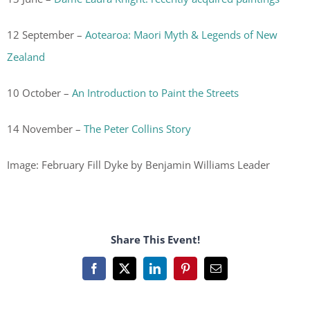
12 September –
Aotearoa: Maori Myth & Legends of New
Zealand
10 October –
An Introduction to Paint the Streets
14 November –
The Peter Collins Story
Image: February Fill Dyke by Benjamin Williams Leader
Share This Event!
Facebook
X
LinkedIn
Pinterest
Email