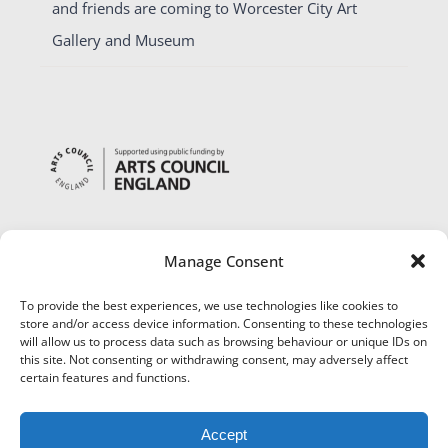
and friends are coming to Worcester City Art
Gallery and Museum
Manage Consent
To provide the best experiences, we use technologies like cookies to
store and/or access device information. Consenting to these technologies
will allow us to process data such as browsing behaviour or unique IDs on
this site. Not consenting or withdrawing consent, may adversely affect
certain features and functions.
Accept