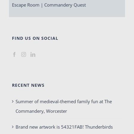
Escape Room | Commandery Quest
FIND US ON SOCIAL
RECENT NEWS
Summer of medieval-themed family fun at The
Commandery, Worcester
Brand new artwork is 54321FAB! Thunderbirds