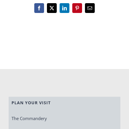
Facebook
X
LinkedIn
Pinterest
Email
PLAN YOUR VISIT
The Commandery