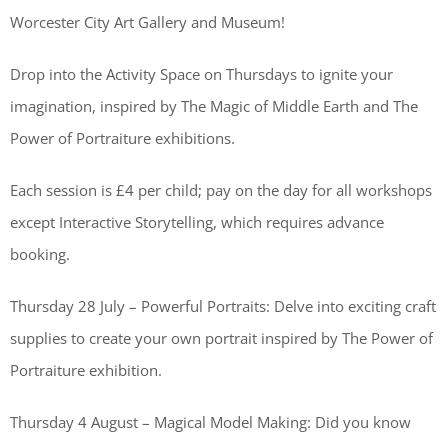
Worcester City Art Gallery and Museum!
Drop into the Activity Space on Thursdays to ignite your
imagination, inspired by The Magic of Middle Earth and The
Power of Portraiture exhibitions.
Each session is £4 per child; pay on the day for all workshops
except Interactive Storytelling, which requires advance
booking.
Thursday 28 July – Powerful Portraits: Delve into exciting craft
supplies to create your own portrait inspired by The Power of
Portraiture exhibition.
Thursday 4 August – Magical Model Making: Did you know