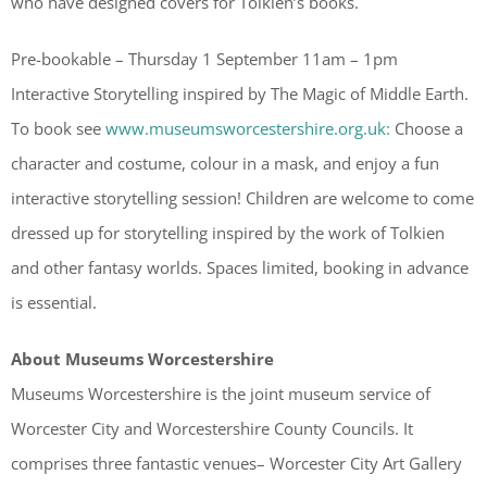
who have designed covers for Tolkien’s books.
Pre-bookable – Thursday 1 September 11am – 1pm
Interactive Storytelling inspired by The Magic of Middle Earth.
To book see
www.museumsworcestershire.org.uk:
Choose a
character and costume, colour in a mask, and enjoy a fun
interactive storytelling session! Children are welcome to come
dressed up for storytelling inspired by the work of Tolkien
and other fantasy worlds. Spaces limited, booking in advance
is essential.
About Museums Worcestershire
Museums Worcestershire is the joint museum service of
Worcester City and Worcestershire County Councils. It
comprises three fantastic venues– Worcester City Art Gallery