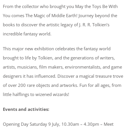
From the collector who brought you May the Toys Be With
You comes The Magic of Middle Earth! Journey beyond the
books to discover the artistic legacy of J. R. R. Tolkien’s
incredible fantasy world.
This major new exhibition celebrates the fantasy world
brought to life by Tolkien, and the generations of writers,
artists, musicians, film makers, environmentalists, and game
designers it has influenced. Discover a magical treasure trove
of over 200 rare objects and artworks. Fun for all ages, from
little halflings to wizened wizards!
Events and activities:
Opening Day Saturday 9 July, 10.30am – 4.30pm – Meet