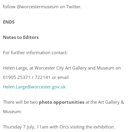
follow @worcestermuseum on Twitter.
ENDS
Notes to Editors
For further information contact:
Helen Large, at Worcester City Art Gallery and Museum on
01905 25371 / 722141 or email
Helen.Large@worcester.gov.uk
There will be two
photo opportunities
at the Art Gallery &
Museum:
Thursday 7 July, 11am with Orcs visiting the exhibition.