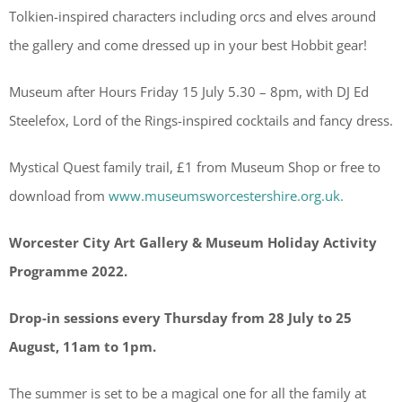
Tolkien-inspired characters including orcs and elves around
the gallery and come dressed up in your best Hobbit gear!
Museum after Hours Friday 15 July 5.30 – 8pm, with DJ Ed
Steelefox, Lord of the Rings-inspired cocktails and fancy dress.
Mystical Quest family trail, £1 from Museum Shop or free to
download from
www.museumsworcestershire.org.uk.
Worcester City Art Gallery & Museum
Holiday Activity
Programme 2022.
Drop-in sessions every Thursday from 28 July to 25
August, 11am to 1pm.
The summer is set to be a magical one for all the family at