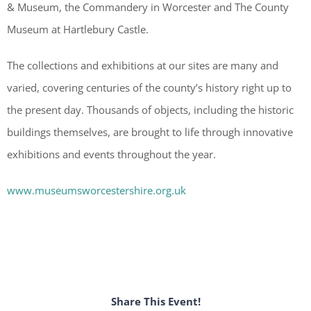
& Museum, the Commandery in Worcester and The County
Museum at Hartlebury Castle.
The collections and exhibitions at our sites are many and
varied, covering centuries of the county’s history right up to
the present day. Thousands of objects, including the historic
buildings themselves, are brought to life through innovative
exhibitions and events throughout the year.
www.museumsworcestershire.org.uk
Share This Event!