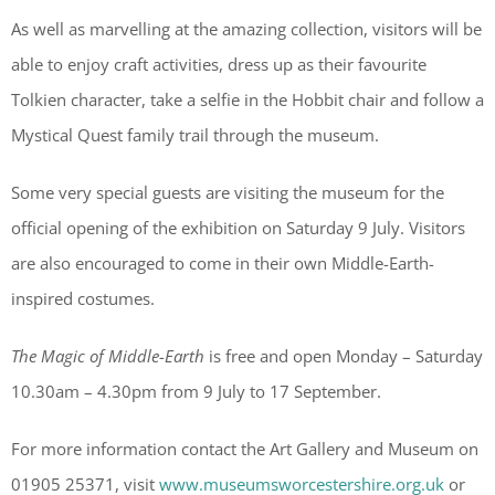
As well as marvelling at the amazing collection, visitors will be
able to enjoy craft activities, dress up as their favourite
Tolkien character, take a selfie in the Hobbit chair and follow a
Mystical Quest family trail through the museum.
Some very special guests are visiting the museum for the
official opening of the exhibition on Saturday 9 July. Visitors
are also encouraged to come in their own Middle-Earth-
inspired costumes.
The Magic of Middle-Earth
is free and open Monday – Saturday
10.30am – 4.30pm from 9 July to 17 September.
For more information contact the Art Gallery and Museum on
01905 25371, visit
www.museumsworcestershire.org.uk
or