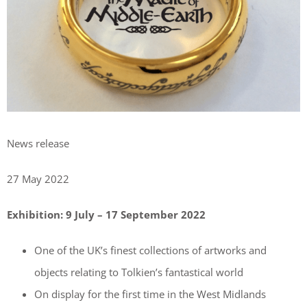
News release
27 May 2022
Exhibition: 9 July – 17 September 2022
One of the UK’s finest collections of artworks and
objects relating to Tolkien’s fantastical world
On display for the first time in the West Midlands