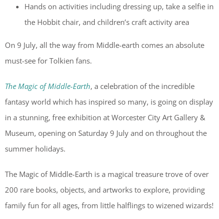
Hands on activities including dressing up, take a selfie in
the Hobbit chair, and children’s craft activity area
On 9 July, all the way from Middle-earth comes an absolute
must-see for Tolkien fans.
The Magic of Middle-Earth
, a celebration of the incredible
fantasy world which has inspired so many, is going on display
in a stunning, free exhibition at Worcester City Art Gallery &
Museum, opening on Saturday 9 July and on throughout the
summer holidays.
The Magic of Middle-Earth is a magical treasure trove of over
200 rare books, objects, and artworks to explore, providing
family fun for all ages, from little halflings to wizened wizards!