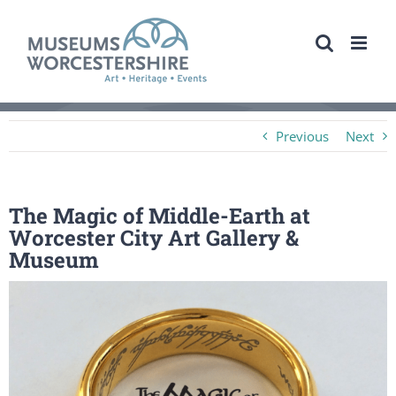
Skip
to
content
Previous
Next
The Magic of Middle-Earth at
Worcester City Art Gallery &
Museum
View
Larger
Image