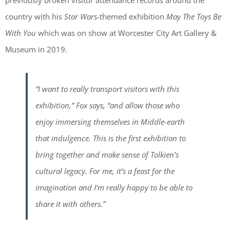
previously broken visitor attendance records around the
country with his
Star Wars
-themed exhibition
May The Toys Be
With You
which was on show at Worcester City Art Gallery &
Museum in 2019.
“I want to really transport visitors with this
exhibition,”
Fox says,
“and allow those who
enjoy immersing themselves in Middle-earth
that indulgence. This is the first exhibition to
bring together and make sense of Tolkien’s
cultural legacy. For me, it’s a feast for the
imagination and I’m really happy to be able to
share it with others.”