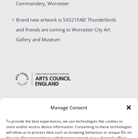
Commandery, Worcester
Brand new artwork is 54321FAB! Thunderbirds
and friends are coming to Worcester City Art
Gallery and Museum
Manage Consent
To provide the best experiences, we use technologies like cookies to
store and/or access device information. Consenting to these technologies
will allow us to process data such as browsing behaviour or unique IDs on
this site. Not consenting or withdrawing consent, may adversely affect