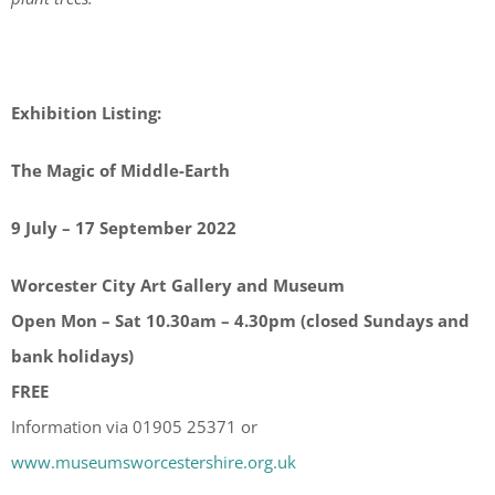
Exhibition Listing:
The Magic of Middle-Earth
9 July – 17 September 2022
Worcester City Art Gallery and Museum
Open Mon – Sat 10.30am – 4.30pm (closed Sundays and
bank holidays)
FREE
Information via 01905 25371 or
www.museumsworcestershire.org.uk