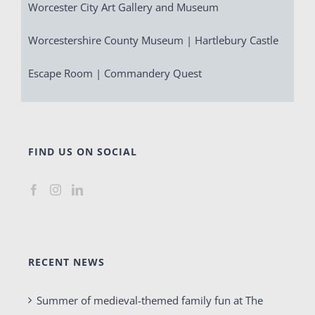
Worcester City Art Gallery and Museum
Worcestershire County Museum | Hartlebury Castle
Escape Room | Commandery Quest
FIND US ON SOCIAL
RECENT NEWS
Summer of medieval-themed family fun at The