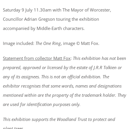
Saturday 9 July 11.30am with The Mayor of Worcester,
Councillor Adrian Gregson touring the exhibition
accompanied by Middle-Earth characters.
Image included:
The One Ring
, image © Matt Fox.
Statement from collector Matt Fox
:
This exhibition has not been
prepared, approved or licensed by the estate of J.R.R Tolkien or
any of its assignees. This is not an official exhibition. The
exhibitor recognises that some words, names and designations
mentioned within are the property of the trademark holder. They
are used for identification purposes only.
This exhibition supports the Woodland Trust to protect and
plant trees.