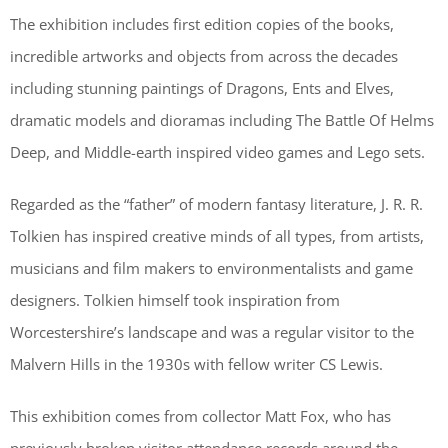
The exhibition includes first edition copies of the books,
incredible artworks and objects from across the decades
including stunning paintings of Dragons, Ents and Elves,
dramatic models and dioramas including The Battle Of Helms
Deep, and Middle-earth inspired video games and Lego sets.
Regarded as the “father” of modern fantasy literature, J. R. R.
Tolkien has inspired creative minds of all types, from artists,
musicians and film makers to environmentalists and game
designers. Tolkien himself took inspiration from
Worcestershire’s landscape and was a regular visitor to the
Malvern Hills in the 1930s with fellow writer CS Lewis.
This exhibition comes from collector Matt Fox, who has