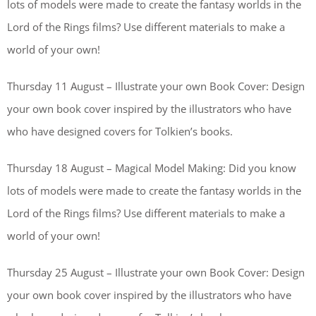
lots of models were made to create the fantasy worlds in the
Lord of the Rings films? Use different materials to make a
world of your own!
Thursday 11 August – Illustrate your own Book Cover: Design
your own book cover inspired by the illustrators who have
who have designed covers for Tolkien’s books.
Thursday 18 August – Magical Model Making: Did you know
lots of models were made to create the fantasy worlds in the
Lord of the Rings films? Use different materials to make a
world of your own!
Thursday 25 August – Illustrate your own Book Cover: Design
your own book cover inspired by the illustrators who have