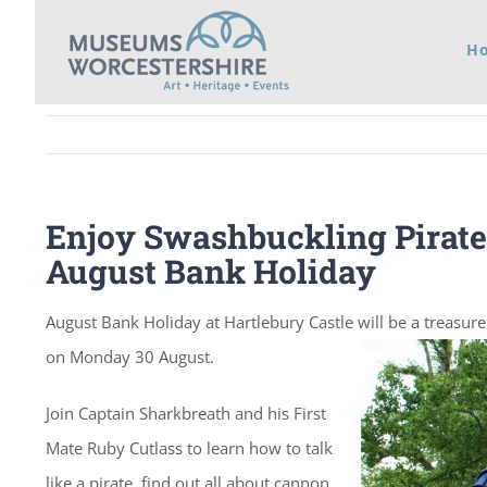
Skip
H
to
content
Enjoy Swashbuckling Pirate 
August Bank Holiday
August Bank Holiday at Hartlebury Castle will be a treasure 
on Monday 30 August.
Join Captain Sharkbreath and his First
Mate Ruby Cutlass to learn how to talk
like a pirate, find out all about cannon