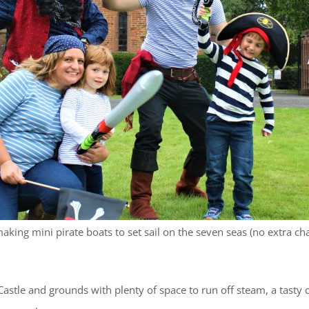
aking mini pirate boats to set sail on the seven seas (no extra ch
stle and grounds with plenty of space to run off steam, a tasty 