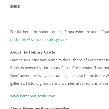
ENDS
For further information contact: Pippa Ashmore at the Cou
pashmore@worcestershire.gov.uk
About Hartlebury Castle
Hartlebury Castle was home to the Bishops of Worcester for
Castle is owned by Hartlebury Castle Preservation Trust and
Gem’ award for two years running. It is also home to the
galleries, historic grounds and wonderful collections of co
www.hartleburycastle.com
About Museums Worcestershire