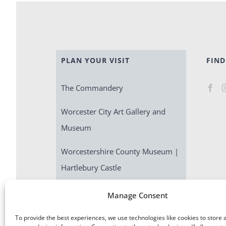
PLAN YOUR VISIT
FIND
The Commandery
Worcester City Art Gallery and
Museum
Worcestershire County Museum |
Hartlebury Castle
Escape Room | Commandery
Manage Consent
Quest
To provide the best experiences, we use technologies like cookies to store 