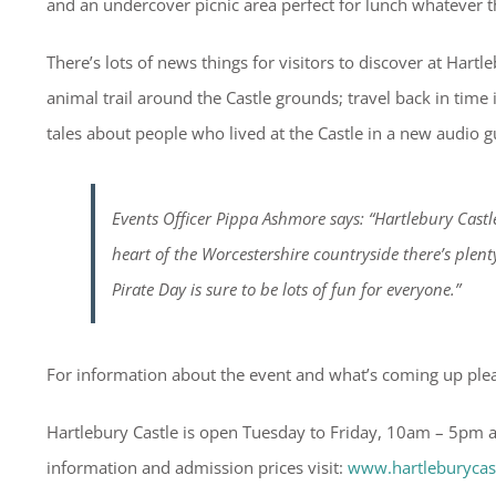
and an undercover picnic area perfect for lunch whatever 
There’s lots of news things for visitors to discover at Hart
animal trail around the Castle grounds; travel back in time
tales about people who lived at the Castle in a new audio g
Events Officer Pippa Ashmore says: “Hartlebury Castl
heart of the Worcestershire countryside there’s plen
Pirate Day is sure to be lots of fun for everyone.”
For information about the event and what’s coming up plea
Hartlebury Castle is open Tuesday to Friday, 10am – 5pm 
information and admission prices visit:
www.hartleburycas