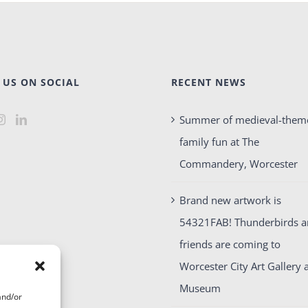
 US ON SOCIAL
RECENT NEWS
Summer of medieval-them
family fun at The
Commandery, Worcester
Brand new artwork is
54321FAB! Thunderbirds 
friends are coming to
Worcester City Art Gallery 
Museum
and/or