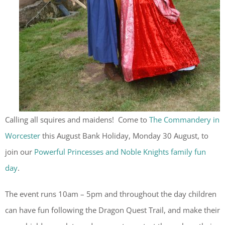
Calling all squires and maidens! Come to
The Commandery in
Worcester
this August Bank Holiday, Monday 30 August, to
join our
Powerful Princesses and Noble Knights family fun
day
.
The event runs 10am – 5pm and throughout the day children
can have fun following the Dragon Quest Trail, and make their