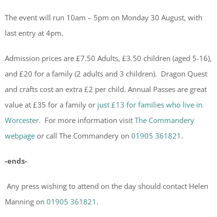
The event will run 10am – 5pm on Monday 30 August, with
last entry at 4pm.
Admission prices are £7.50 Adults, £3.50 children (aged 5-16),
and £20 for a family (2 adults and 3 children). Dragon Quest
and crafts cost an extra £2 per child. Annual Passes are great
value at £35 for a family or
just £13 for families who live in
Worcester
. For more information visit
The Commandery
webpage
or call The Commandery on
01905 361821
.
-ends-
Any press wishing to attend on the day should contact Helen
Manning on
01905 361821
.