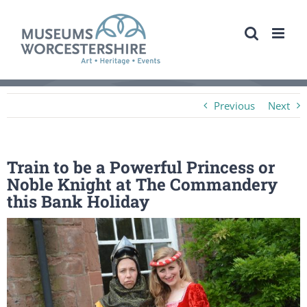
Skip
to
content
Previous
Next
Train to be a Powerful Princess or
Noble Knight at The Commandery
this Bank Holiday
View
Larger
Image