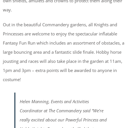
own shields, amulets and crowns to protect them along their
way.
Out in the beautiful Commandery gardens, all Knights and
Princesses are welcome to enjoy the spectacular inflatable
Fantasy Fun Run which includes an assortment of obstacles, a
large bouncing area and a fantastic slide finale. Hobby horse
jousting and races will also take place in the garden at 11am,
1pm and 3pm – extra points will be awarded to anyone in
costume!
Helen Manning, Events and Activities
Coordinator at The Commandery said “We’re
really excited about our Powerful Princess and