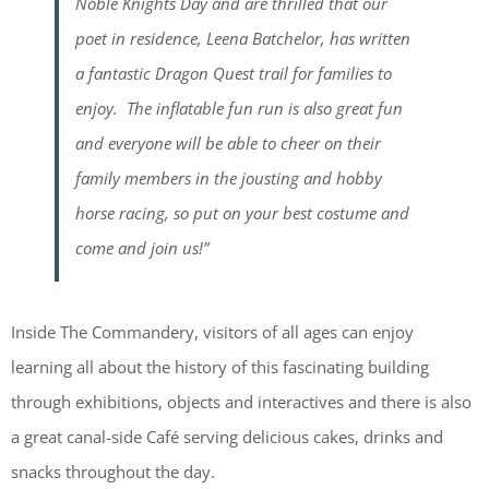
Noble Knights Day and are thrilled that our
poet in residence, Leena Batchelor, has written
a fantastic Dragon Quest trail for families to
enjoy. The inflatable fun run is also great fun
and everyone will be able to cheer on their
family members in the jousting and hobby
horse racing, so put on your best costume and
come and join us!”
Inside The Commandery, visitors of all ages can enjoy
learning all about the history of this fascinating building
through exhibitions, objects and interactives and there is also
a great canal-side Café serving delicious cakes, drinks and
snacks throughout the day.