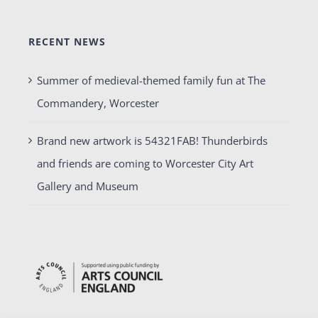
RECENT NEWS
Summer of medieval-themed family fun at The
Commandery, Worcester
Brand new artwork is 54321FAB! Thunderbirds
and friends are coming to Worcester City Art
Gallery and Museum