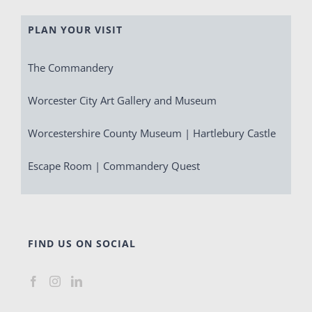
PLAN YOUR VISIT
The Commandery
Worcester City Art Gallery and Museum
Worcestershire County Museum | Hartlebury Castle
Escape Room | Commandery Quest
FIND US ON SOCIAL