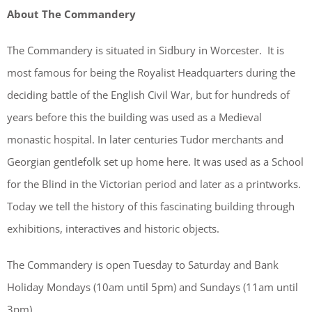
About The Commandery
The Commandery is situated in Sidbury in Worcester. It is
most famous for being the Royalist Headquarters during the
deciding battle of the English Civil War, but for hundreds of
years before this the building was used as a Medieval
monastic hospital. In later centuries Tudor merchants and
Georgian gentlefolk set up home here. It was used as a School
for the Blind in the Victorian period and later as a printworks.
Today we tell the history of this fascinating building through
exhibitions, interactives and historic objects.
The Commandery is open Tuesday to Saturday and Bank
Holiday Mondays (10am until 5pm) and Sundays (11am until
3pm).