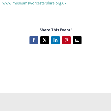
www.museumsworcestershire.org.uk
Share This Event!
Facebook
X
LinkedIn
Pinterest
Email