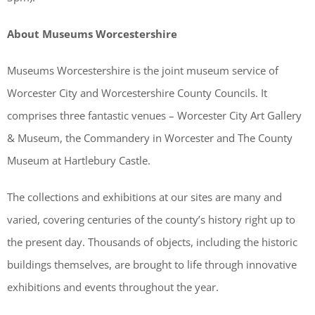
About Museums Worcestershire
Museums Worcestershire is the joint museum service of
Worcester City and Worcestershire County Councils. It
comprises three fantastic venues – Worcester City Art Gallery
& Museum, the Commandery in Worcester and The County
Museum at Hartlebury Castle.
The collections and exhibitions at our sites are many and
varied, covering centuries of the county’s history right up to
the present day. Thousands of objects, including the historic
buildings themselves, are brought to life through innovative
exhibitions and events throughout the year.