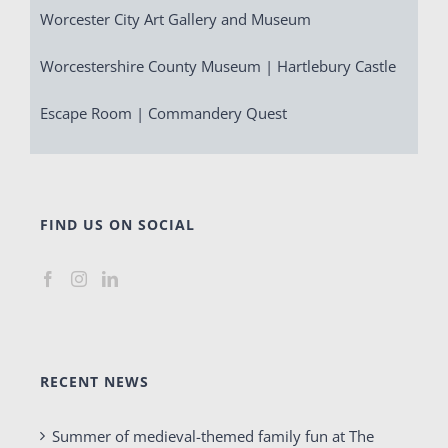
Worcester City Art Gallery and Museum
Worcestershire County Museum | Hartlebury Castle
Escape Room | Commandery Quest
FIND US ON SOCIAL
RECENT NEWS
Summer of medieval-themed family fun at The