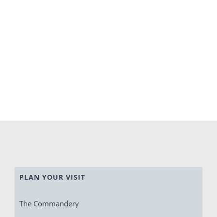
PLAN YOUR VISIT
The Commandery