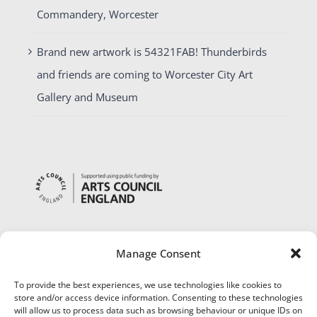
Commandery, Worcester
Brand new artwork is 54321FAB! Thunderbirds
and friends are coming to Worcester City Art
Gallery and Museum
Manage Consent
To provide the best experiences, we use technologies like cookies to
store and/or access device information. Consenting to these technologies
will allow us to process data such as browsing behaviour or unique IDs on