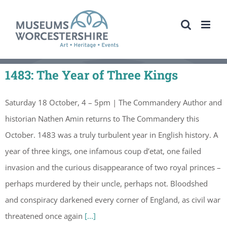
Skip
to
content
1483: The Year of Three Kings
Saturday 18 October, 4 – 5pm | The Commandery Author and
historian Nathen Amin returns to The Commandery this
October. 1483 was a truly turbulent year in English history. A
year of three kings, one infamous coup d’etat, one failed
invasion and the curious disappearance of two royal princes –
perhaps murdered by their uncle, perhaps not. Bloodshed
and conspiracy darkened every corner of England, as civil war
threatened once again
[...]