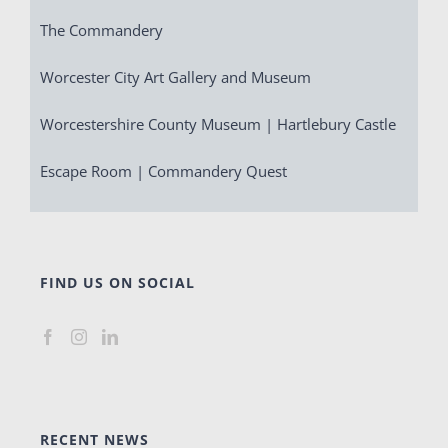
The Commandery
Worcester City Art Gallery and Museum
Worcestershire County Museum | Hartlebury Castle
Escape Room | Commandery Quest
FIND US ON SOCIAL
RECENT NEWS