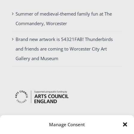
Summer of medieval-themed family fun at The
Commandery, Worcester
Brand new artwork is 54321FAB! Thunderbirds
and friends are coming to Worcester City Art
Gallery and Museum
Manage Consent