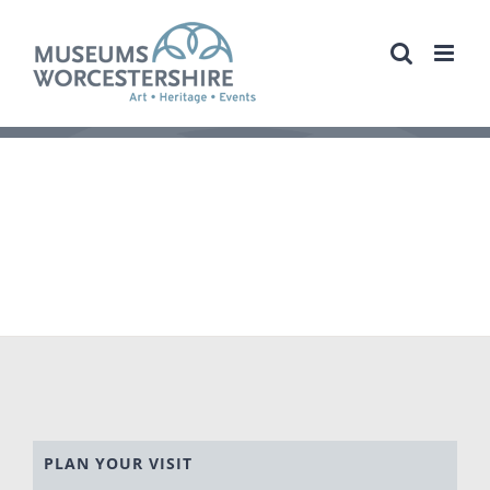
Skip
to
content
PLAN YOUR VISIT