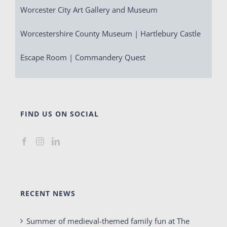
Worcester City Art Gallery and Museum
Worcestershire County Museum | Hartlebury Castle
Escape Room | Commandery Quest
FIND US ON SOCIAL
RECENT NEWS
Summer of medieval-themed family fun at The