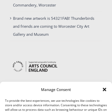
Commandery, Worcester
Brand new artwork is 54321FAB! Thunderbirds
and friends are coming to Worcester City Art
Gallery and Museum
Manage Consent
To provide the best experiences, we use technologies like cookies to
store and/or access device information. Consenting to these technologies
will allow us to process data such as browsing behaviour or unique IDs on