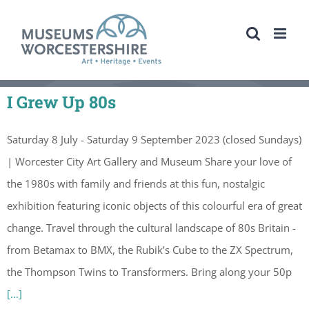
Skip
to
content
I Grew Up 80s
Saturday 8 July - Saturday 9 September 2023 (closed Sundays)
| Worcester City Art Gallery and Museum Share your love of
the 1980s with family and friends at this fun, nostalgic
exhibition featuring iconic objects of this colourful era of great
change. Travel through the cultural landscape of 80s Britain -
from Betamax to BMX, the Rubik’s Cube to the ZX Spectrum,
the Thompson Twins to Transformers. Bring along your 50p
[...]