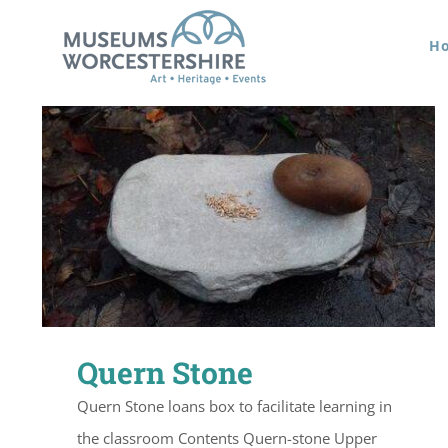
Skip
H
to
content
Quern Stone
Quern Stone loans box to facilitate learning in
the classroom Contents Quern-stone Upper