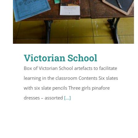
Victorian School
Box of Victorian School artefacts to facilitate
learning in the classroom Contents Six slates
with six slate pencils Three girls pinafore
dresses – assorted
[...]