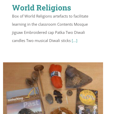
World Religions
Box of World Religions artefacts to facilitate
learning in the classroom Contents Mosque
jigsaw Embroidered cap Patka Two Diwali
candles Two musical Diwali sticks
[...]