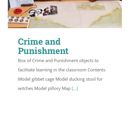
Crime and
Punishment
Box of Crime and Punishment objects to
facilitate learning in the classroom Contents
Model gibbet cage Model ducking stool for
witches Model pillory Map
[...]