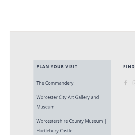
PLAN YOUR VISIT
FIND
The Commandery
Worcester City Art Gallery and
Museum
Worcestershire County Museum |
Hartlebury Castle