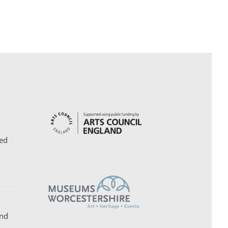
ed
and