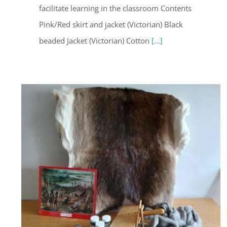
facilitate learning in the classroom Contents
Pink/Red skirt and jacket (Victorian) Black
beaded Jacket (Victorian) Cotton
[...]