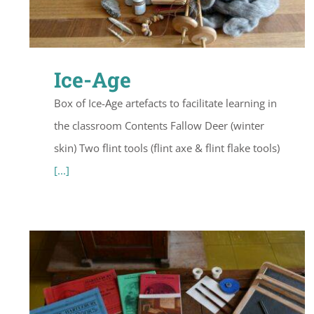
Ice-Age
Box of Ice-Age artefacts to facilitate learning in
the classroom Contents Fallow Deer (winter
skin) Two flint tools (flint axe & flint flake tools)
[...]