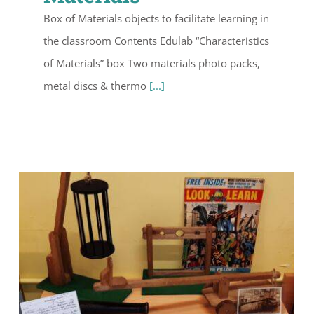
Box of Materials objects to facilitate learning in
the classroom Contents Edulab “Characteristics
of Materials” box Two materials photo packs,
metal discs & thermo
[...]