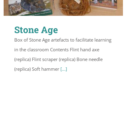
Stone Age
Box of Stone Age artefacts to facilitate learning
in the classroom Contents Flint hand axe
(replica) Flint scraper (replica) Bone needle
(replica) Soft hammer
[...]