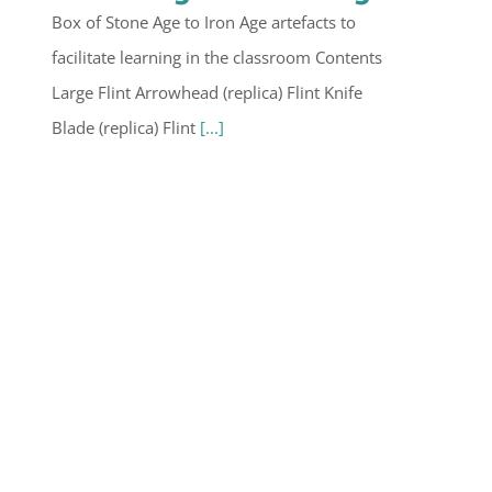
Box of Stone Age to Iron Age artefacts to
facilitate learning in the classroom Contents
Large Flint Arrowhead (replica) Flint Knife
Blade (replica) Flint
[...]