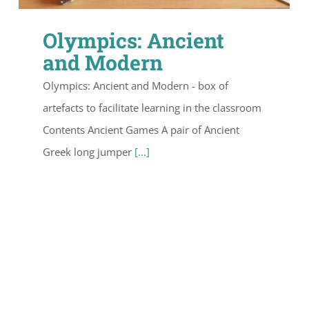
Olympics: Ancient
and Modern
Olympics: Ancient and Modern - box of
artefacts to facilitate learning in the classroom
Contents Ancient Games A pair of Ancient
Greek long jumper
[...]