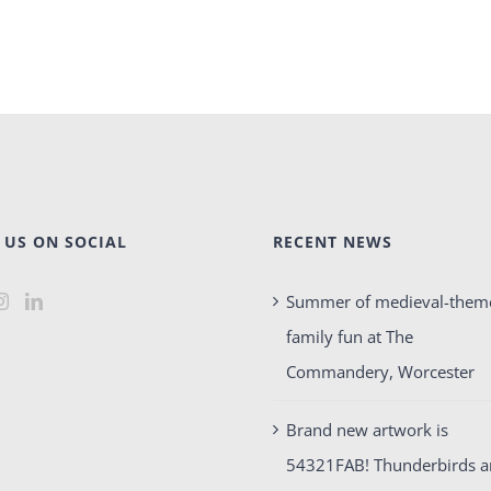
 US ON SOCIAL
RECENT NEWS
Summer of medieval-them
family fun at The
Commandery, Worcester
Brand new artwork is
54321FAB! Thunderbirds 