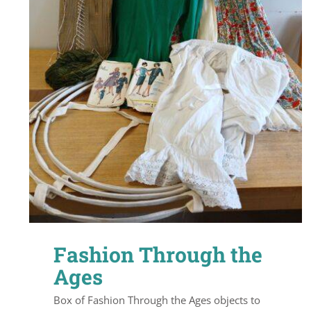
Fashion Through the
Ages
Box of Fashion Through the Ages objects to