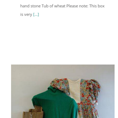
hand stone Tub of wheat Please note: This box
is very
[...]