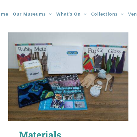
ome
Our Museums
What’s On
Collections
Ven
Materials