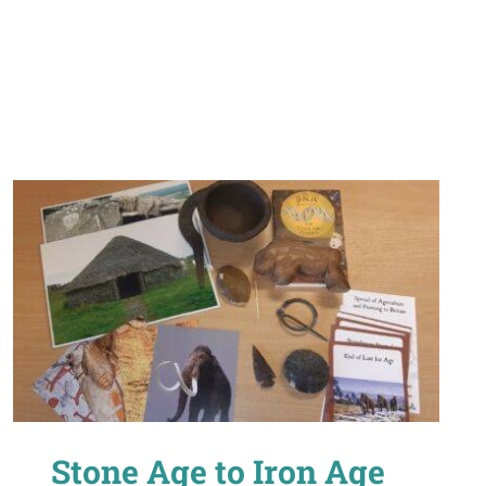
Stone Age to Iron Age