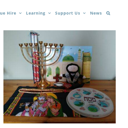
ue Hire
Learning
Support Us
News