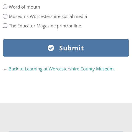
Word of mouth
Museums Worcestershire social media
The Educator Magazine print/online
Submit
←
Back to Learning at Worcestershire County Museum.