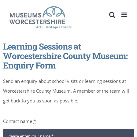
Skip
to
content
Learning Sessions at
Worcestershire County Museum:
Enquiry Form
Send an enquiry about school visits or learning sessions at
Worcestershire County Museum. A member of the team will
get back to you as soon as possible.
Contact name
*