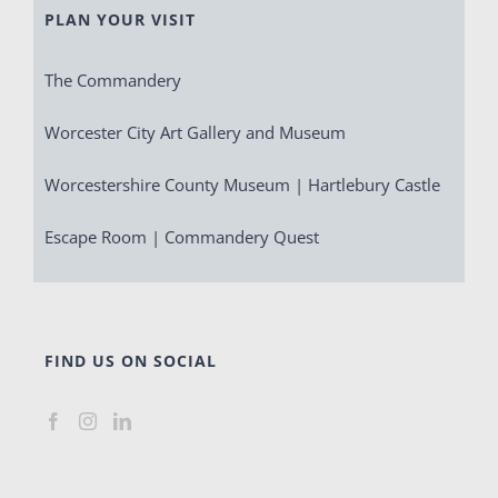
PLAN YOUR VISIT
The Commandery
Worcester City Art Gallery and Museum
Worcestershire County Museum | Hartlebury Castle
Escape Room | Commandery Quest
FIND US ON SOCIAL