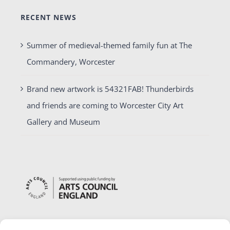
RECENT NEWS
Summer of medieval-themed family fun at The
Commandery, Worcester
Brand new artwork is 54321FAB! Thunderbirds
and friends are coming to Worcester City Art
Gallery and Museum