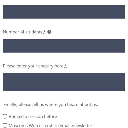
Number of students
*
Please enter your enquiry here
*
Finally, please tell us where you heard about us:
Booked a session before
Museums Worcestershire email newsletter