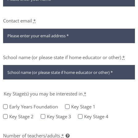
Contact email
*
School name (or please state if home educator or other)
*
Key Stage(s) you may be interested in
*
Early Years Foundation
Key Stage 1
Key Stage 2
Key Stage 3
Key Stage 4
Number of teachers/adults
*