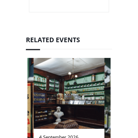
RELATED EVENTS
4 September 2026