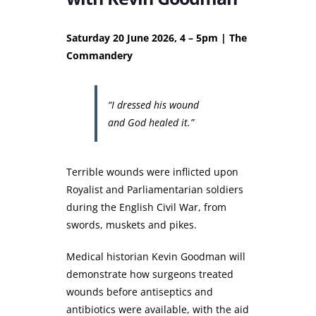
Saturday 20 June 2026, 4 – 5pm | The
Commandery
“I dressed his wound
and God healed it.”
Terrible wounds were inflicted upon
Royalist and Parliamentarian soldiers
during the English Civil War, from
swords, muskets and pikes.
Medical historian Kevin Goodman will
demonstrate how surgeons treated
wounds before antiseptics and
antibiotics were available, with the aid