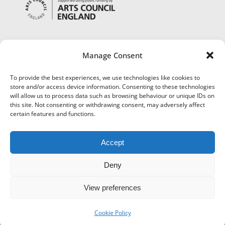
Manage Consent
To provide the best experiences, we use technologies like cookies to
store and/or access device information. Consenting to these technologies
will allow us to process data such as browsing behaviour or unique IDs on
this site. Not consenting or withdrawing consent, may adversely affect
certain features and functions.
Accept
Deny
View preferences
©
Museums Worcestershire
|
Accessibility
|
Cookies
|
Privacy
|
Terms and Conditions
|
Refund and Cancellation Policy
Cookie Policy