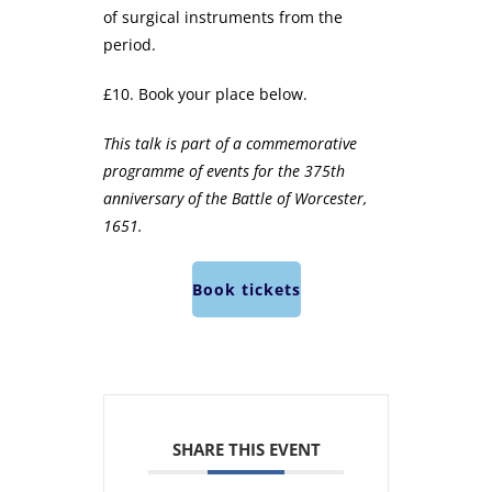
of surgical instruments from the
period.
£10. Book your place below.
This talk is part of a commemorative
programme of events for the 375th
anniversary of the Battle of Worcester,
1651.
Book tickets
SHARE THIS EVENT