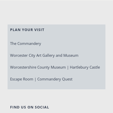
PLAN YOUR VISIT
The Commandery
Worcester City Art Gallery and Museum
Worcestershire County Museum | Hartlebury Castle
Escape Room | Commandery Quest
FIND US ON SOCIAL