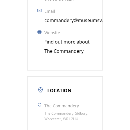
Email
commandery@museumsworcestershire
Website
Find out more about
The Commandery
LOCATION
The Commandery
The Commandery, Sidbury,
Worcester, WR1 2HU