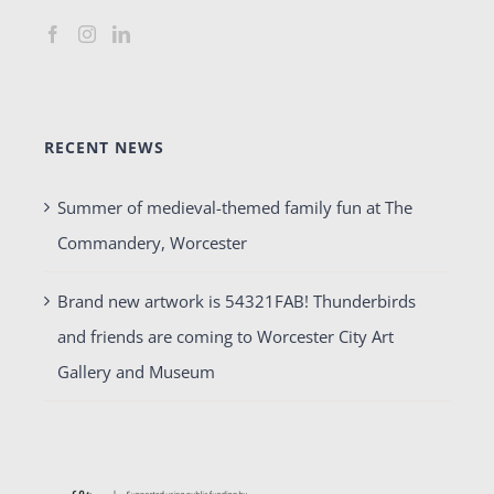
RECENT NEWS
Summer of medieval-themed family fun at The
Commandery, Worcester
Brand new artwork is 54321FAB! Thunderbirds
and friends are coming to Worcester City Art
Gallery and Museum