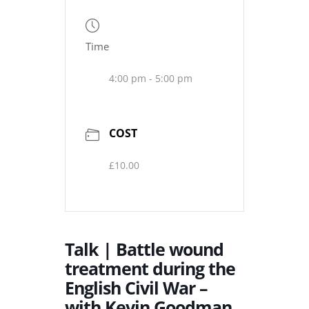
Time
4:00 pm - 5:00 pm
COST
£10.00
Talk | Battle wound
treatment during the
English Civil War –
with Kevin Goodman