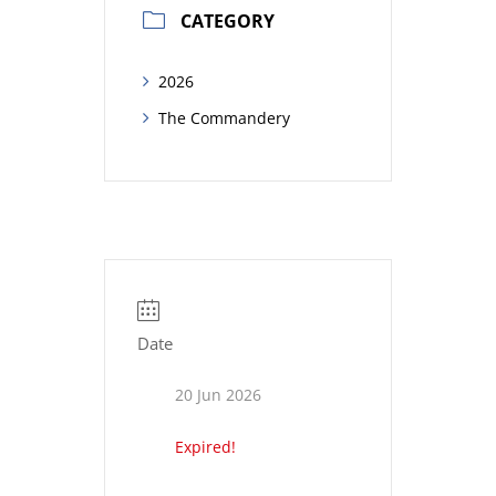
CATEGORY
2026
The Commandery
Date
20 Jun 2026
Expired!