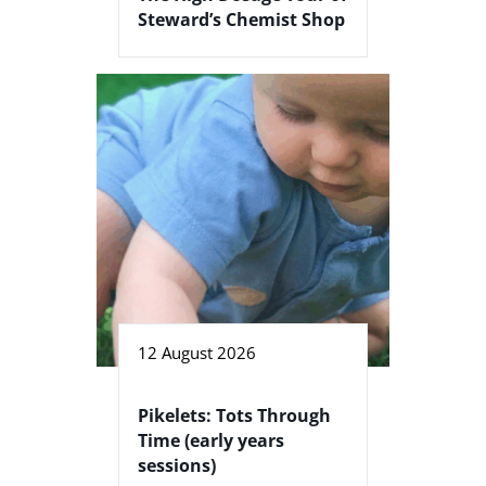
Steward’s Chemist Shop
12 August 2026
Pikelets: Tots Through
Time (early years
sessions)