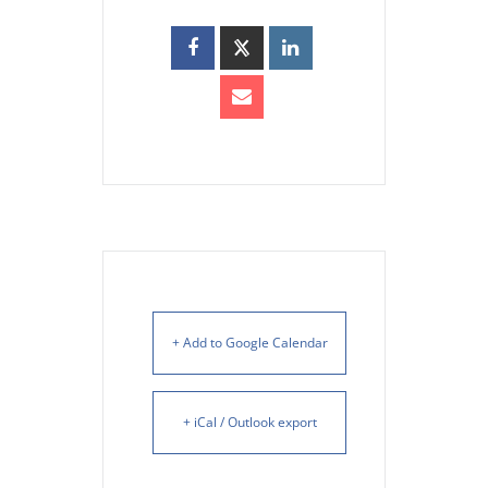
+ Add to Google Calendar
+ iCal / Outlook export