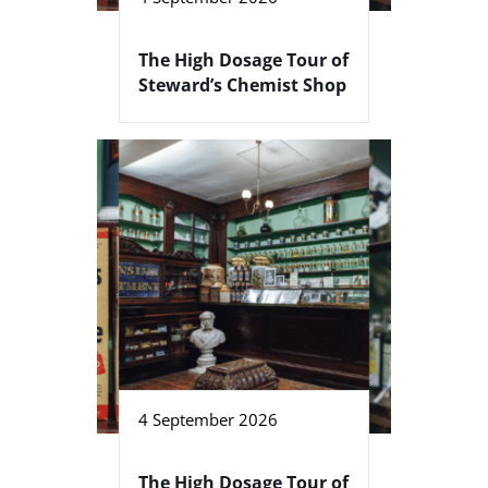
The High Dosage Tour of
Steward’s Chemist Shop
4 September 2026
The High Dosage Tour of