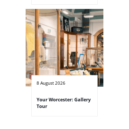
8 August 2026
Your Worcester: Gallery
Tour