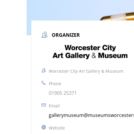
ORGANIZER
Worcester City Art Gallery & Museum
Phone
01905 25371
Email
gallerymuseum@museumsworcestersh
Website