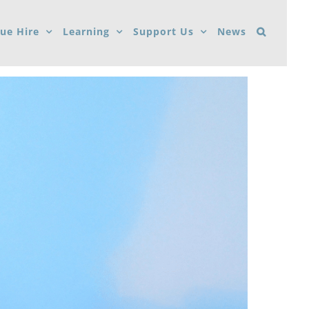
ue Hire
Learning
Support Us
News