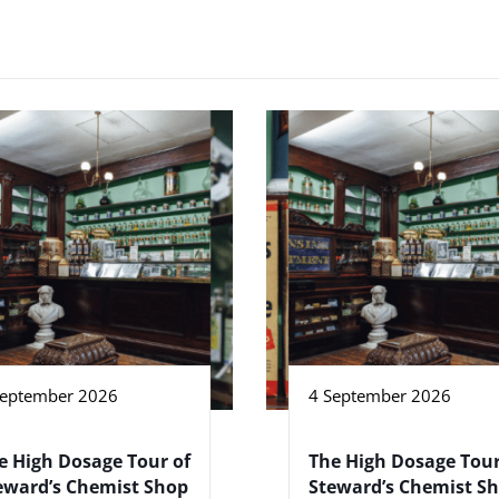
September 2026
4 September 2026
e High Dosage Tour of
The High Dosage Tour
eward’s Chemist Shop
Steward’s Chemist S