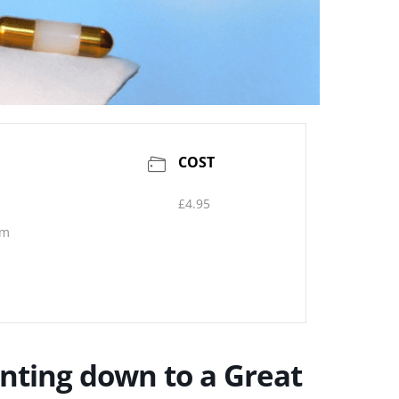
COST
£4.95
pm
unting down to a Great