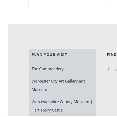
PLAN YOUR VISIT
FIND
The Commandery
Worcester City Art Gallery and
Museum
Worcestershire County Museum |
Hartlebury Castle