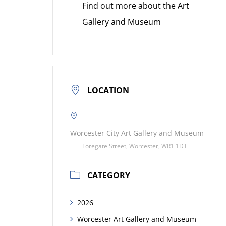
Find out more about the Art
Gallery and Museum
LOCATION
Worcester City Art Gallery and Museum
Foregate Street, Worcester, WR1 1DT
CATEGORY
2026
Worcester Art Gallery and Museum