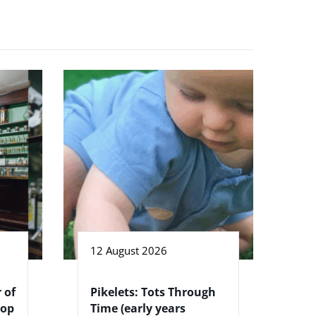
12 August 2026
 of
Pikelets: Tots Through
hop
Time (early years