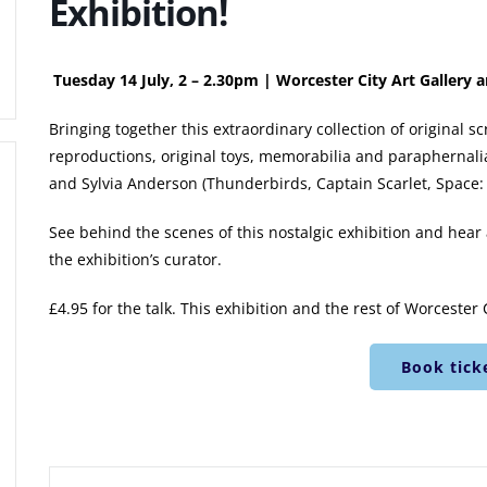
Exhibition!
Tuesday 14 July, 2 – 2.30pm | Worcester City Art Galler
Bringing together this extraordinary collection of original 
reproductions, original toys, memorabilia and paraphernalia
and Sylvia Anderson (Thunderbirds, Captain Scarlet, Space: 
See behind the scenes of this nostalgic exhibition and hear a
the exhibition’s curator.
£4.95 for the talk. This exhibition and the rest of Worcester 
Book tick