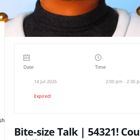
Date
Time
14 Jul 2026
2:00 pm - 2:30 
Expired!
ire.org.uk
Bite-size Talk | 54321! Co