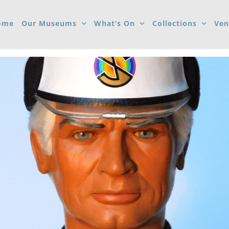
ome
Our Museums
What’s On
Collections
Ven