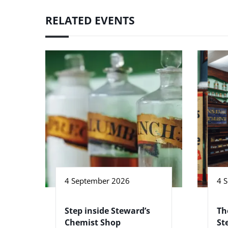
RELATED EVENTS
4 September 2026
4 
Step inside Steward’s
Th
Chemist Shop
St