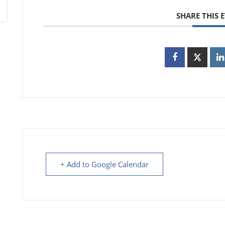
SHARE THIS 
+ Add to Google Calendar