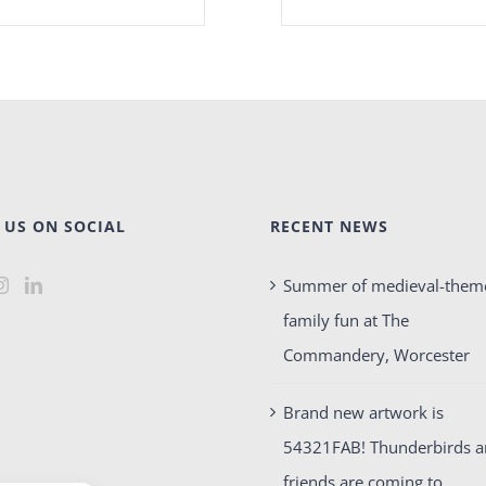
 US ON SOCIAL
RECENT NEWS
Summer of medieval-them
family fun at The
Commandery, Worcester
Brand new artwork is
54321FAB! Thunderbirds 
friends are coming to