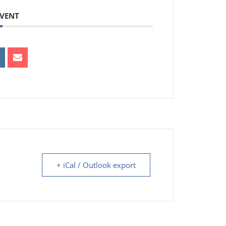
EVENT
+ iCal / Outlook export