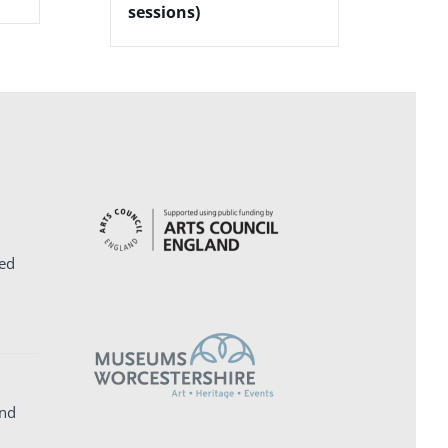
sessions)
ed
and