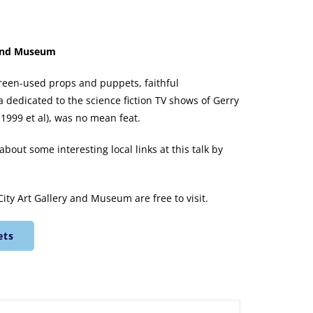
y and Museum
screen-used props and puppets, faithful
 dedicated to the science fiction TV shows of Gerry
1999 et al), was no mean feat.
bout some interesting local links at this talk by
City Art Gallery and Museum are free to visit.
ets