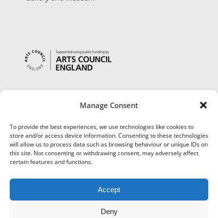
Manage Consent
To provide the best experiences, we use technologies like cookies to
store and/or access device information. Consenting to these technologies
will allow us to process data such as browsing behaviour or unique IDs on
this site. Not consenting or withdrawing consent, may adversely affect
certain features and functions.
Accept
Deny