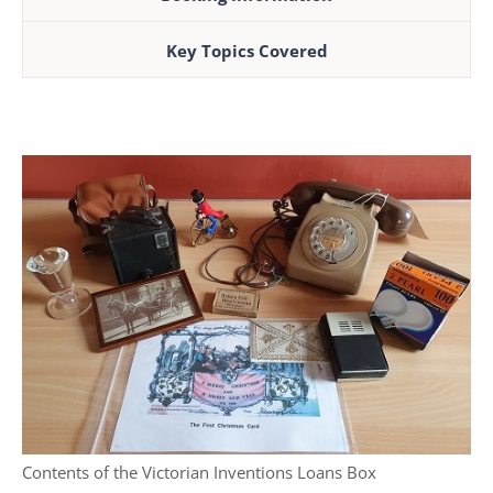
Key Topics Covered
Contents of the Victorian Inventions Loans Box