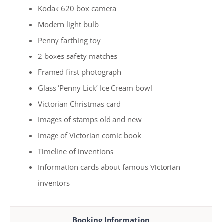
Kodak 620 box camera
Modern light bulb
Penny farthing toy
2 boxes safety matches
Framed first photograph
Glass ‘Penny Lick’ Ice Cream bowl
Victorian Christmas card
Images of stamps old and new
Image of Victorian comic book
Timeline of inventions
Information cards about famous Victorian
inventors
Booking Information