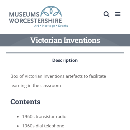
Skip
to
content
Victorian Inventions
Description
Box of Victorian Inventions artefacts to facilitate
learning in the classroom
Contents
1960s transistor radio
1960s dial telephone