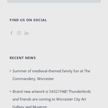
FIND US ON SOCIAL
RECENT NEWS
Summer of medieval-themed family fun at The
Commandery, Worcester
Brand new artwork is 54321FAB! Thunderbirds
and friends are coming to Worcester City Art
Gallery and Museum