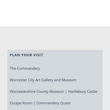
PLAN YOUR VISIT
The Commandery
Worcester City Art Gallery and Museum
Worcestershire County Museum | Hartlebury Castle
Escape Room | Commandery Quest