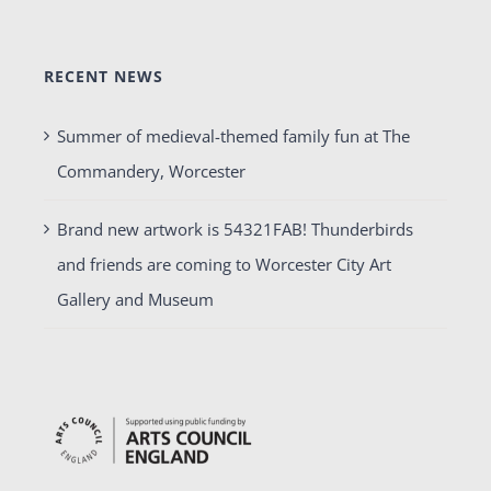
RECENT NEWS
Summer of medieval-themed family fun at The
Commandery, Worcester
Brand new artwork is 54321FAB! Thunderbirds
and friends are coming to Worcester City Art
Gallery and Museum