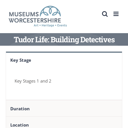
Skip
to
content
Tudor Life: Building Detectives
Key Stage
Key Stages 1 and 2
Duration
Location