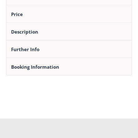
Price
Description
Further Info
Booking Information