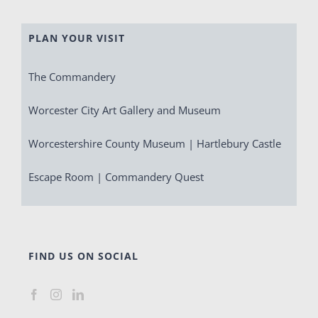
PLAN YOUR VISIT
The Commandery
Worcester City Art Gallery and Museum
Worcestershire County Museum | Hartlebury Castle
Escape Room | Commandery Quest
FIND US ON SOCIAL