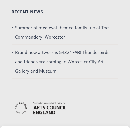
RECENT NEWS
Summer of medieval-themed family fun at The
Commandery, Worcester
Brand new artwork is 54321FAB! Thunderbirds
and friends are coming to Worcester City Art
Gallery and Museum