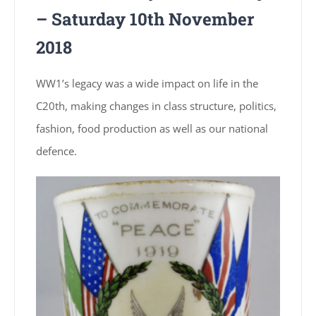
– Saturday 10th November
2018
WW1’s legacy was a wide impact on life in the
C20th, making changes in class structure, politics,
fashion, food production as well as our national
defence.