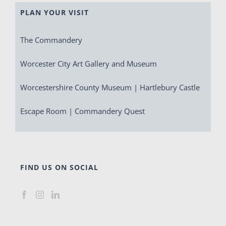
PLAN YOUR VISIT
The Commandery
Worcester City Art Gallery and Museum
Worcestershire County Museum | Hartlebury Castle
Escape Room | Commandery Quest
FIND US ON SOCIAL