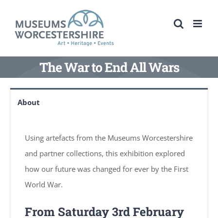
Skip
to
content
The War to End All Wars
About
Using artefacts from the Museums Worcestershire
and partner collections, this exhibition explored
how our future was changed for ever by the First
World War.
From Saturday 3rd February