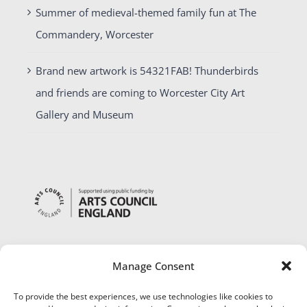
Summer of medieval-themed family fun at The
Commandery, Worcester
Brand new artwork is 54321FAB! Thunderbirds
and friends are coming to Worcester City Art
Gallery and Museum
Manage Consent
To provide the best experiences, we use technologies like cookies to