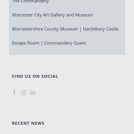
The Commandery
Worcester City Art Gallery and Museum
Worcestershire County Museum | Hartlebury Castle
Escape Room | Commandery Quest
FIND US ON SOCIAL
RECENT NEWS