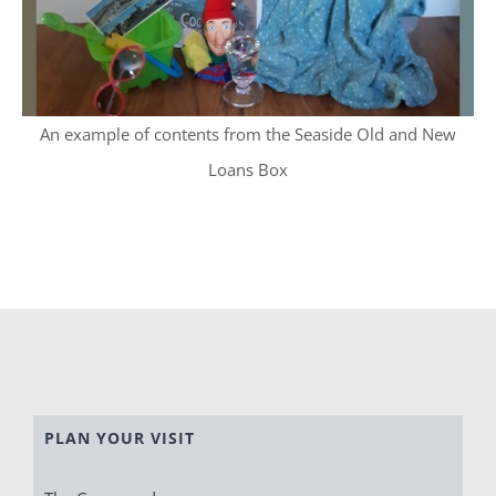
An example of contents from the Seaside Old and New
Loans Box
PLAN YOUR VISIT