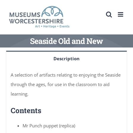
Skip
to
content
Seaside Old and New
Description
A selection of artifacts relating to enjoying the Seaside
through the ages, for use in the classroom to aid
learning.
Contents
Mr Punch puppet (replica)