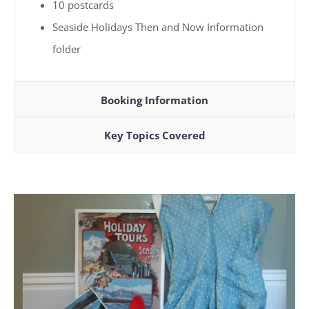
10 postcards
Seaside Holidays Then and Now Information
folder
Booking Information
Key Topics Covered