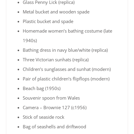
Glass Penny Lick (replica)
Metal bucket and wooden spade
Plastic bucket and spade
Homemade women’s bathing costume (late
1940s)
Bathing dress in navy blue/white (replica)
Three Victorian sunhats (replica)
Children’s sunglasses and sunhat (modern)
Pair of plastic children’s flipflops (modern)
Beach bag (1950s)
Souvenir spoon from Wales
Camera – Brownie 127 (c1956)
Stick of seaside rock
Bag of seashells and driftwood