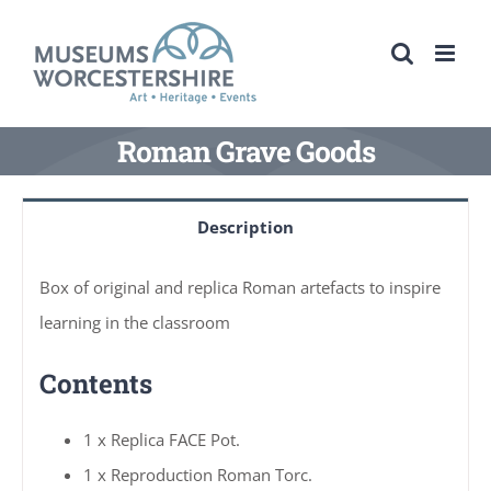
Skip
to
content
Roman Grave Goods
Description
Box of original and replica Roman artefacts to inspire
learning in the classroom
Contents
1 x Replica FACE Pot.
1 x Reproduction Roman Torc.