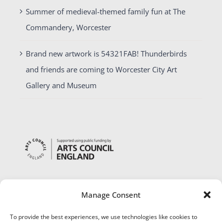
Summer of medieval-themed family fun at The
Commandery, Worcester
Brand new artwork is 54321FAB! Thunderbirds
and friends are coming to Worcester City Art
Gallery and Museum
Manage Consent
To provide the best experiences, we use technologies like cookies to