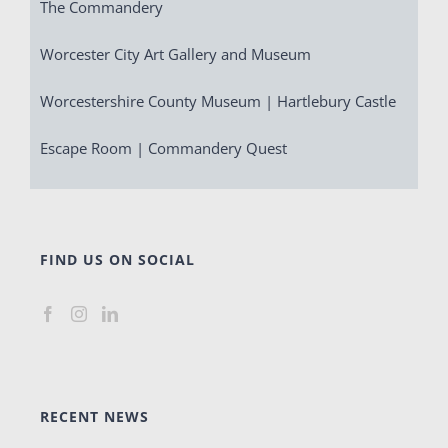
The Commandery
Worcester City Art Gallery and Museum
Worcestershire County Museum | Hartlebury Castle
Escape Room | Commandery Quest
FIND US ON SOCIAL
RECENT NEWS