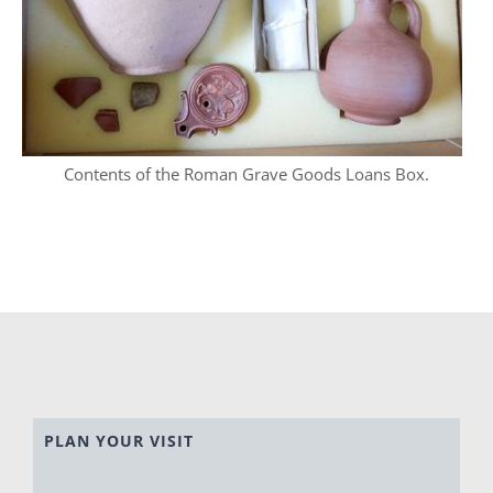
Contents of the Roman Grave Goods Loans Box.
PLAN YOUR VISIT