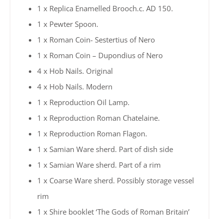
1 x Replica Enamelled Brooch.c. AD 150.
1 x Pewter Spoon.
1 x Roman Coin- Sestertius of Nero
1 x Roman Coin – Dupondius of Nero
4 x Hob Nails. Original
4 x Hob Nails. Modern
1 x Reproduction Oil Lamp.
1 x Reproduction Roman Chatelaine.
1 x Reproduction Roman Flagon.
1 x Samian Ware sherd. Part of dish side
1 x Samian Ware sherd. Part of a rim
1 x Coarse Ware sherd. Possibly storage vessel
rim
1 x Shire booklet ‘The Gods of Roman Britain’