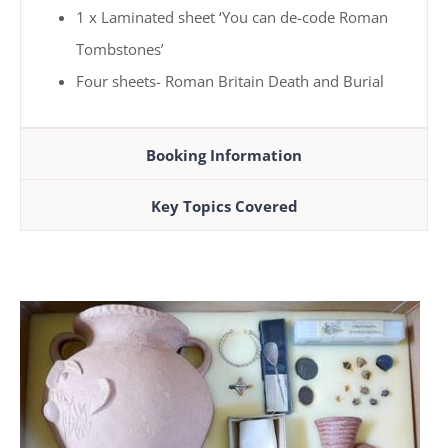
1 x Laminated sheet ‘You can de-code Roman
Tombstones’
Four sheets- Roman Britain Death and Burial
Booking Information
Key Topics Covered