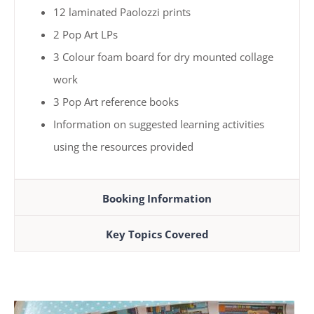
12 laminated Paolozzi prints
2 Pop Art LPs
3 Colour foam board for dry mounted collage
work
3 Pop Art reference books
Information on suggested learning activities
using the resources provided
Booking Information
Key Topics Covered