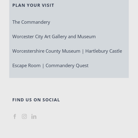
PLAN YOUR VISIT
The Commandery
Worcester City Art Gallery and Museum
Worcestershire County Museum | Hartlebury Castle
Escape Room | Commandery Quest
FIND US ON SOCIAL