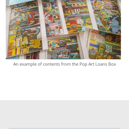
An example of contents from the Pop Art Loans Box