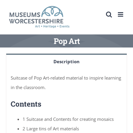
Skip
to
content
Pop Art
Description
Suitcase of Pop Art-related material to inspire learning
in the classroom.
Contents
1 Suitcase and Contents for creating mosaics
2 Large tins of Art materials