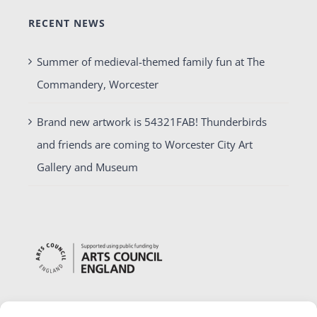
RECENT NEWS
Summer of medieval-themed family fun at The
Commandery, Worcester
Brand new artwork is 54321FAB! Thunderbirds
and friends are coming to Worcester City Art
Gallery and Museum