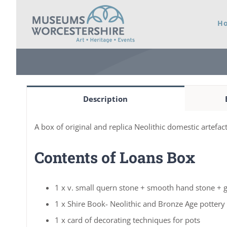
Skip
H
to
content
Description
A box of original and replica Neolithic domestic artefact
Contents of Loans Box
1 x v. small quern stone + smooth hand stone + g
1 x Shire Book- Neolithic and Bronze Age pottery
1 x card of decorating techniques for pots