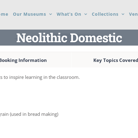
ome
Our Museums
What’s On
Collections
Ven
Neolithic Domestic
Booking Information
Key Topics Covere
s to inspire learning in the classroom.
rain (used in bread making)