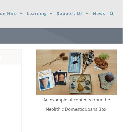
ue Hire
Learning
Support Us
News
d
An example of contents from the
Neolithic Domestic Loans Box.