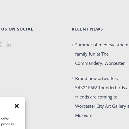
 US ON SOCIAL
RECENT NEWS
Summer of medieval-them
family fun at The
Commandery, Worcester
Brand new artwork is
54321FAB! Thunderbirds 
friends are coming to
Worcester City Art Gallery 
Museum
and/or
o process