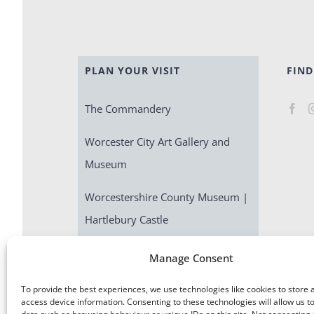
PLAN YOUR VISIT
FIND
The Commandery
Worcester City Art Gallery and
Museum
Worcestershire County Museum |
Hartlebury Castle
Escape Room | Commandery
Manage Consent
Quest
To provide the best experiences, we use technologies like cookies to store 
access device information. Consenting to these technologies will allow us t