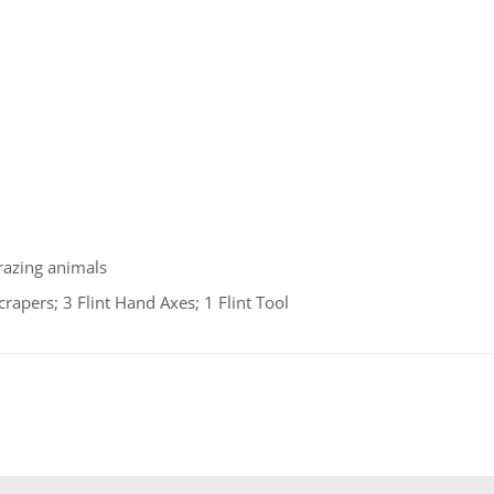
razing animals
apers; 3 Flint Hand Axes; 1 Flint Tool