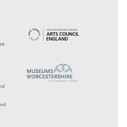
ed
and
and