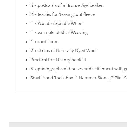
5 x postcards of a Bronze Age beaker
2 x teazles for ‘teasing’ out fleece
1 x Wooden Spindle Whorl
1 x example of Stick Weaving
1 x card Loom
2 x skeins of Naturally Dyed Wool
Practical Pre-History booklet
5 x photographs of houses and settlement with g
Small Hand Tools box 1 Hammer Stone; 2 Flint Scr