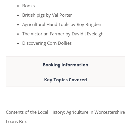
Books
British pigs by Val Porter
Agricultural Hand Tools by Roy Brigden
The Victorian Farmer by David J Eveleigh
Discovering Corn Dollies
Booking Information
Key Topics Covered
Contents of the Local History: Agriculture in Worcestershire
Loans Box