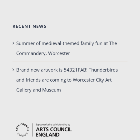
RECENT NEWS
Summer of medieval-themed family fun at The
Commandery, Worcester
Brand new artwork is 54321FAB! Thunderbirds
and friends are coming to Worcester City Art
Gallery and Museum