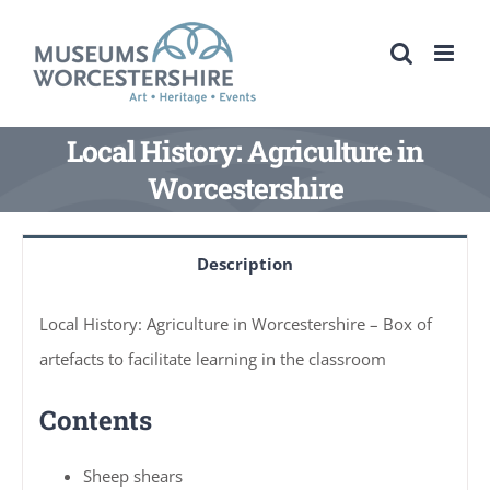
Skip
to
content
Local History: Agriculture in
Worcestershire
Description
Local History: Agriculture in Worcestershire – Box of
artefacts to facilitate learning in the classroom
Contents
Sheep shears