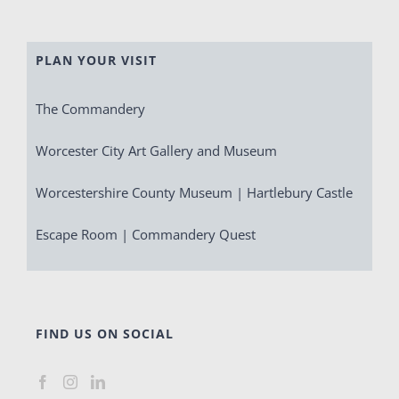
PLAN YOUR VISIT
The Commandery
Worcester City Art Gallery and Museum
Worcestershire County Museum | Hartlebury Castle
Escape Room | Commandery Quest
FIND US ON SOCIAL