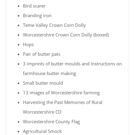
Bird scarer
Branding iron
Teme Valley Crown Corn Dolly
Worcestershire Crown Corn Dolly (boxed)
Hops
Pair of butter pats
3 imprints of butter moulds and Instructions on
farmhouse butter making
Small butter mould
13 images of Worcestershire farming
Harvesting the Past Memories of Rural
Worcestershire CD
Worcestershire County Flag
Agricultural Smock