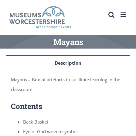
Skip
to
content
Mayans
Description
Mayans – Box of artefacts to facilitate learning in the
classroom
Contents
Back Basket
Eye of God woven symbol