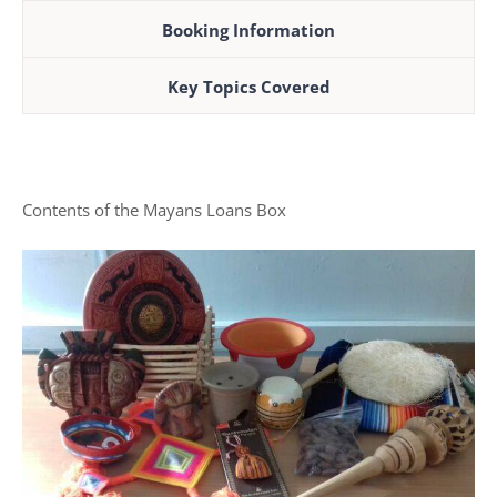
Booking Information
Key Topics Covered
Contents of the Mayans Loans Box