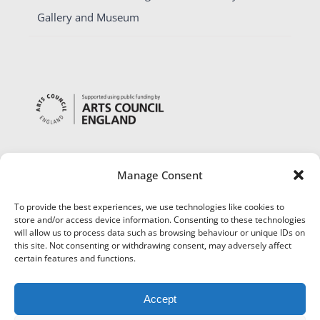
Gallery and Museum
Manage Consent
To provide the best experiences, we use technologies like cookies to
store and/or access device information. Consenting to these technologies
will allow us to process data such as browsing behaviour or unique IDs on
this site. Not consenting or withdrawing consent, may adversely affect
certain features and functions.
Accept