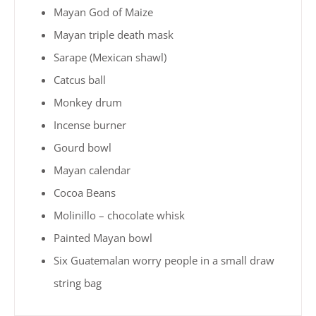
Mayan God of Maize
Mayan triple death mask
Sarape (Mexican shawl)
Catcus ball
Monkey drum
Incense burner
Gourd bowl
Mayan calendar
Cocoa Beans
Molinillo – chocolate whisk
Painted Mayan bowl
Six Guatemalan worry people in a small draw
string bag