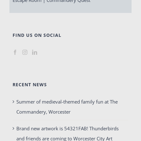
FIND US ON SOCIAL
RECENT NEWS
Summer of medieval-themed family fun at The
Commandery, Worcester
Brand new artwork is 54321FAB! Thunderbirds
and friends are coming to Worcester City Art