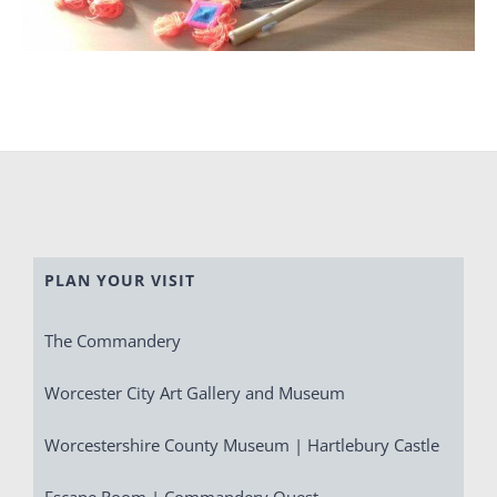
PLAN YOUR VISIT
The Commandery
Worcester City Art Gallery and Museum
Worcestershire County Museum | Hartlebury Castle
Escape Room | Commandery Quest